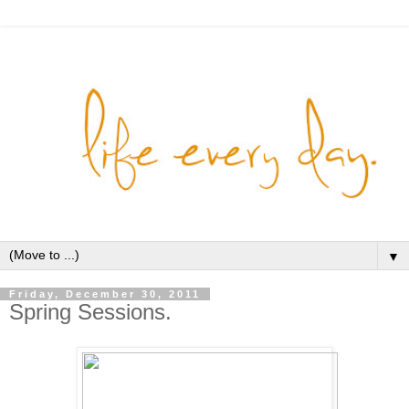
▼
Friday, December 30, 2011
Spring Sessions.