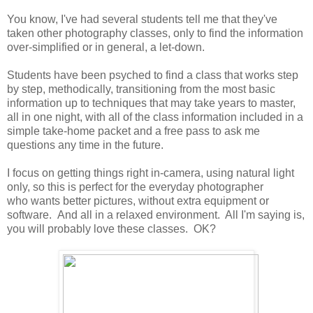
You know, I've had several students tell me that they've
taken other photography classes, only to find the information
over-simplified or in general, a let-down.
Students have been psyched to find a class that works step
by step, methodically, transitioning from the most basic
information up to techniques that may take years to master,
all in one night, with all of the class information included in a
simple take-home packet and a free pass to ask me
questions any time in the future.
I focus on getting things right in-camera, using natural light
only, so this is perfect for the everyday photographer
who wants better pictures, without extra equipment or
software. And all in a relaxed environment. All I'm saying is,
you will probably love these classes. OK?