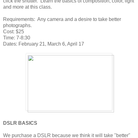
click the shutter. Learn the basics of composition, color, light
and more at this class.
Requirements: Any camera and a desire to take better
photographs.
Cost: $25
Time: 7-8:30
Dates: February 21, March 6, April 17
DSLR BASICS
We purchase a DSLR because we think it will take "better"