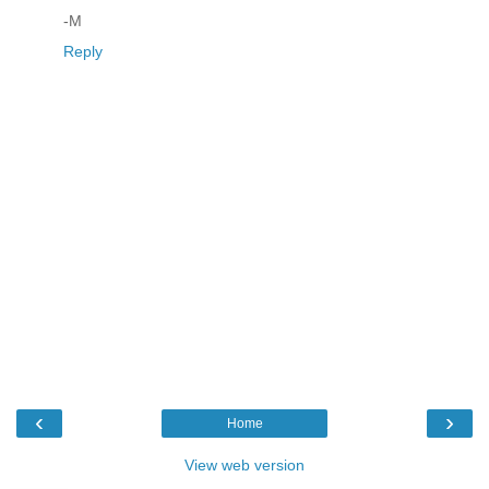
-M
Reply
‹
›
Home
View web version