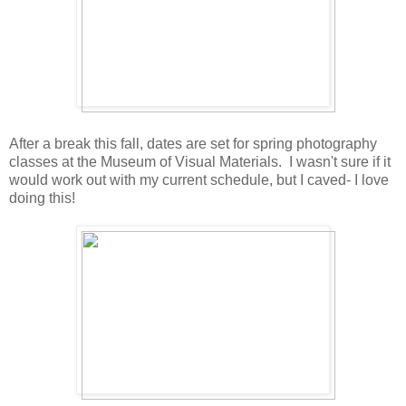
After a break this fall, dates are set for spring photography
classes at the Museum of Visual Materials. I wasn't sure if it
would work out with my current schedule, but I caved- I love
doing this!