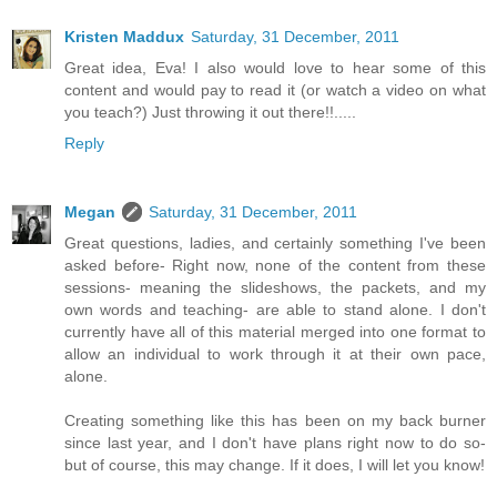
Kristen Maddux
Saturday, 31 December, 2011
Great idea, Eva! I also would love to hear some of this
content and would pay to read it (or watch a video on what
you teach?) Just throwing it out there!!.....
Reply
Megan
Saturday, 31 December, 2011
Great questions, ladies, and certainly something I've been
asked before- Right now, none of the content from these
sessions- meaning the slideshows, the packets, and my
own words and teaching- are able to stand alone. I don't
currently have all of this material merged into one format to
allow an individual to work through it at their own pace,
alone.
Creating something like this has been on my back burner
since last year, and I don't have plans right now to do so-
but of course, this may change. If it does, I will let you know!