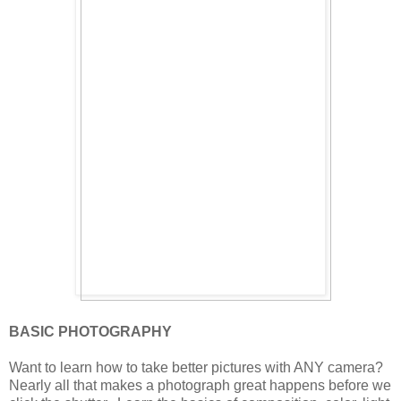
BASIC PHOTOGRAPHY
Want to learn how to take better pictures with ANY camera?
Nearly all that makes a photograph great happens before we