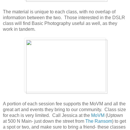
The material is unique to each class, with no overlap of
information between the two. Those interested in the DSLR
class will find Basic Photography useful as well, as they
work in tandem.
A portion of each session fee supports the MoVM and all the
great art and events they bring to our community. Class size
for each is very limited. Call Jessica at the
MoVM
(Uptown
at 500 N Main- just down the street from
The Ransom
) to get
a spot or two, and make sure to bring a friend- these classes