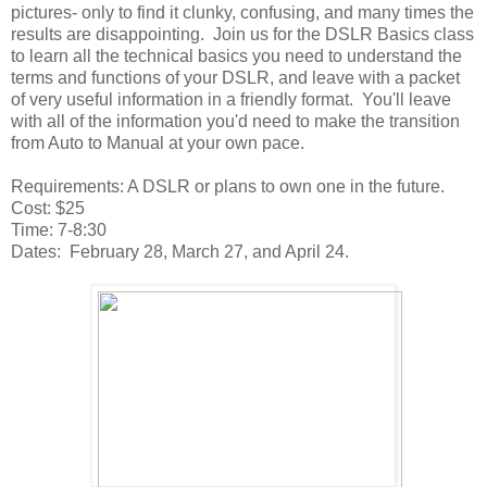
pictures- only to find it clunky, confusing, and many times the
results are disappointing. Join us for the DSLR Basics class
to learn all the technical basics you need to understand the
terms and functions of your DSLR, and leave with a packet
of very useful information in a friendly format. You'll leave
with all of the information you'd need to make the transition
from Auto to Manual at your own pace.
Requirements: A DSLR or plans to own one in the future.
Cost: $25
Time: 7-8:30
Dates: February 28, March 27, and April 24.