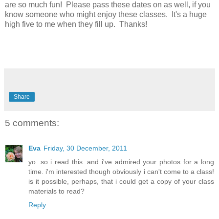
are so much fun! Please pass these dates on as well, if you
know someone who might enjoy these classes. It's a huge
high five to me when they fill up. Thanks!
Share
5 comments:
Eva
Friday, 30 December, 2011
yo. so i read this. and i've admired your photos for a long
time. i'm interested though obviously i can't come to a class!
is it possible, perhaps, that i could get a copy of your class
materials to read?
Reply