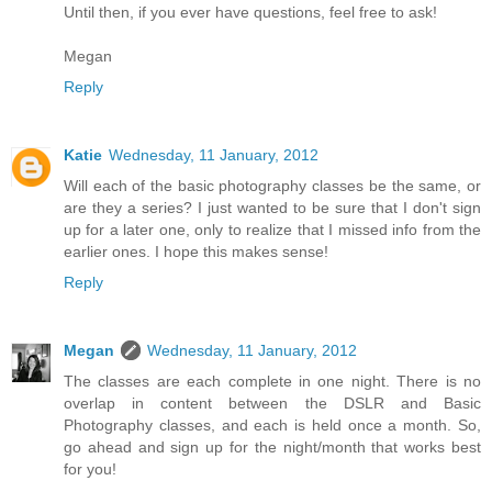
Until then, if you ever have questions, feel free to ask!
Megan
Reply
Katie
Wednesday, 11 January, 2012
Will each of the basic photography classes be the same, or
are they a series? I just wanted to be sure that I don't sign
up for a later one, only to realize that I missed info from the
earlier ones. I hope this makes sense!
Reply
Megan
Wednesday, 11 January, 2012
The classes are each complete in one night. There is no
overlap in content between the DSLR and Basic
Photography classes, and each is held once a month. So,
go ahead and sign up for the night/month that works best
for you!