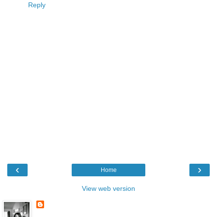
Reply
‹
›
Home
View web version