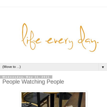
▼
Wednesday, May 11, 2011
People Watching People