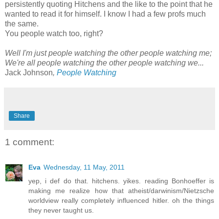
persistently quoting Hitchens and the like to the point that he
wanted to read it for himself. I know I had a few profs much
the same.
You people watch too, right?
Well I'm just people watching the other people watching me;
We're all people watching the other people watching we...
Jack Johnson
,
People Watching
Share
1 comment:
Eva
Wednesday, 11 May, 2011
yep, i def do that. hitchens. yikes. reading Bonhoeffer is
making me realize how that atheist/darwinism/Nietzsche
worldview really completely influenced hitler. oh the things
they never taught us.