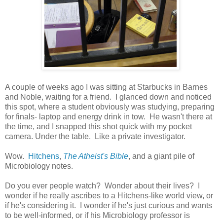
A couple of weeks ago I was sitting at Starbucks in Barnes
and Noble, waiting for a friend. I glanced down and noticed
this spot, where a student obviously was studying, preparing
for finals- laptop and energy drink in tow. He wasn't there at
the time, and I snapped this shot quick with my pocket
camera. Under the table. Like a private investigator.
Wow.
Hitchens
,
The Atheist's Bible
, and a giant pile of
Microbiology notes.
Do you ever people watch? Wonder about their lives? I
wonder if he really ascribes to a Hitchens-like world view, or
if he's considering it. I wonder if he's just curious and wants
to be well-informed, or if his Microbiology professor is