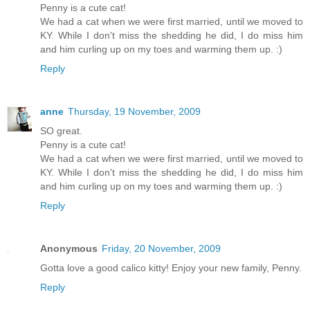
Penny is a cute cat!
We had a cat when we were first married, until we moved to
KY. While I don't miss the shedding he did, I do miss him
and him curling up on my toes and warming them up. :)
Reply
anne
Thursday, 19 November, 2009
SO great.
Penny is a cute cat!
We had a cat when we were first married, until we moved to
KY. While I don't miss the shedding he did, I do miss him
and him curling up on my toes and warming them up. :)
Reply
Anonymous
Friday, 20 November, 2009
Gotta love a good calico kitty! Enjoy your new family, Penny.
Reply