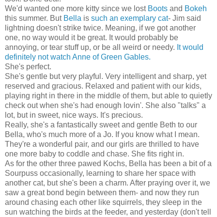
We'd wanted one more kitty since we lost
Boots
and
Bokeh
this summer. But
Bella
is
such an exemplary cat
- Jim said
lightning doesn't strike twice. Meaning, if we got another
one, no way would it be great. It would probably be
annoying, or tear stuff up, or be all weird or needy.
It would
definitely not watch Anne of Green Gables.
She's perfect.
She's gentle but very playful. Very intelligent and sharp, yet
reserved and gracious. Relaxed and patient with our kids,
playing right in there in the middle of them, but able to quietly
check out when she's had enough lovin'. She also "talks" a
lot, but in sweet, nice ways. It's precious.
Really, she's a fantastically sweet and gentle Beth to our
Bella, who's much more of a Jo. If you know what I mean.
They're a wonderful pair, and our girls are thrilled to have
one more baby to coddle and chase. She fits right in.
As for the other three pawed Kochs, Bella has been a bit of a
Sourpuss occasionally, learning to share her space with
another cat, but she's been a charm. After praying over it, we
saw a great bond begin between them- and now they run
around chasing each other like squirrels, they sleep in the
sun watching the birds at the feeder, and yesterday (don't tell