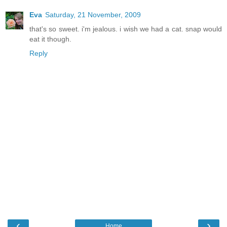
Eva
Saturday, 21 November, 2009
that's so sweet. i'm jealous. i wish we had a cat. snap would
eat it though.
Reply
‹
›
Home