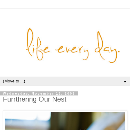
▼
Wednesday, November 18, 2009
Furrthering Our Nest