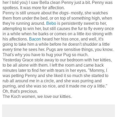
her I told you) I saw Bella clean Penny just a bit. Penny was
spotless. It was more for affection.
Penny is still unsure about the
dogs
- mostly, she watches
them from under the bed, or on top of something high, when
they're running around.
Bebo
is persistently sweet to her,
attempting to win her, but still causes the fur to fly every once
in a while when he barks or comes on a little
too
strong with
his affections.
Bacon
heard her hiss once, and well, it's
going to take him a while before he doesn't shudder a little
every time he sees her. Pugs are sensitive things, you know.
That's why you have to hug your Pug so much.
Yesterday Grace stole away to our bedroom with her kitties,
to be all alone with them. I left the room and came back
minutes later to find her with tears in her eyes. "Mommy, I
was petting Penny and she liked it so much she started to
rub all around me in a circle, and she was purring and
purring, and she was so nice, and it made me
cry
a little."
Oh, that's precious.
The Koch women, we
love
our kitties.