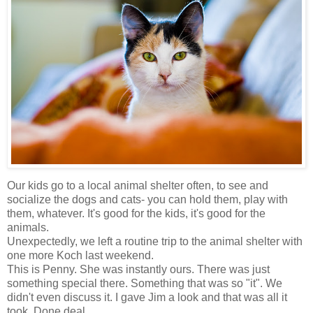
Our kids go to a local animal shelter often, to see and
socialize the dogs and cats- you can hold them, play with
them, whatever. It's good for the kids, it's good for the
animals.
Unexpectedly, we left a routine trip to the animal shelter with
one more Koch last weekend.
This is Penny. She was instantly ours. There was just
something special there. Something that was so "it". We
didn't even discuss it. I gave Jim a look and that was all it
took. Done deal.