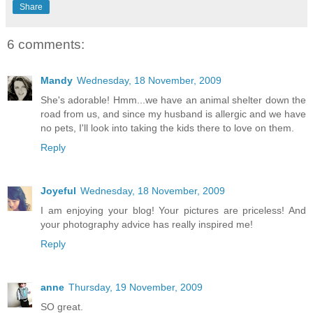
Share
6 comments:
Mandy
Wednesday, 18 November, 2009
She's adorable! Hmm...we have an animal shelter down the
road from us, and since my husband is allergic and we have
no pets, I'll look into taking the kids there to love on them.
Reply
Joyeful
Wednesday, 18 November, 2009
I am enjoying your blog! Your pictures are priceless! And
your photography advice has really inspired me!
Reply
anne
Thursday, 19 November, 2009
SO great.