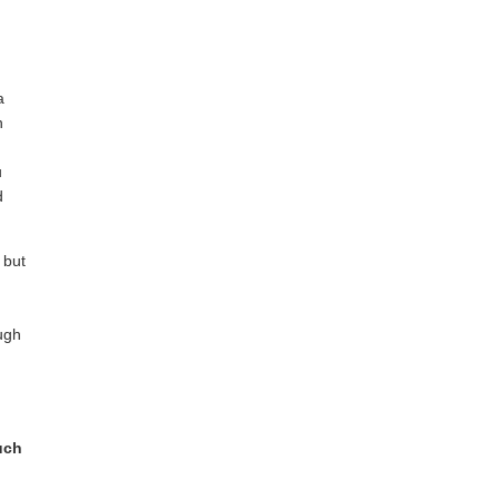
a
n
u
d
 but
ugh
uch