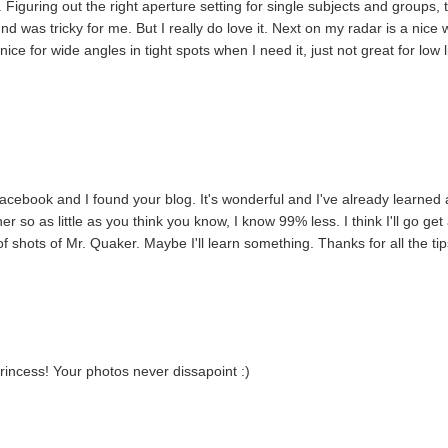
o. Figuring out the right aperture setting for single subjects and groups, 
und was tricky for me. But I really do love it. Next on my radar is a nice 
nice for wide angles in tight spots when I need it, just not great for low l
acebook and I found your blog. It's wonderful and I've already learned 
 so as little as you think you know, I know 99% less. I think I'll go get
 shots of Mr. Quaker. Maybe I'll learn something. Thanks for all the tip
 princess! Your photos never dissapoint :)