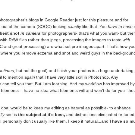
otographer's blogs in Google Reader just for this pleasure and for
t
out of the camera (SOOC) looking
exactly
like that. You
have to have
best shot
in camera
for photographers- that's what you want- but the
with RAW files rather than jpegs, processing the images to taste
with
OC and great processing) are what set pro images apart. That's how yo
at's where you remove eczema and snot and weird guys in the backgroun
metimes
, but not the goal) and finish your photos is a huge undertaking,
ail to mention
again
that I have
very
little skill in Photoshop. Any
can tell you that. But I am learning. And my workflow has improved by
lements- I have no idea what Elements will and won't do for you- tho
 goal would be to keep my editing as natural as possible- to enhance
lly
see is
the subject at it's best,
and distractions eliminated or toned
 personally don't usually like them. I keep it natural...and
I have so m