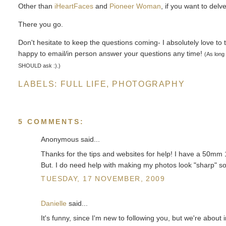
Other than
iHeartFaces
and
Pioneer Woman
, if you want to del
There you go.
Don't hesitate to keep the questions coming- I absolutely love to t
happy to email/in person answer your questions any time!
(As long
SHOULD ask :).)
LABELS:
FULL LIFE
,
PHOTOGRAPHY
5 COMMENTS:
Anonymous said...
Thanks for the tips and websites for help! I have a 50mm 
But. I do need help with making my photos look "sharp" so I
TUESDAY, 17 NOVEMBER, 2009
Danielle
said...
It's funny, since I'm new to following you, but we're abou