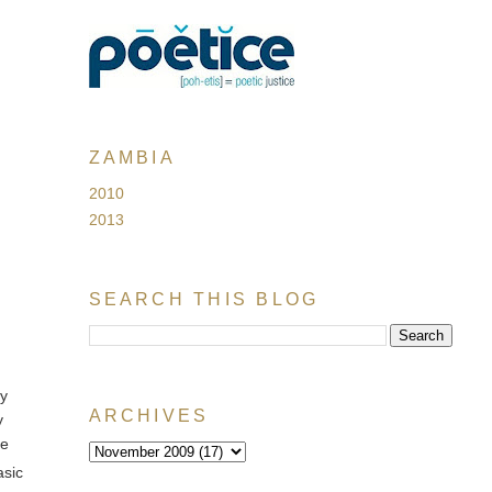
ZAMBIA
2010
2013
SEARCH THIS BLOG
my
ARCHIVES
y
he
asic