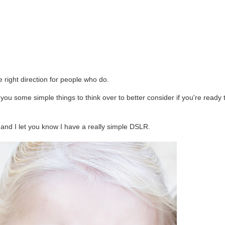
e right direction for people who do.
you some simple things to think over to better consider if you're ready 
n, and I let you know I have a really simple DSLR.