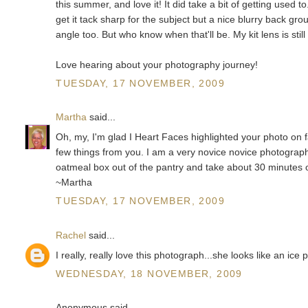
this summer, and love it! It did take a bit of getting used t
get it tack sharp for the subject but a nice blurry back gro
angle too. But who know when that'll be. My kit lens is still 
Love hearing about your photography journey!
TUESDAY, 17 NOVEMBER, 2009
Martha
said...
Oh, my, I'm glad I Heart Faces highlighted your photo on f
few things from you. I am a very novice novice photographer
oatmeal box out of the pantry and take about 30 minutes of
~Martha
TUESDAY, 17 NOVEMBER, 2009
Rachel
said...
I really, really love this photograph...she looks like an ice
WEDNESDAY, 18 NOVEMBER, 2009
Anonymous said...