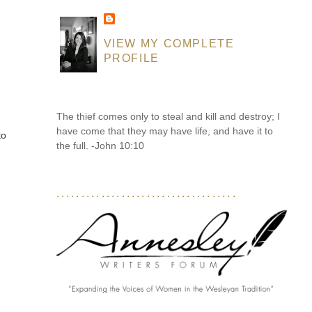
VIEW MY COMPLETE
PROFILE
The thief comes only to steal and kill and destroy; I
have come that they may have life, and have it to
to
the full. -John 10:10
....................................