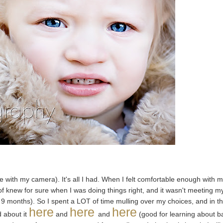
me with my camera). It's all I had. When I felt comfortable enough with 
rt of knew for sure when I was doing things right, and it wasn't meeting m
me 9 months). So I spent a LOT of time mulling over my choices, and in t
here
here
here
d about it
and
and
(good for learning about b