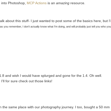
ve into Photoshop,
MCP Actions
is an
amazing
resource.
alk about this stuff- I just wanted to post some of the basics here, but I
 as you remember, I don't actually know what I'm doing, and will probably just tell you who yo
1.8 and wish I would have splurged and gone for the 1.4. Oh well.
'll for sure check out those links!
t in the same place with our photography journey. I too, bought a 50 mm