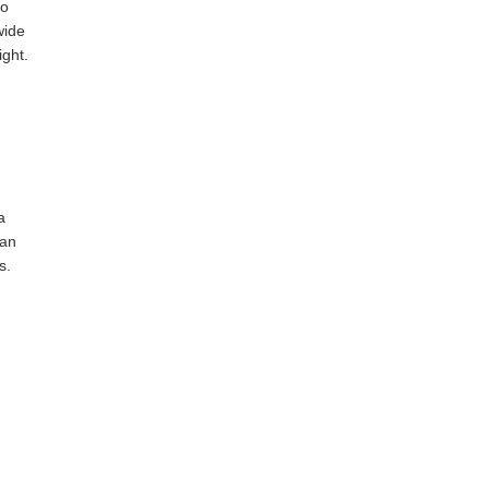
to
wide
ight.
a
 an
s.