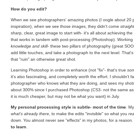
How do you edit?
When we see photographers' amazing photos (I oogle about 20 ph
inspiration), when we see those images, they didn't come
straigh
sharp, clear, great image to start with- it's all about achieving the
that works in tandem with post-processing (Photoshop). Working 
knowledge and skill
- these two pillars of photography (great SO
add little touches, and take a photograph to the next level. Th
that "ruin" an otherwise great shot.
Learning Photoshop in order to enhance (not "fix"- that's true
so
it's also fascinating, and completely worth the effort. I shouldn't f
photographer who knows what they are doing, and sees my shots 
about 300% since I purchased Photoshop (CS3- not the same as E
it is much cheaper, but may not be what you want) in July.
My personal processing style is subtle- most of the time
. My
what's already there
, to make the edits "invisible" so what you
rea
down. You almost never see "effects" in my photos, for a reason. I
to learn
.