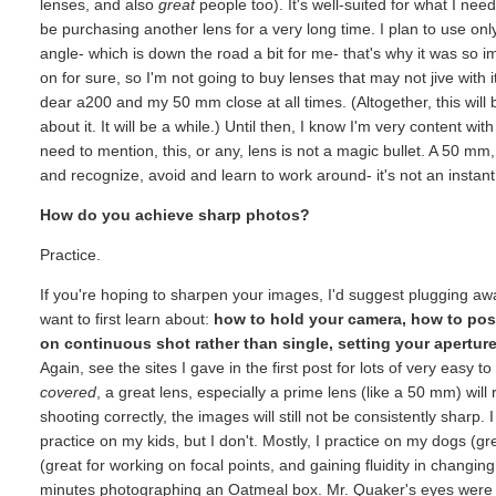
lenses, and also
great
people too). It's well-suited for what I need
be purchasing another lens for a very long time. I plan to use onl
angle- which is down the road a bit for me- that's why it was so i
on for sure, so I'm not going to buy lenses that may not jive with 
dear a200 and my 50 mm close at all times. (Altogether, this will
about it. It will be a while.) Until then, I know I'm very content w
need to mention, this, or any, lens is not a magic bullet. A 50 m
and recognize, avoid and learn to work around- it's not an instant "
How do you achieve sharp photos?
Practice.
If you're hoping to sharpen your images, I'd suggest plugging away
want to first learn about:
how to hold your camera, how to pos
on continuous shot rather than single, setting your apertu
Again, see the sites I gave in the first post for lots of very eas
covered
, a great lens, especially a prime lens (like a 50 mm) will 
shooting correctly, the images will still not be consistently sharp. I
practice on my kids, but I don't. Mostly, I practice on my dogs (g
(great for working on focal points, and gaining fluidity in changi
minutes photographing an Oatmeal box. Mr. Quaker's eyes were