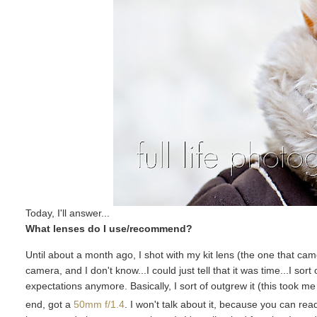
Today, I'll answer...
What lenses do I use/recommend?
Until about a month ago, I shot with my kit lens (the one that ca
camera, and I don't know...I could just tell that it was time...I so
expectations anymore. Basically, I sort of outgrew it (this took 
end, got a
50mm f/1.4
. I won't talk about it, because you can rea