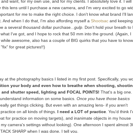
 and want, for my own use, and for my clients. I absolutely love it. I will
y this lens until I purchase a new camera, and I'm very excited to go wi
mportant for me to make the right choice. I don't know what brand I'll la
it. And when I do that, I'm also affording myself a
Shootsac
and keeping
 be a several thousand dollar purchase...
gulp
. Don't hold your breath to
ith what I've got, and I hope to rock that 50 mm into the ground. (Again, I
m, while awesome, also has a couple of BIG quirks that you have to kno
fix" for great pictures!!)
 at the photography basics I listed in my first post. Specifically, you w
ition your body and even how to breathe when shooting, shooti
re and shutter speed, lighting and FOCAL POINTS!
That's a big one.
y to understand information on some basics.
Once you have those basics
really get things clicking. But even with an amazing lens- if you aren't
 practice on all kinds of things.
I need a LOT of practice
. You'd think I'
reat for practice on moving targets), and inanimate objects in my house
ng my camera's settings without looking). One afternoon I spent almost 3
 TACK SHARP when I was done, I tell you.