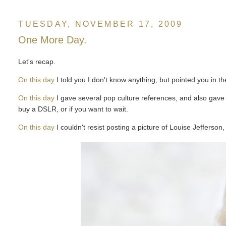
TUESDAY, NOVEMBER 17, 2009
One More Day.
Let's recap.
On this day
I told you I don't know anything, but pointed you in th
On this day
I gave several pop culture references, and also gave 
buy a DSLR, or if you want to wait.
On this day
I couldn't resist posting a picture of Louise Jefferso