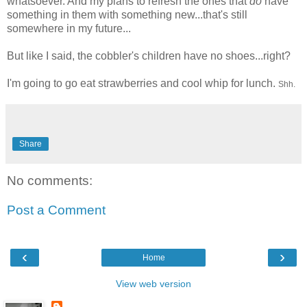
whatsoever. And my plans to refresh the ones that
do
have
something in them with something new...that's still
somewhere in my future...
But like I said, the cobbler's children have no shoes...right?
I'm going to go eat strawberries and cool whip for lunch.
Shh.
Share
No comments:
Post a Comment
‹
›
Home
View web version