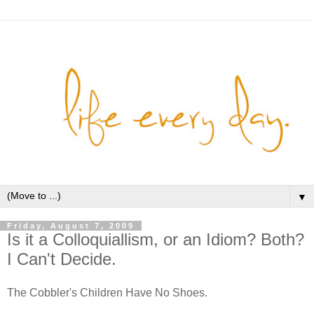
▼
Friday, August 7, 2009
Is it a Colloquiallism, or an Idiom? Both?
I Can't Decide.
The Cobbler's Children Have No Shoes.