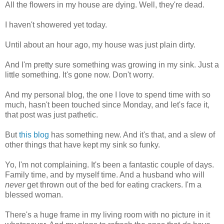
All the flowers in my house are dying. Well, they're dead.
I haven't showered yet today.
Until about an hour ago, my house was just plain dirty.
And I'm pretty sure something was growing in my sink. Just a
little something. It's gone now. Don't worry.
And my personal blog, the one I love to spend time with so
much, hasn't been touched since Monday, and let's face it,
that post was just pathetic.
But
this blog
has something new. And it's that, and a slew of
other things that have kept my sink so funky.
Yo, I'm not complaining. It's been a fantastic couple of days.
Family time, and by myself time. And a husband who will
never
get thrown out of the bed for eating crackers. I'm a
blessed woman.
There's a huge frame in my living room with no picture in it