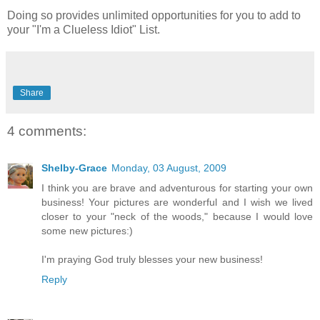
Doing so provides unlimited opportunities for you to add to
your "I'm a Clueless Idiot" List.
Share
4 comments:
Shelby-Grace
Monday, 03 August, 2009
I think you are brave and adventurous for starting your own
business! Your pictures are wonderful and I wish we lived
closer to your "neck of the woods," because I would love
some new pictures:)
I'm praying God truly blesses your new business!
Reply