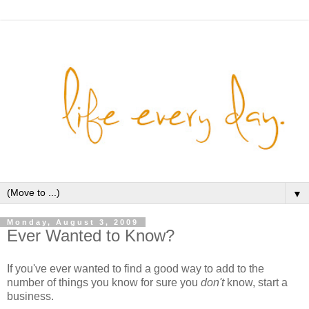
▼
Monday, August 3, 2009
Ever Wanted to Know?
If you've ever wanted to find a good way to add to the
number of things you know for sure you
don't
know, start a
business.