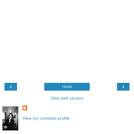
‹
›
Home
View web version
View my complete profile