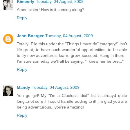
Kimberly
Tuesday, 04 August, 2009
Amen sister! How is it coming along?
Reply
Jenn Boerger
Tuesday, 04 August, 2009
Totally! File this under the "Things I must do" category!" Isn't
life great, to have such wonderful opportunities, to be able
to try new adventures, learn, grow, succeed. Hang in there -
I'm sure someday we'll all be saying: "I knew her before..."
Reply
Mandy
Tuesday, 04 August, 2009
You go girl! My "I'm a Clueless Idiot" list is alreayd quite
long...not sure if I could handle adding to it! I'm glad you are
being adventurous...you're amazing!
Reply