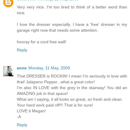
Very very nice. I'm too tired to think of a better word than
nice.
I love the dresser especially. I have a 'free' dresser in my
garage right now that needs some attention.
hooray for a cord free wall!
Reply
anne
Monday, 11 May, 2009
That DRESSER is ROCKIN! I mean I'm seriously in love with
that! Jalapeno Pepper...what a great color!
I'm also IN LOVE with the grey in the stairway! You did an
AMAZING job in that space!
What am I saying, it all looks so great, so fresh and clean.
Your hard work paid off!!! That is for sure!
LOVE it Megan!
-A
Reply