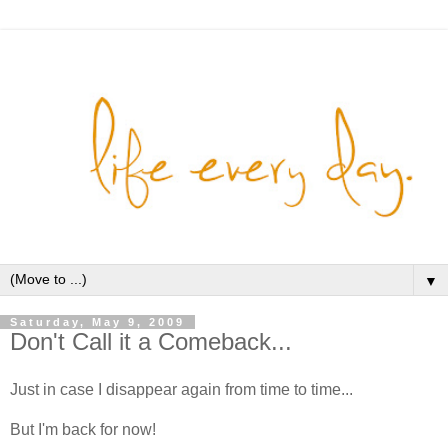
▼
Saturday, May 9, 2009
Don't Call it a Comeback...
Just in case I disappear again from time to time...
But I'm back for now!