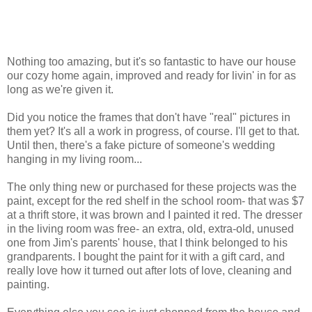
Nothing too amazing, but it's so fantastic to have our house
our cozy home again, improved and ready for livin' in for as
long as we're given it.
Did you notice the frames that don't have "real" pictures in
them yet? It's all a work in progress, of course. I'll get to that.
Until then, there's a fake picture of someone's wedding
hanging in my living room...
The only thing new or purchased for these projects was the
paint, except for the red shelf in the school room- that was $7
at a thrift store, it was brown and I painted it red. The dresser
in the living room was free- an extra, old, extra-old, unused
one from Jim's parents' house, that I think belonged to his
grandparents. I bought the paint for it with a gift card, and
really love how it turned out after lots of love, cleaning and
painting.