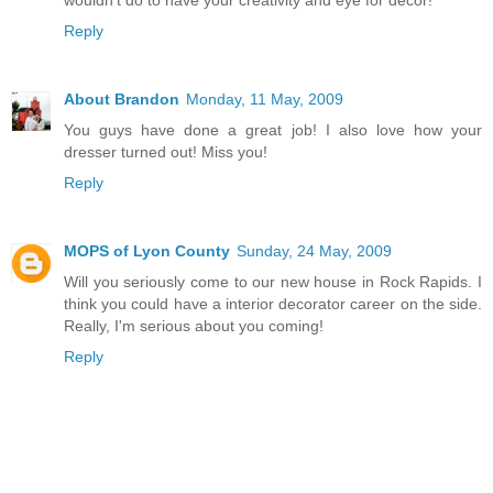
wouldn't do to have your creativity and eye for decor!
Reply
About Brandon
Monday, 11 May, 2009
You guys have done a great job! I also love how your
dresser turned out! Miss you!
Reply
MOPS of Lyon County
Sunday, 24 May, 2009
Will you seriously come to our new house in Rock Rapids. I
think you could have a interior decorator career on the side.
Really, I'm serious about you coming!
Reply