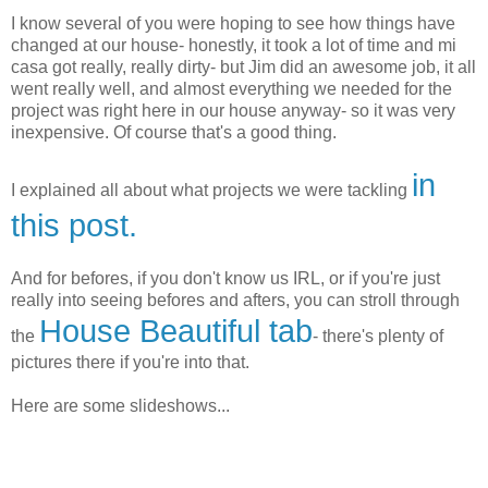
I know several of you were hoping to see how things have
changed at our house- honestly, it took a lot of time and mi
casa got really, really dirty- but Jim did an awesome job, it all
went really well, and almost everything we needed for the
project was right here in our house anyway- so it was very
inexpensive. Of course that's a good thing.
in
I explained all about what projects we were tackling
this post.
And for befores, if you don't know us IRL, or if you're just
really into seeing befores and afters, you can stroll through
House Beautiful tab
the
- there's plenty of
pictures there if you're into that.
Here are some slideshows...