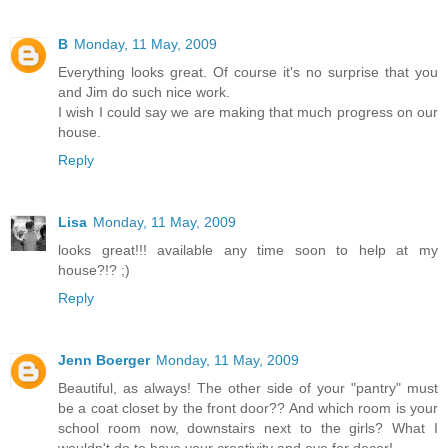
B
Monday, 11 May, 2009
Everything looks great. Of course it's no surprise that you
and Jim do such nice work.
I wish I could say we are making that much progress on our
house.
Reply
Lisa
Monday, 11 May, 2009
looks great!!! available any time soon to help at my
house?!? ;)
Reply
Jenn Boerger
Monday, 11 May, 2009
Beautiful, as always! The other side of your "pantry" must
be a coat closet by the front door?? And which room is your
school room now, downstairs next to the girls? What I