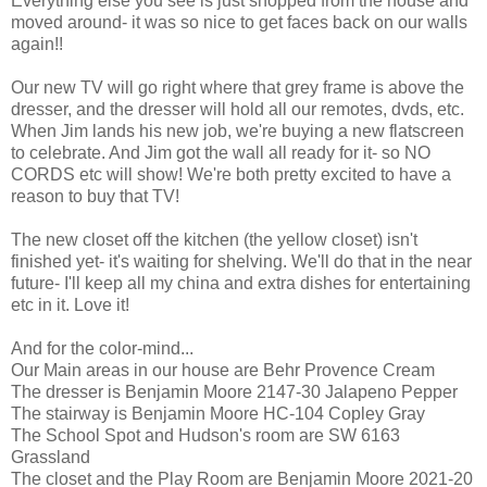
Everything else you see is just shopped from the house and
moved around- it was so nice to get faces back on our walls
again!!
Our new TV will go right where that grey frame is above the
dresser, and the dresser will hold all our remotes, dvds, etc.
When Jim lands his new job, we're buying a new flatscreen
to celebrate. And Jim got the wall all ready for it- so NO
CORDS etc will show! We're both pretty excited to have a
reason to buy that TV!
The new closet off the kitchen (the yellow closet) isn't
finished yet- it's waiting for shelving. We'll do that in the near
future- I'll keep all my china and extra dishes for entertaining
etc in it. Love it!
And for the color-mind...
Our Main areas in our house are Behr Provence Cream
The dresser is Benjamin Moore 2147-30 Jalapeno Pepper
The stairway is Benjamin Moore HC-104 Copley Gray
The School Spot and Hudson's room are SW 6163
Grassland
The closet and the Play Room are Benjamin Moore 2021-20