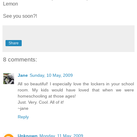
Lemon
See you soon?!
Share
8 comments:
Jane
Sunday, 10 May, 2009
All so beautiful! I especially love the lockers in your school
room. My kids would have loved that when we were
homeschooling at those ages!
Just. Very. Cool. All of it!
~jane
Reply
Unknown
Monday, 11 May, 2009