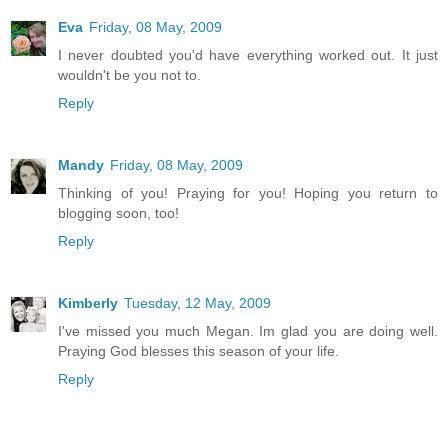
Eva
Friday, 08 May, 2009
I never doubted you'd have everything worked out. It just
wouldn't be you not to.
Reply
Mandy
Friday, 08 May, 2009
Thinking of you! Praying for you! Hoping you return to
blogging soon, too!
Reply
Kimberly
Tuesday, 12 May, 2009
I've missed you much Megan. Im glad you are doing well.
Praying God blesses this season of your life.
Reply