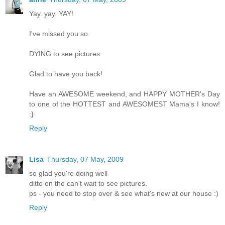
Yay. yay. YAY!
I've missed you so.
DYING to see pictures.
Glad to have you back!
Have an AWESOME weekend, and HAPPY MOTHER's Day
to one of the HOTTEST and AWESOMEST Mama's I know!
:}
Reply
Lisa
Thursday, 07 May, 2009
so glad you're doing well
ditto on the can't wait to see pictures.
ps - you need to stop over & see what's new at our house :)
Reply