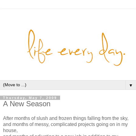
▼
Thursday, May 7, 2009
A New Season
After months of slush and frozen things falling from the sky,
and months of messy, complicated projects going on in my
house,