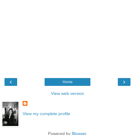
‹
›
Home
View web version
View my complete profile
Powered by
Blogger
.