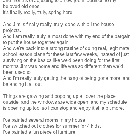
and months of adjusting to a new job in addition to my
beloved old ones,
it's finally really, truly, spring here.
And Jim is finally really, truly, done with all the house
projects.
And I am really, truly, almost done with my end of the bargain
to put the house together again.
And we're back into a strong routine of doing real, legitimate
school lesson plans for these last few weeks, instead of just
surviving on the basics like we'd been doing for the first
months Jim was home and life was so different than we'd
been used to.
And I'm really, truly getting the hang of being gone more, and
balancing it all out.
Things are growing and popping up all over the place
outside, and the windows are wide open, and my schedule
is opening up too, so I can stop and enjoy it all a bit more.
I've painted several rooms in my house,
I've switched out clothes for summer for 4 kids,
I've painted a fun piece of furniture,