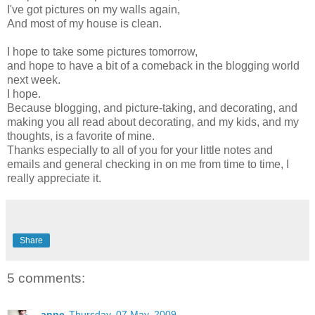
I've got pictures on my walls again,
And most of my house is clean.
I hope to take some pictures tomorrow,
and hope to have a bit of a comeback in the blogging world
next week.
I hope.
Because blogging, and picture-taking, and decorating, and
making you all read about decorating, and my kids, and my
thoughts, is a favorite of mine.
Thanks especially to all of you for your little notes and
emails and general checking in on me from time to time, I
really appreciate it.
Share
5 comments:
anne
Thursday, 07 May, 2009