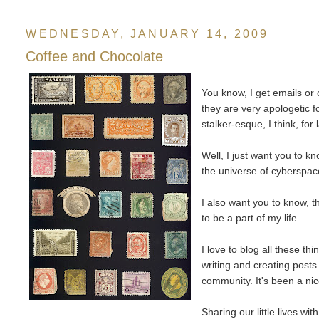
WEDNESDAY, JANUARY 14, 2009
Coffee and Chocolate
You know, I get emails o
they are very apologetic 
stalker-esque, I think, for 
Well, I just want you to kn
the universe of cyberspac
I also want you to know, t
to be a part of my life.
I love to blog all these t
writing and creating posts
community. It's been a nic
Sharing our little lives w