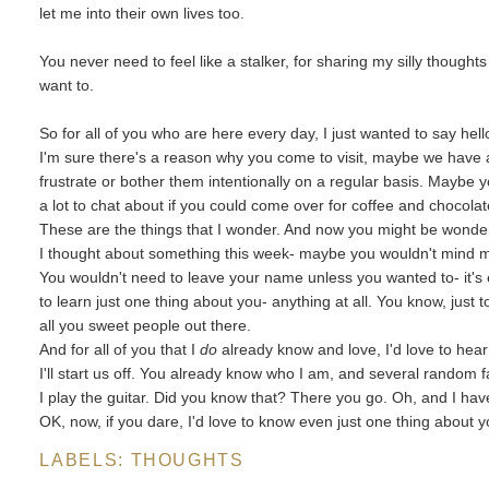
let me into their own lives too.
You never need to feel like a stalker, for sharing my silly thought
want to.
So for all of you who are here every day, I just wanted to say hell
I'm sure there's a reason why you come to visit, maybe we have a
frustrate or bother them intentionally on a regular basis. Maybe
a lot to chat about if you could come over for coffee and chocolat
These are the things that I wonder. And now you might be wonderi
I thought about something this week- maybe you wouldn't mind me a
You wouldn't need to leave your name unless you wanted to- it's
to learn just one thing about you- anything at all. You know, just to
all you sweet people out there.
And for all of you that I
do
already know and love, I'd love to hear 
I'll start us off. You already know who I am, and several random fa
I play the guitar. Did you know that? There you go. Oh, and I hav
OK, now, if you dare, I'd love to know even just one thing about y
LABELS:
THOUGHTS