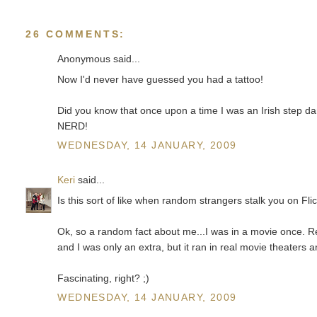
26 COMMENTS:
Anonymous said...
Now I'd never have guessed you had a tattoo!
Did you know that once upon a time I was an Irish step da
NERD!
WEDNESDAY, 14 JANUARY, 2009
Keri
said...
Is this sort of like when random strangers stalk you on Fli
Ok, so a random fact about me...I was in a movie once. Rea
and I was only an extra, but it ran in real movie theaters
Fascinating, right? ;)
WEDNESDAY, 14 JANUARY, 2009