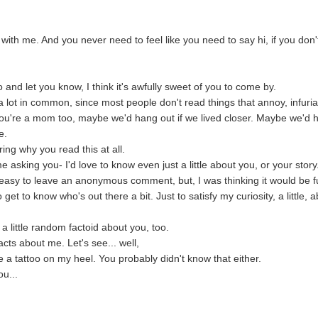
s with me. And you never need to feel like you need to say hi, if you don'
o and let you know, I think it's awfully sweet of you to come by.
 lot in common, since most people don't read things that annoy, infuria
 you're a mom too, maybe we'd hang out if we lived closer. Maybe we'd 
e.
ng why you read this at all.
sking you- I'd love to know even just a little about you, or your story
 easy to leave an anonymous comment, but, I was thinking it would be 
 get to know who's out there a bit. Just to satisfy my curiosity, a little, 
a little random factoid about you, too.
cts about me. Let's see... well,
e a tattoo on my heel. You probably didn't know that either.
ou...