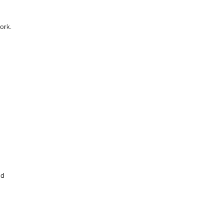
ork.
ed