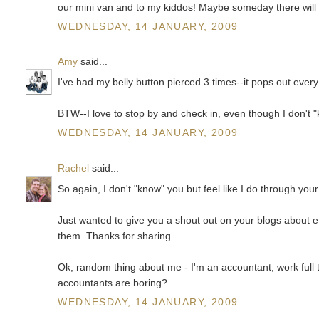
our mini van and to my kiddos! Maybe someday there wil
WEDNESDAY, 14 JANUARY, 2009
Amy
said...
I've had my belly button pierced 3 times--it pops out every
BTW--I love to stop by and check in, even though I don't 
WEDNESDAY, 14 JANUARY, 2009
Rachel
said...
So again, I don't "know" you but feel like I do through your
Just wanted to give you a shout out on your blogs about e
them. Thanks for sharing.
Ok, random thing about me - I'm an accountant, work full 
accountants are boring?
WEDNESDAY, 14 JANUARY, 2009