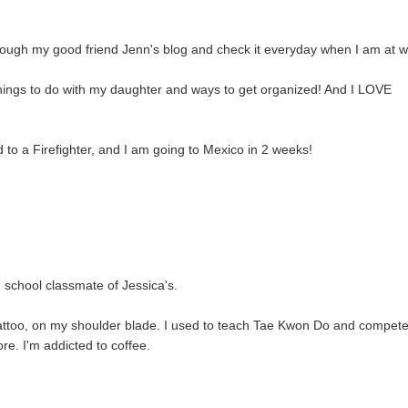
through my good friend Jenn's blog and check it everyday when I am at w
 things to do with my daughter and ways to get organized! And I LOVE
 to a Firefighter, and I am going to Mexico in 2 weeks!
h school classmate of Jessica's.
 tattoo, on my shoulder blade. I used to teach Tae Kwon Do and compet
ore. I'm addicted to coffee.