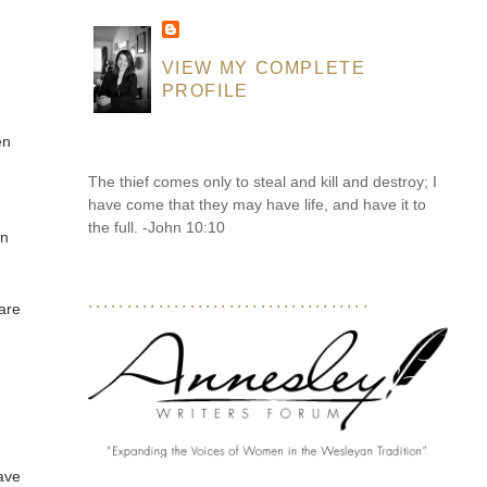
VIEW MY COMPLETE
PROFILE
en
The thief comes only to steal and kill and destroy; I
have come that they may have life, and have it to
the full. -John 10:10
in
....................................
care
have