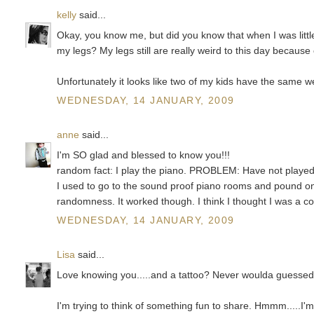
kelly
said...
Okay, you know me, but did you know that when I was littl
my legs? My legs still are really weird to this day because o
Unfortunately it looks like two of my kids have the same wei
WEDNESDAY, 14 JANUARY, 2009
anne
said...
I'm SO glad and blessed to know you!!!
random fact: I play the piano. PROBLEM: Have not played 
I used to go to the sound proof piano rooms and pound on
randomness. It worked though. I think I thought I was a con
WEDNESDAY, 14 JANUARY, 2009
Lisa
said...
Love knowing you.....and a tattoo? Never woulda guessed 
I'm trying to think of something fun to share. Hmmm.....I'm 