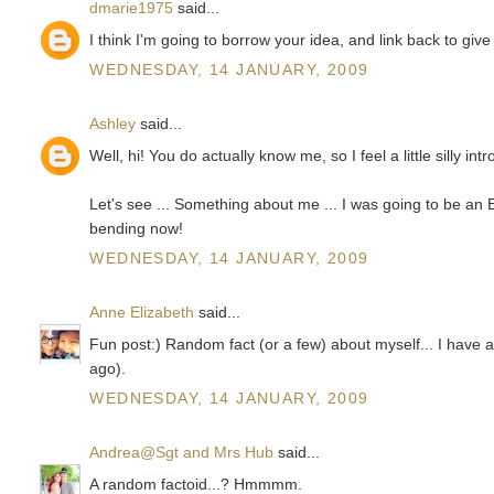
dmarie1975
said...
I think I'm going to borrow your idea, and link back to give 
WEDNESDAY, 14 JANUARY, 2009
Ashley
said...
Well, hi! You do actually know me, so I feel a little silly in
Let's see ... Something about me ... I was going to be an En
bending now!
WEDNESDAY, 14 JANUARY, 2009
Anne Elizabeth
said...
Fun post:) Random fact (or a few) about myself... I have
ago).
WEDNESDAY, 14 JANUARY, 2009
Andrea@Sgt and Mrs Hub
said...
A random factoid...? Hmmmm.