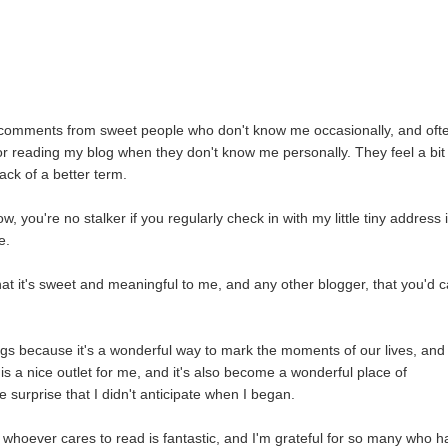
r comments from sweet people who don't know me occasionally, and oft
for reading my blog when they don't know me personally. They feel a bit
lack of a better term.
ow, you're no stalker if you regularly check in with my little tiny address 
e.
hat it's sweet and meaningful to me, and any other blogger, that you'd 
hings because it's a wonderful way to mark the moments of our lives, and
 is a nice outlet for me, and it's also become a wonderful place of
e surprise that I didn't anticipate when I began.
ith whoever cares to read is fantastic, and I'm grateful for so many who 