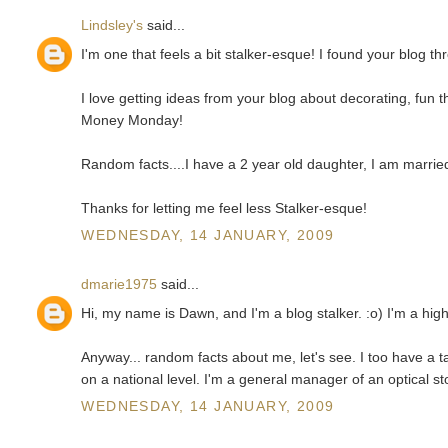
Lindsley's
said...
I'm one that feels a bit stalker-esque! I found your blog 
I love getting ideas from your blog about decorating, fun
Money Monday!
Random facts....I have a 2 year old daughter, I am married
Thanks for letting me feel less Stalker-esque!
WEDNESDAY, 14 JANUARY, 2009
dmarie1975
said...
Hi, my name is Dawn, and I'm a blog stalker. :o) I'm a hig
Anyway... random facts about me, let's see. I too have a
on a national level. I'm a general manager of an optical st
WEDNESDAY, 14 JANUARY, 2009