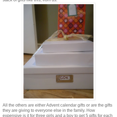
All the others are either Advent calendar gifts or are the gifts
they are giving to everyone else in the family. How
expensive is it for three girls and a boy to get 5 gifts for each