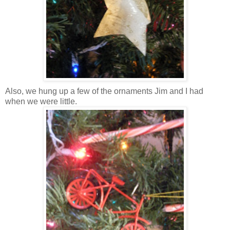
Also, we hung up a few of the ornaments Jim and I had
when we were little.