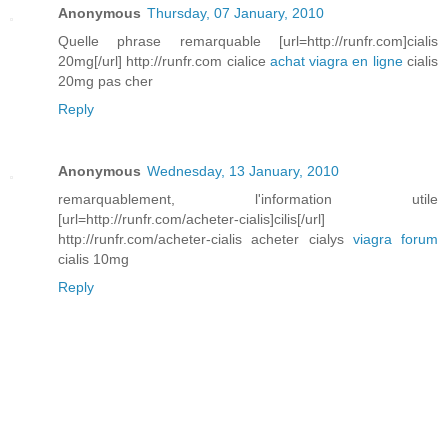
Anonymous
Thursday, 07 January, 2010
Quelle phrase remarquable [url=http://runfr.com]cialis
20mg[/url] http://runfr.com cialice
achat viagra en ligne
cialis
20mg pas cher
Reply
Anonymous
Wednesday, 13 January, 2010
remarquablement, l'information utile
[url=http://runfr.com/acheter-cialis]cilis[/url]
http://runfr.com/acheter-cialis acheter cialys
viagra forum
cialis 10mg
Reply