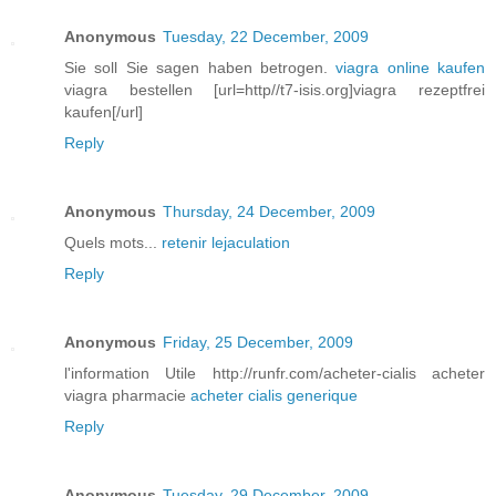
Anonymous
Tuesday, 22 December, 2009
Sie soll Sie sagen haben betrogen.
viagra online kaufen
viagra bestellen [url=http//t7-isis.org]viagra rezeptfrei
kaufen[/url]
Reply
Anonymous
Thursday, 24 December, 2009
Quels mots...
retenir lejaculation
Reply
Anonymous
Friday, 25 December, 2009
l'information Utile http://runfr.com/acheter-cialis acheter
viagra pharmacie
acheter cialis generique
Reply
Anonymous
Tuesday, 29 December, 2009