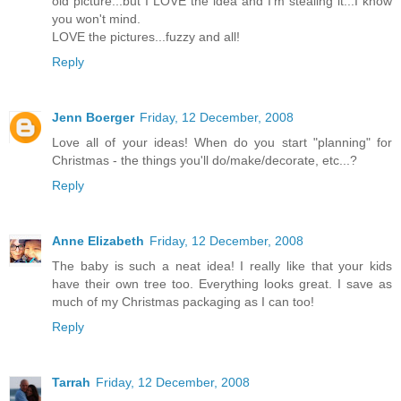
old picture...but I LOVE the idea and I'm stealing it...I know
you won't mind.
LOVE the pictures...fuzzy and all!
Reply
Jenn Boerger
Friday, 12 December, 2008
Love all of your ideas! When do you start "planning" for
Christmas - the things you'll do/make/decorate, etc...?
Reply
Anne Elizabeth
Friday, 12 December, 2008
The baby is such a neat idea! I really like that your kids
have their own tree too. Everything looks great. I save as
much of my Christmas packaging as I can too!
Reply
Tarrah
Friday, 12 December, 2008