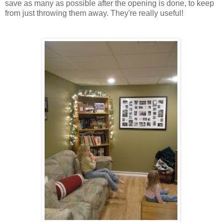
save as many as possible after the opening is done, to keep
from just throwing them away. They're really useful!