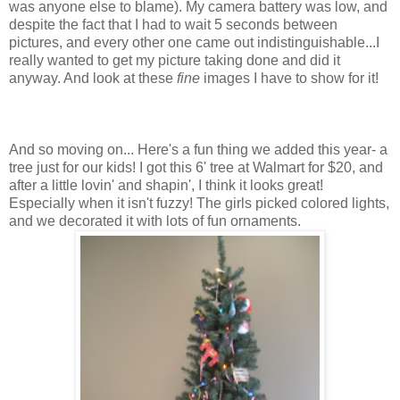
was anyone else to blame). My camera battery was low, and
despite the fact that I had to wait 5 seconds between
pictures, and every other one came out indistinguishable...I
really wanted to get my picture taking done and did it
anyway. And look at these
fine
images I have to show for it!
And so moving on... Here's a fun thing we added this year- a
tree just for our kids! I got this 6' tree at Walmart for $20, and
after a little lovin' and shapin', I think it looks great!
Especially when it isn't fuzzy! The girls picked colored lights,
and we decorated it with lots of fun ornaments.