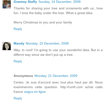
Grammy Staffy
Sunday, 14 December, 2008
Thanks for sharing your tree and ornaments with us...how
fun. I love the baby under the tree. What a great idea.
Merry Christmas to you and your family.
Reply
Mandy
Monday, 15 December, 2008
Way, to cool! I'm going to use your wonderful idea. But in a
differnt way since we don't put up a tree.
Reply
Anonymous
Monday, 21 December, 2009
Certes. Je suis d'accord avec tout plus haut par dit. Nous
examinerons cette question. http://runfr.com achat cialis
france
viagra en ligne
Reply