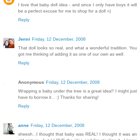
I love that baby doll idea - and since I only have boys it will
be a perfect excuse for me to shop for a doll =)
Reply
Jenni
Friday, 12 December, 2008
That doll looks so real, and what a wonderful tradition. You
got me thinking of adding it as one of our own as well.
Reply
Anonymous
Friday, 12 December, 2008
Wrapping a baby under the tree is a great idea!! I might just
have to borrow it... :) Thanks for sharing!
Reply
anne
Friday, 12 December, 2008
sheesh...I thought that baby was REAL! I thought it was an