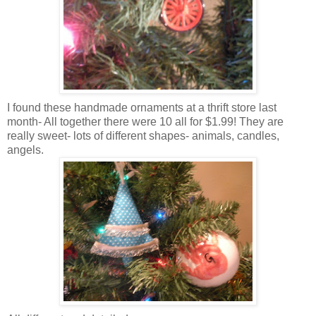
I found these handmade ornaments at a thrift store last
month- All together there were 10 all for $1.99! They are
really sweet- lots of different shapes- animals, candles,
angels.