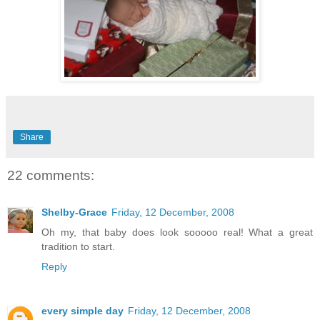
Share
22 comments:
Shelby-Grace
Friday, 12 December, 2008
Oh my, that baby does look sooooo real! What a great
tradition to start.
Reply
every simple day
Friday, 12 December, 2008