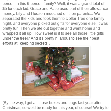
person in this 6-person family? Well, it was a grand total of
$5 for each kid. Grace and Patie used part of their allowance
money, Lily and Hudson mooched off their parents... We
separated the kids and took them to Dollar Tree one family
night, and everyone picked out gifts for everyone else. It was
pretty fun. Then we ate out together and went home and
wrapped it all up! How sweet is it to see all those little gifts
under the tree!? And it's pretty hilarious to see their best
efforts at "keeping secrets".
(By the way, I got all those boxes and bags last year after
Christmas, so we'd be ready for this year, of course! We try to