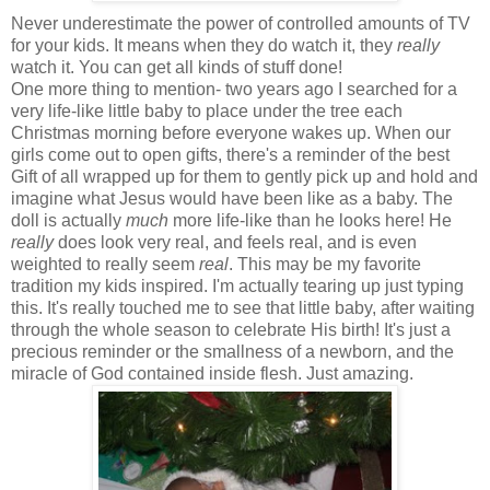
Never underestimate the power of controlled amounts of TV
for your kids. It means when they do watch it, they
really
watch it. You can get all kinds of stuff done!
One more thing to mention- two years ago I searched for a
very life-like little baby to place under the tree each
Christmas morning before everyone wakes up. When our
girls come out to open gifts, there's a reminder of the best
Gift of all wrapped up for them to gently pick up and hold and
imagine what Jesus would have been like as a baby. The
doll is actually
much
more life-like than he looks here! He
really
does look very real, and feels real, and is even
weighted to really seem
real
. This may be my favorite
tradition my kids inspired. I'm actually tearing up just typing
this. It's really touched me to see that little baby, after waiting
through the whole season to celebrate His birth! It's just a
precious reminder or the smallness of a newborn, and the
miracle of God contained inside flesh. Just amazing.