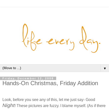
▼
Friday, December 12, 2008
Hands-On Christmas, Friday Addition
Look, before you see any of this, let me just say- Good
Night
! These pictures are fuzzy. I blame myself. (As if there