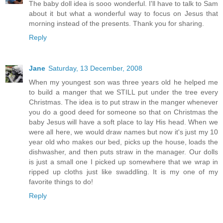
The baby doll idea is sooo wonderful. I'll have to talk to Sam
about it but what a wonderful way to focus on Jesus that
morning instead of the presents. Thank you for sharing.
Reply
Jane
Saturday, 13 December, 2008
When my youngest son was three years old he helped me
to build a manger that we STILL put under the tree every
Christmas. The idea is to put straw in the manger whenever
you do a good deed for someone so that on Christmas the
baby Jesus will have a soft place to lay His head. When we
were all here, we would draw names but now it's just my 10
year old who makes our bed, picks up the house, loads the
dishwasher, and then puts straw in the manager. Our dolls
is just a small one I picked up somewhere that we wrap in
ripped up cloths just like swaddling. It is my one of my
favorite things to do!
Reply