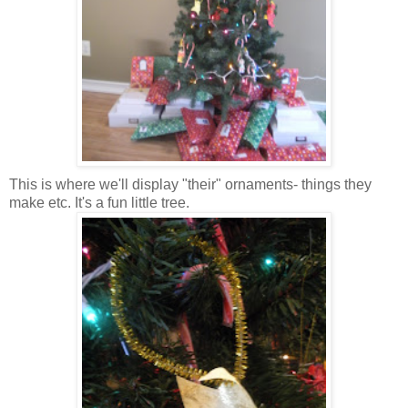
This is where we'll display "their" ornaments- things they
make etc. It's a fun little tree.