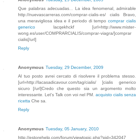
Que palabras adecuadas... La idea fenomenal, admirable
http://nuevascarreras.com/comprar-cialis-es/ cialis Bravo,
una meravigliosa idea e il periodo di tempo
comprar cialis
generico
lacqekhckf [url=http://www.mister-
wong.es/user/COMPRARCIALIS/comprar-viagra/]comprar
cialis[/url]
Reply
Anonymous
Tuesday, 29 December, 2009
Al tuo posto avrei cercato di risolvere il problema stesso.
[url=http://lacasadicavour.com/tag/cialis/ ]cialis generico
sicuro [/url]Credo che questo sia un argomento molto
interessante. Let's Talk con voi nel PM.
acquisto cialis senza
ricetta
Che sa.
Reply
Anonymous
Tuesday, 05 January, 2010
http://estorehelp.com/forum/viewtopic.php?pid=342047