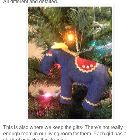
All different and detailed.
This is also where we keep the gifts- There's not really
enough room in our living room for them. Each girl has a
stack of gifts like this, from us.