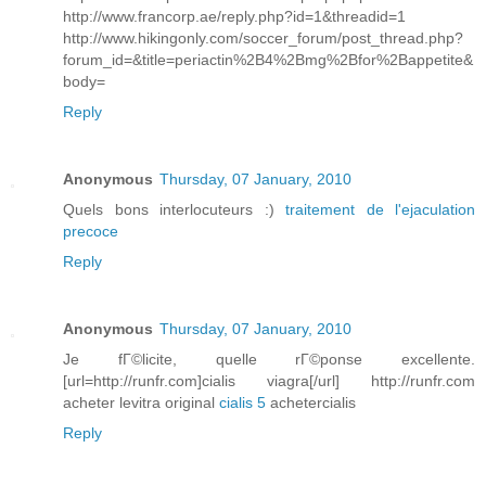
http://www.francorp.ae/reply.php?id=1&threadid=1
http://www.hikingonly.com/soccer_forum/post_thread.php?
forum_id=&title=periactin%2B4%2Bmg%2Bfor%2Bappetite&
body=
Reply
Anonymous
Thursday, 07 January, 2010
Quels bons interlocuteurs :)
traitement de l'ejaculation
precoce
Reply
Anonymous
Thursday, 07 January, 2010
Je fГ©licite, quelle rГ©ponse excellente.
[url=http://runfr.com]cialis viagra[/url] http://runfr.com
acheter levitra original
cialis 5
achetercialis
Reply