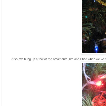
Also, we hung up a few of the ornaments Jim and I had when we were 