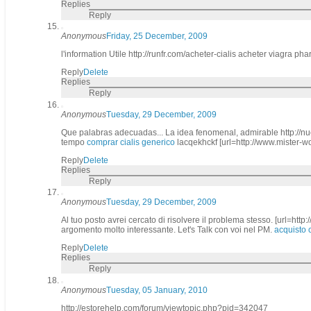
Replies
Reply
Anonymous
Friday, 25 December, 2009
l'information Utile http://runfr.com/acheter-cialis acheter viagra p
Reply
Delete
Replies
Reply
Anonymous
Tuesday, 29 December, 2009
Que palabras adecuadas... La idea fenomenal, admirable http://nue
tempo
comprar cialis generico
lacqekhckf [url=http://www.mister-
Reply
Delete
Replies
Reply
Anonymous
Tuesday, 29 December, 2009
Al tuo posto avrei cercato di risolvere il problema stesso. [url=http
argomento molto interessante. Let's Talk con voi nel PM.
acquisto c
Reply
Delete
Replies
Reply
Anonymous
Tuesday, 05 January, 2010
http://estorehelp.com/forum/viewtopic.php?pid=342047