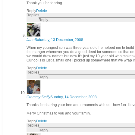
Thank you for sharing.
Reply
Delete
Replies
Reply
Jane
Saturday, 13 December, 2008
When my youngest son was three years old he helped me to build a 
the manger whenever you do a good deed for someone so that on Ch
we would draw names but now it's just my 10 year old who makes o
Our dolls is just a small one I picked up somewhere that we wrap in 
Reply
Delete
Replies
Reply
Grammy Staffy
Sunday, 14 December, 2008
Thanks for sharing your tree and ornaments with us...how fun. I lov
Merry Christmas to you and your family.
Reply
Delete
Replies
Reply