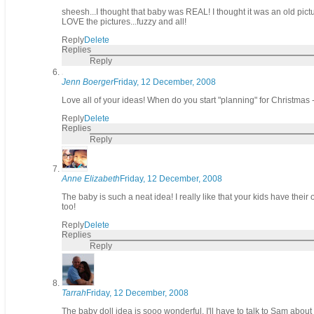
sheesh...I thought that baby was REAL! I thought it was an old pictu
LOVE the pictures...fuzzy and all!
Reply
Delete
Replies
Reply
Jenn Boerger
Friday, 12 December, 2008
Love all of your ideas! When do you start "planning" for Christmas -
Reply
Delete
Replies
Reply
Anne Elizabeth
Friday, 12 December, 2008
The baby is such a neat idea! I really like that your kids have thei
too!
Reply
Delete
Replies
Reply
Tarrah
Friday, 12 December, 2008
The baby doll idea is sooo wonderful. I'll have to talk to Sam about