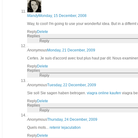
Mandy
Monday, 15 December, 2008
Way, to cool! I'm going to use your wonderful idea. But in a differnt
Reply
Delete
Replies
Reply
Anonymous
Monday, 21 December, 2009
Certes. Je suis d'accord avec tout plus haut par dit. Nous examinero
Reply
Delete
Replies
Reply
Anonymous
Tuesday, 22 December, 2009
Sie soll Sie sagen haben betrogen.
viagra online kaufen
viagra best
Reply
Delete
Replies
Reply
Anonymous
Thursday, 24 December, 2009
Quels mots...
retenir lejaculation
Reply
Delete