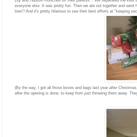
Lily and Hudson mooched off their parents... We separated the kids a
everyone else. It was pretty fun. Then we ate out together and went ho
tree!? And it's pretty hilarious to see their best efforts at "keeping sec
(By the way, I got all those boxes and bags last year after Christmas
after the opening is done, to keep from just throwing them away. They'