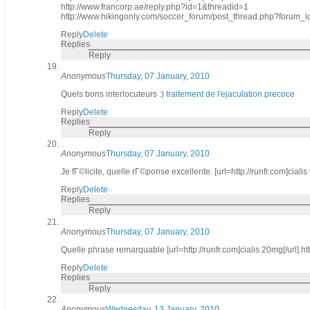
http://www.francorp.ae/reply.php?id=1&threadid=1
http://www.hikingonly.com/soccer_forum/post_thread.php?foru
Reply
Delete
Replies
Reply
Anonymous
Thursday, 07 January, 2010
Quels bons interlocuteurs :)
traitement de l'ejaculation precoce
Reply
Delete
Replies
Reply
Anonymous
Thursday, 07 January, 2010
Je fГ©licite, quelle rГ©ponse excellente. [url=http://runfr.com]cialis v
Reply
Delete
Replies
Reply
Anonymous
Thursday, 07 January, 2010
Quelle phrase remarquable [url=http://runfr.com]cialis 20mg[/url] htt
Reply
Delete
Replies
Reply
Anonymous
Wednesday, 13 January, 2010