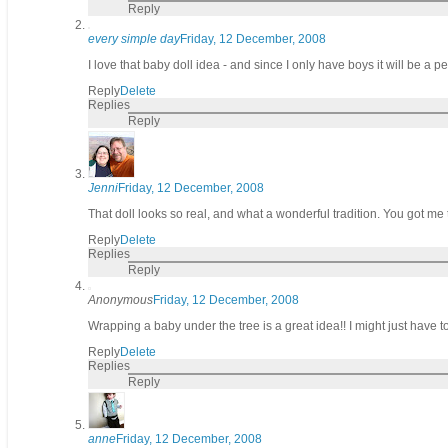
Reply
every simple day
Friday, 12 December, 2008
I love that baby doll idea - and since I only have boys it will be a p
Reply
Delete
Replies
Reply
Jenni
Friday, 12 December, 2008
That doll looks so real, and what a wonderful tradition. You got me 
Reply
Delete
Replies
Reply
Anonymous
Friday, 12 December, 2008
Wrapping a baby under the tree is a great idea!! I might just have to 
Reply
Delete
Replies
Reply
anne
Friday, 12 December, 2008