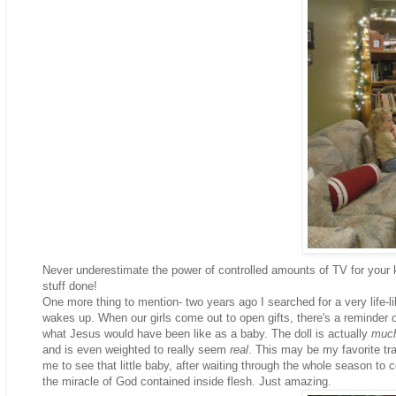
Never underestimate the power of controlled amounts of TV for your 
stuff done!
One more thing to mention- two years ago I searched for a very life-l
wakes up. When our girls come out to open gifts, there's a reminder o
what Jesus would have been like as a baby. The doll is actually
muc
and is even weighted to really seem
real
. This may be my favorite trad
me to see that little baby, after waiting through the whole season to c
the miracle of God contained inside flesh. Just amazing.