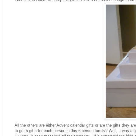
All the others are either Advent calendar gifts or are the gifts they ar
to get 5 gifts for each person in this 6-person family? Well, it was a