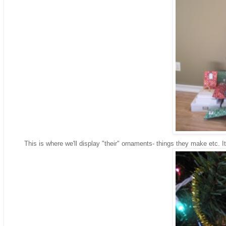
This is where we'll display "their" ornaments- things they make etc. It's