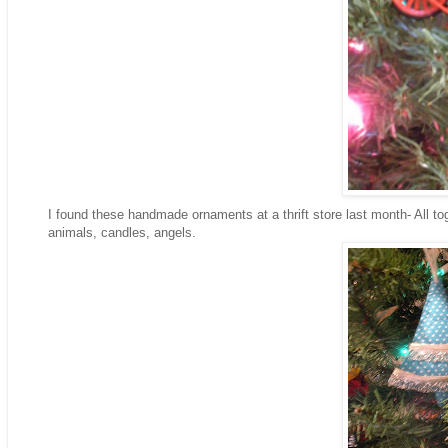
I found these handmade ornaments at a thrift store last month- All tog
animals, candles, angels.