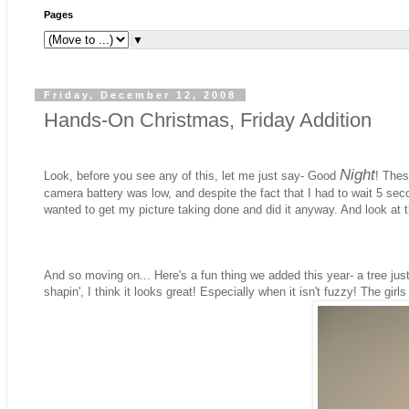
Pages
▼
Friday, December 12, 2008
Hands-On Christmas, Friday Addition
Night
Look, before you see any of this, let me just say- Good
! Thes
camera battery was low, and despite the fact that I had to wait 5 sec
wanted to get my picture taking done and did it anyway. And look at
And so moving on... Here's a fun thing we added this year- a tree just fo
shapin', I think it looks great! Especially when it isn't fuzzy! The gir