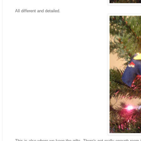
All different and detailed.
This is also where we keep the gifts- There's not really enough room in