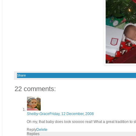
Share
22 comments:
Shelby-Grace
Friday, 12 December, 2008
Oh my, that baby does look sooooo real! What a great tradition to st
Reply
Delete
Replies