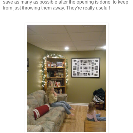
save as many as possible after the opening is done, to keep
from just throwing them away. They're really useful!