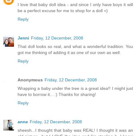
I love that baby doll idea - and since I only have boys it will
be a perfect excuse for me to shop for a doll =)
Reply
Jenni
Friday, 12 December, 2008
That doll looks so real, and what a wonderful tradition. You
got me thinking of adding it as one of our own as well.
Reply
Anonymous
Friday, 12 December, 2008
Wrapping a baby under the tree is a great idea!! I might just
have to borrow it... :) Thanks for sharing!
Reply
anne
Friday, 12 December, 2008
sheesh...I thought that baby was REAL! I thought it was an