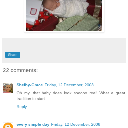
Share
22 comments:
Shelby-Grace
Friday, 12 December, 2008
Oh my, that baby does look sooooo real! What a great
tradition to start.
Reply
every simple day
Friday, 12 December, 2008