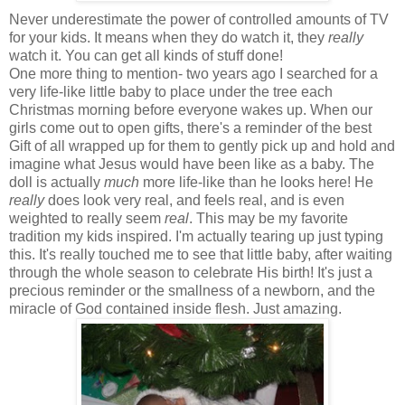
Never underestimate the power of controlled amounts of TV
for your kids. It means when they do watch it, they
really
watch it. You can get all kinds of stuff done!
One more thing to mention- two years ago I searched for a
very life-like little baby to place under the tree each
Christmas morning before everyone wakes up. When our
girls come out to open gifts, there's a reminder of the best
Gift of all wrapped up for them to gently pick up and hold and
imagine what Jesus would have been like as a baby. The
doll is actually
much
more life-like than he looks here! He
really
does look very real, and feels real, and is even
weighted to really seem
real
. This may be my favorite
tradition my kids inspired. I'm actually tearing up just typing
this. It's really touched me to see that little baby, after waiting
through the whole season to celebrate His birth! It's just a
precious reminder or the smallness of a newborn, and the
miracle of God contained inside flesh. Just amazing.