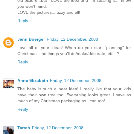
old picture...but I LOVE the idea and I'm stealing it...I know
you won't mind.
LOVE the pictures...fuzzy and all!
Reply
Jenn Boerger
Friday, 12 December, 2008
Love all of your ideas! When do you start "planning" for
Christmas - the things you'll do/make/decorate, etc...?
Reply
Anne Elizabeth
Friday, 12 December, 2008
The baby is such a neat idea! I really like that your kids
have their own tree too. Everything looks great. I save as
much of my Christmas packaging as I can too!
Reply
Tarrah
Friday, 12 December, 2008