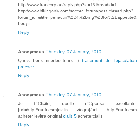
http://www.francorp.ae/reply.php?id=1&threadid=1
http://www.hikingonly.com/soccer_forum/post_thread.php?
forum_id=&title=periactin%2B4%2Bmg%2Bfor%2Bappetite&
body=
Reply
Anonymous
Thursday, 07 January, 2010
Quels bons interlocuteurs :)
traitement de l'ejaculation
precoce
Reply
Anonymous
Thursday, 07 January, 2010
Je fГ©licite, quelle rГ©ponse excellente.
[url=http://runfr.com]cialis viagra[/url] http://runfr.com
acheter levitra original
cialis 5
achetercialis
Reply