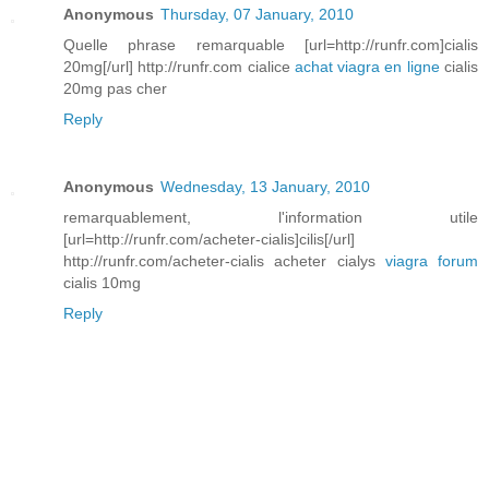
Anonymous
Thursday, 07 January, 2010
Quelle phrase remarquable [url=http://runfr.com]cialis
20mg[/url] http://runfr.com cialice
achat viagra en ligne
cialis
20mg pas cher
Reply
Anonymous
Wednesday, 13 January, 2010
remarquablement, l'information utile
[url=http://runfr.com/acheter-cialis]cilis[/url]
http://runfr.com/acheter-cialis acheter cialys
viagra forum
cialis 10mg
Reply