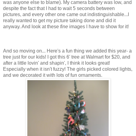
was anyone else to blame). My camera battery was low, and
despite the fact that I had to wait 5 seconds between
pictures, and every other one came out indistinguishable...I
really wanted to get my picture taking done and did it
anyway. And look at these
fine
images I have to show for it!
And so moving on... Here's a fun thing we added this year- a
tree just for our kids! I got this 6' tree at Walmart for $20, and
after a little lovin' and shapin', I think it looks great!
Especially when it isn't fuzzy! The girls picked colored lights,
and we decorated it with lots of fun ornaments.