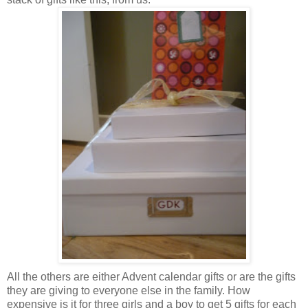
All the others are either Advent calendar gifts or are the gifts
they are giving to everyone else in the family. How
expensive is it for three girls and a boy to get 5 gifts for each