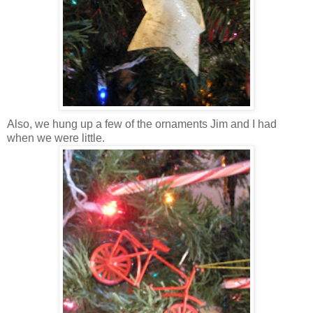
Also, we hung up a few of the ornaments Jim and I had
when we were little.