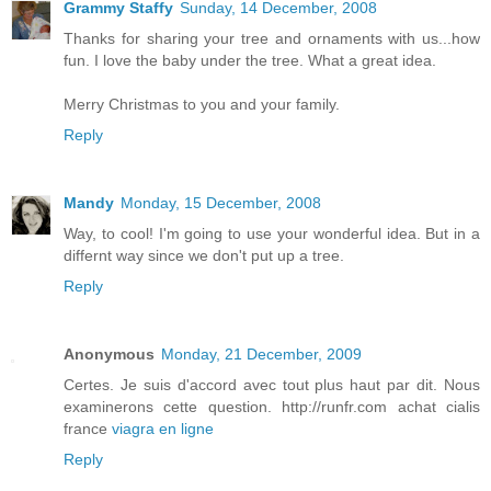
Grammy Staffy
Sunday, 14 December, 2008
Thanks for sharing your tree and ornaments with us...how
fun. I love the baby under the tree. What a great idea.
Merry Christmas to you and your family.
Reply
Mandy
Monday, 15 December, 2008
Way, to cool! I'm going to use your wonderful idea. But in a
differnt way since we don't put up a tree.
Reply
Anonymous
Monday, 21 December, 2009
Certes. Je suis d'accord avec tout plus haut par dit. Nous
examinerons cette question. http://runfr.com achat cialis
france
viagra en ligne
Reply