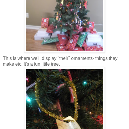
This is where we'll display "their" ornaments- things they
make etc. It's a fun little tree.