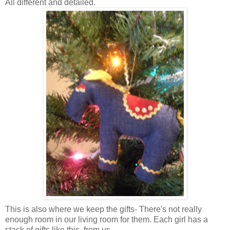
All different and detailed.
This is also where we keep the gifts- There's not really
enough room in our living room for them. Each girl has a
stack of gifts like this, from us.