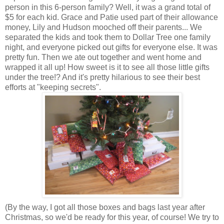
person in this 6-person family? Well, it was a grand total of
$5 for each kid. Grace and Patie used part of their allowance
money, Lily and Hudson mooched off their parents... We
separated the kids and took them to Dollar Tree one family
night, and everyone picked out gifts for everyone else. It was
pretty fun. Then we ate out together and went home and
wrapped it all up! How sweet is it to see all those little gifts
under the tree!? And it's pretty hilarious to see their best
efforts at "keeping secrets".
(By the way, I got all those boxes and bags last year after
Christmas, so we'd be ready for this year, of course! We try to