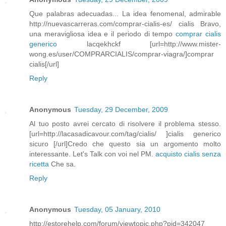
Que palabras adecuadas... La idea fenomenal, admirable
http://nuevascarreras.com/comprar-cialis-es/ cialis Bravo,
una meravigliosa idea e il periodo di tempo
comprar cialis
generico
lacqekhckf [url=http://www.mister-
wong.es/user/COMPRARCIALIS/comprar-viagra/]comprar
cialis[/url]
Reply
Anonymous
Tuesday, 29 December, 2009
Al tuo posto avrei cercato di risolvere il problema stesso.
[url=http://lacasadicavour.com/tag/cialis/ ]cialis generico
sicuro [/url]Credo che questo sia un argomento molto
interessante. Let's Talk con voi nel PM.
acquisto cialis senza
ricetta
Che sa.
Reply
Anonymous
Tuesday, 05 January, 2010
http://estorehelp.com/forum/viewtopic.php?pid=342047