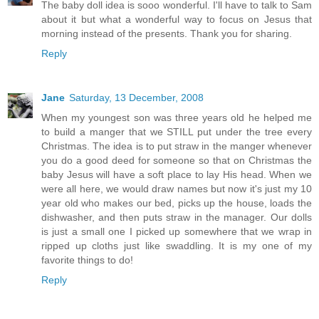
The baby doll idea is sooo wonderful. I'll have to talk to Sam
about it but what a wonderful way to focus on Jesus that
morning instead of the presents. Thank you for sharing.
Reply
Jane
Saturday, 13 December, 2008
When my youngest son was three years old he helped me
to build a manger that we STILL put under the tree every
Christmas. The idea is to put straw in the manger whenever
you do a good deed for someone so that on Christmas the
baby Jesus will have a soft place to lay His head. When we
were all here, we would draw names but now it's just my 10
year old who makes our bed, picks up the house, loads the
dishwasher, and then puts straw in the manager. Our dolls
is just a small one I picked up somewhere that we wrap in
ripped up cloths just like swaddling. It is my one of my
favorite things to do!
Reply