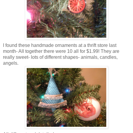
I found these handmade ornaments at a thrift store last
month- All together there were 10 all for $1.99! They are
really sweet- lots of different shapes- animals, candles,
angels.