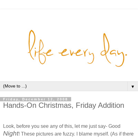
▼
Friday, December 12, 2008
Hands-On Christmas, Friday Addition
Look, before you see any of this, let me just say- Good
Night
! These pictures are fuzzy. I blame myself. (As if there