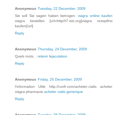
Anonymous
Tuesday, 22 December, 2009
Sie soll Sie sagen haben betrogen.
viagra online kaufen
viagra bestellen [url=http//t7-isis.org]viagra rezeptfrei
kaufen[/url]
Reply
Anonymous
Thursday, 24 December, 2009
Quels mots...
retenir lejaculation
Reply
Anonymous
Friday, 25 December, 2009
l'information Utile http://runfr.com/acheter-cialis acheter
viagra pharmacie
acheter cialis generique
Reply
Anonymous
Tuesday, 29 December, 2009