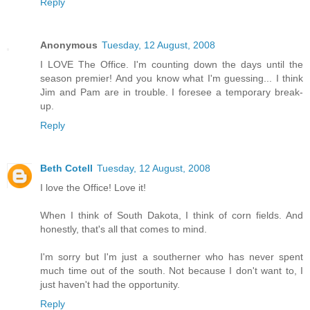
Reply
Anonymous
Tuesday, 12 August, 2008
I LOVE The Office. I'm counting down the days until the
season premier! And you know what I'm guessing... I think
Jim and Pam are in trouble. I foresee a temporary break-
up.
Reply
Beth Cotell
Tuesday, 12 August, 2008
I love the Office! Love it!
When I think of South Dakota, I think of corn fields. And
honestly, that's all that comes to mind.
I'm sorry but I'm just a southerner who has never spent
much time out of the south. Not because I don't want to, I
just haven't had the opportunity.
Reply