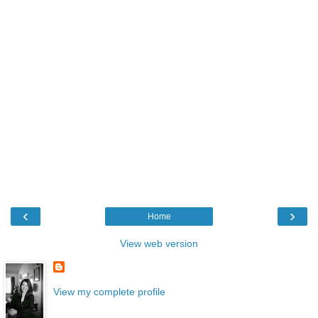
‹
›
Home
View web version
View my complete profile