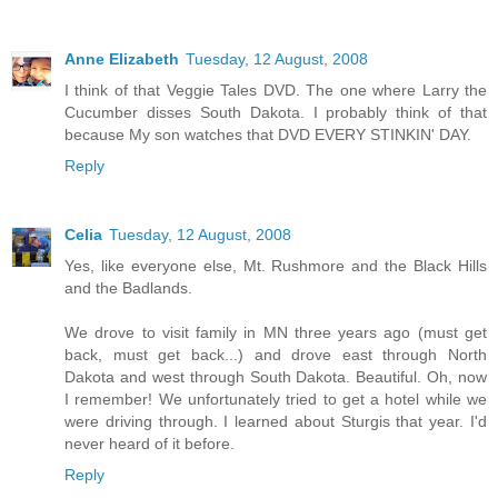
Anne Elizabeth
Tuesday, 12 August, 2008
I think of that Veggie Tales DVD. The one where Larry the
Cucumber disses South Dakota. I probably think of that
because My son watches that DVD EVERY STINKIN' DAY.
Reply
Celia
Tuesday, 12 August, 2008
Yes, like everyone else, Mt. Rushmore and the Black Hills
and the Badlands.
We drove to visit family in MN three years ago (must get
back, must get back...) and drove east through North
Dakota and west through South Dakota. Beautiful. Oh, now
I remember! We unfortunately tried to get a hotel while we
were driving through. I learned about Sturgis that year. I'd
never heard of it before.
Reply