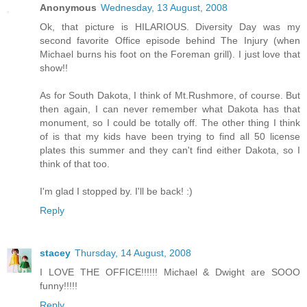
Anonymous
Wednesday, 13 August, 2008
Ok, that picture is HILARIOUS. Diversity Day was my
second favorite Office episode behind The Injury (when
Michael burns his foot on the Foreman grill). I just love that
show!!
As for South Dakota, I think of Mt.Rushmore, of course. But
then again, I can never remember what Dakota has that
monument, so I could be totally off. The other thing I think
of is that my kids have been trying to find all 50 license
plates this summer and they can't find either Dakota, so I
think of that too.
I'm glad I stopped by. I'll be back! :)
Reply
stacey
Thursday, 14 August, 2008
I LOVE THE OFFICE!!!!!! Michael & Dwight are SOOO
funny!!!!!
Reply