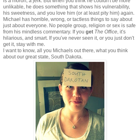
is a moron, a jerk. But when you think he couldn't be more
unlikable, he does something that shows his vulnerability,
his sweetness, and you love him (or at least pity him) again.
Michael has horrible, wrong, or tactless things to say about
just about everyone. No people group, religion or sex is safe
from his mindless commentary. If you
get
The Office
, it's
hilarious, and smart. If you've never seen it, or you just don't
get it, stay with me.
I want to know, all you Michaels out there, what you think
about our great state, South Dakota.