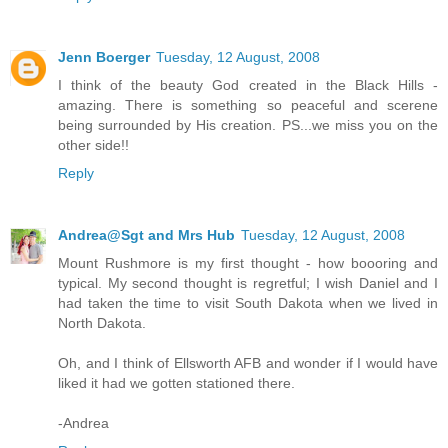
Jenn Boerger
Tuesday, 12 August, 2008
I think of the beauty God created in the Black Hills -
amazing. There is something so peaceful and scerene
being surrounded by His creation. PS...we miss you on the
other side!!
Reply
Andrea@Sgt and Mrs Hub
Tuesday, 12 August, 2008
Mount Rushmore is my first thought - how boooring and
typical. My second thought is regretful; I wish Daniel and I
had taken the time to visit South Dakota when we lived in
North Dakota.
Oh, and I think of Ellsworth AFB and wonder if I would have
liked it had we gotten stationed there.
-Andrea