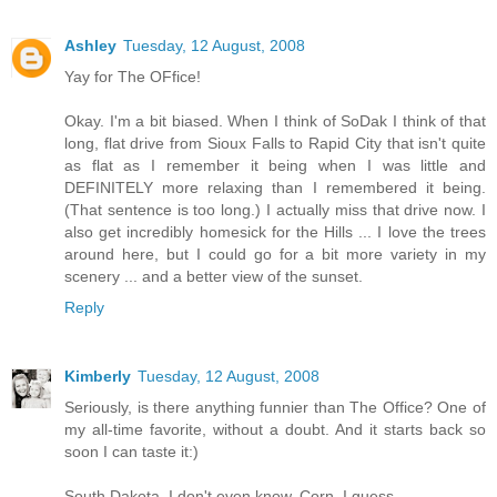
Ashley
Tuesday, 12 August, 2008
Yay for The OFfice!
Okay. I'm a bit biased. When I think of SoDak I think of that
long, flat drive from Sioux Falls to Rapid City that isn't quite
as flat as I remember it being when I was little and
DEFINITELY more relaxing than I remembered it being.
(That sentence is too long.) I actually miss that drive now. I
also get incredibly homesick for the Hills ... I love the trees
around here, but I could go for a bit more variety in my
scenery ... and a better view of the sunset.
Reply
Kimberly
Tuesday, 12 August, 2008
Seriously, is there anything funnier than The Office? One of
my all-time favorite, without a doubt. And it starts back so
soon I can taste it:)
South Dakota, I don't even know. Corn, I guess.