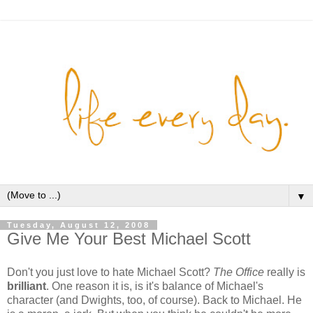
▼
Tuesday, August 12, 2008
Give Me Your Best Michael Scott
Don't you just love to hate Michael Scott?
The Office
really is
brilliant
. One reason it is, is it's balance of Michael's
character (and Dwights, too, of course). Back to Michael. He