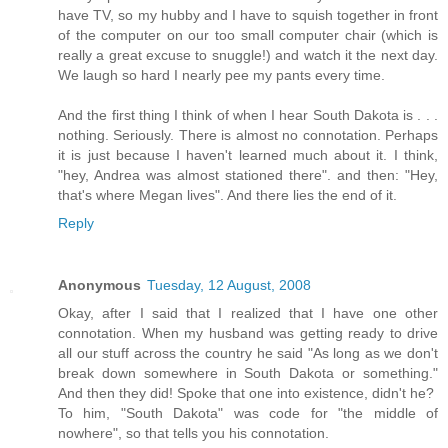
have TV, so my hubby and I have to squish together in front
of the computer on our too small computer chair (which is
really a great excuse to snuggle!) and watch it the next day.
We laugh so hard I nearly pee my pants every time.
And the first thing I think of when I hear South Dakota is . . .
nothing. Seriously. There is almost no connotation. Perhaps
it is just because I haven't learned much about it. I think,
"hey, Andrea was almost stationed there". and then: "Hey,
that's where Megan lives". And there lies the end of it.
Reply
Anonymous
Tuesday, 12 August, 2008
Okay, after I said that I realized that I have one other
connotation. When my husband was getting ready to drive
all our stuff across the country he said "As long as we don't
break down somewhere in South Dakota or something."
And then they did! Spoke that one into existence, didn't he?
To him, "South Dakota" was code for "the middle of
nowhere", so that tells you his connotation.