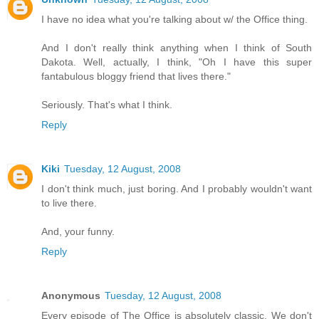
I have no idea what you're talking about w/ the Office thing.
And I don't really think anything when I think of South
Dakota. Well, actually, I think, "Oh I have this super
fantabulous bloggy friend that lives there."
Seriously. That's what I think.
Reply
Kiki
Tuesday, 12 August, 2008
I don't think much, just boring. And I probably wouldn't want
to live there.
And, your funny.
Reply
Anonymous
Tuesday, 12 August, 2008
Every episode of The Office is absolutely classic. We don't