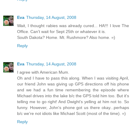
Eva
Thursday, 14 August, 2008
Wait, I thought rabies was already cured... HA!!! I love The
Office. Can't wait for Sept 25th or whatever it is.
South Dakota? Home. Mt. Rushmore? Also home. =)
Reply
Eva
Thursday, 14 August, 2008
I agree with American Mum.
Oh and I have to pass this along. When I was visiting April,
our friend John was giving up GPS directions off his phone
and we had a fun time remembering the episode where
Michael drives into the lake b/c the GPS told him too. But it's
telling me to go right! And Dwight's yelling at him not to. So
funny. However, John's phone got us there okay...perhaps
b/c we're not idiots like Michael Scott (most of the time). =)
Reply