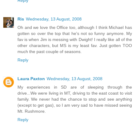
Reply
Ris
Wednesday, 13 August, 2008
Oh and we love the Office too, although I think Michael has
gotten so over the top that he's not so funny anymore. My
fav is when Jim is messing with Dwight! I really like all of the
other characters, but MS is my least fav. Just gotten TOO
much the past couple of seasons.
Reply
Laura Paxton
Wednesday, 13 August, 2008
My experiences in SD are of sleeping through the
drive...We were living in MT, driving to the east coast to visit
family. We never had the chance to stop and see anything
(except to get gas), so I am very sad to have missed seeing
Mt. Rushmore.
Reply