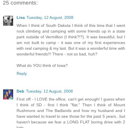
25 comments:
Lisa
Tuesday, 12 August, 2008
When I think of South Dakota I think of this time that I went
rock climbing and camping with some friends up in a state
park outside of Vermillion (I think?!?). It was beautiful, but I
am not built to camp - it was one of my first experiences
with real camping & my last. But it was a wonderful time with
wonderful friends!!! There - not so bad, huh?
What do YOU think of Iowa?
Reply
Deb
Tuesday, 12 August, 2008
First off - I LOVE the office, can't get enough! I guess when
I think of SD - first I think "flat." Then I think of Mount
Rushmore and The Badlands and how my husband and I
have wanted to travel to see those for the past 5 years...but
haven't because we fear a LONG FLAT boring drive with 2
kids...