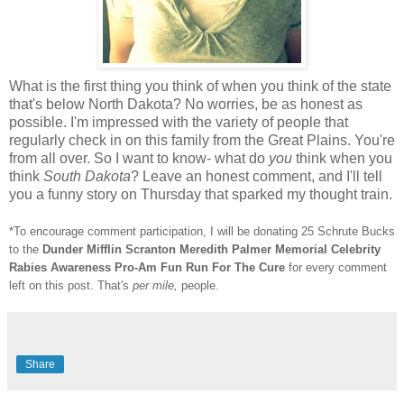
What is the first thing you think of when you think of the state
that's below North Dakota? No worries, be as honest as
possible. I'm impressed with the variety of people that
regularly check in on this family from the Great Plains. You're
from all over. So I want to know- what do
you
think when you
think
South Dakota
? Leave an honest comment, and I'll tell
you a funny story on Thursday that sparked my thought train.
*To encourage comment participation, I will be donating 25 Schrute Bucks
to the
Dunder Mifflin Scranton Meredith Palmer Memorial Celebrity
Rabies Awareness Pro-Am Fun Run For The Cure
for every comment
left on this post. That's
per mile,
people.
Share