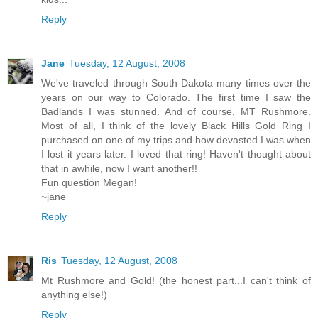
Reply
Jane
Tuesday, 12 August, 2008
We've traveled through South Dakota many times over the
years on our way to Colorado. The first time I saw the
Badlands I was stunned. And of course, MT Rushmore.
Most of all, I think of the lovely Black Hills Gold Ring I
purchased on one of my trips and how devasted I was when
I lost it years later. I loved that ring! Haven't thought about
that in awhile, now I want another!!
Fun question Megan!
~jane
Reply
Ris
Tuesday, 12 August, 2008
Mt Rushmore and Gold! (the honest part...I can't think of
anything else!)
Reply