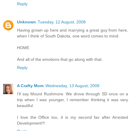
Reply
Unknown
Tuesday, 12 August, 2008
Having grown up here and marrying a great guy from here,
when I think of South Dakota, one word comes to mind:
HOME
And all of the emotions that go along with that.
Reply
A Crafty Mom
Wednesday, 13 August, 2008
I'll say Mount Rushmore. We drove through SD once on a
trip when I was younger, I remember thinking it was very
beautiful.
I love the Office too, it is my second fav after Arrested
Development!!!