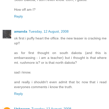
How off am I?
Reply
amanda
Tuesday, 12 August, 2008
ok first i puffy heart the office. the new teaser is cracking me
up!!
as for first thought on south dakota (and this is
embarrassing - i am a teacher) but i thought is that where
mt. rushmore is? or is that north dakota?
sad i know.
and really i shouldn't even admit that bc now that i read
everyones comments i know the truth.
Reply
Unknown
Tuesday, 12 August, 2008