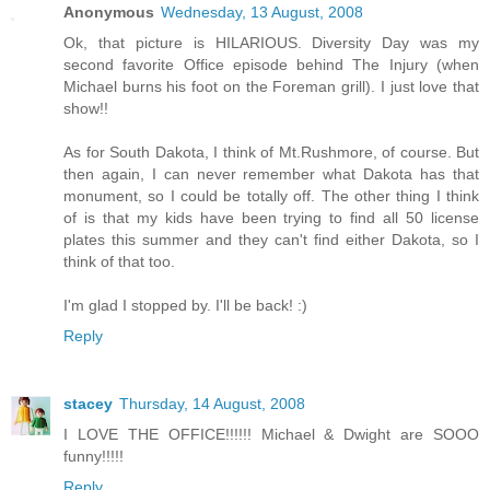
Anonymous
Wednesday, 13 August, 2008
Ok, that picture is HILARIOUS. Diversity Day was my
second favorite Office episode behind The Injury (when
Michael burns his foot on the Foreman grill). I just love that
show!!
As for South Dakota, I think of Mt.Rushmore, of course. But
then again, I can never remember what Dakota has that
monument, so I could be totally off. The other thing I think
of is that my kids have been trying to find all 50 license
plates this summer and they can't find either Dakota, so I
think of that too.
I'm glad I stopped by. I'll be back! :)
Reply
stacey
Thursday, 14 August, 2008
I LOVE THE OFFICE!!!!!! Michael & Dwight are SOOO
funny!!!!!
Reply