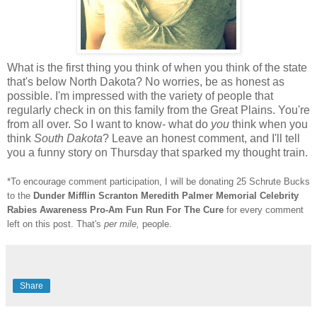
What is the first thing you think of when you think of the state
that's below North Dakota? No worries, be as honest as
possible. I'm impressed with the variety of people that
regularly check in on this family from the Great Plains. You're
from all over. So I want to know- what do
you
think when you
think
South Dakota
? Leave an honest comment, and I'll tell
you a funny story on Thursday that sparked my thought train.
*To encourage comment participation, I will be donating 25 Schrute Bucks
to the
Dunder Mifflin Scranton Meredith Palmer Memorial Celebrity
Rabies Awareness Pro-Am Fun Run For The Cure
for every comment
left on this post. That's
per mile,
people.
Share