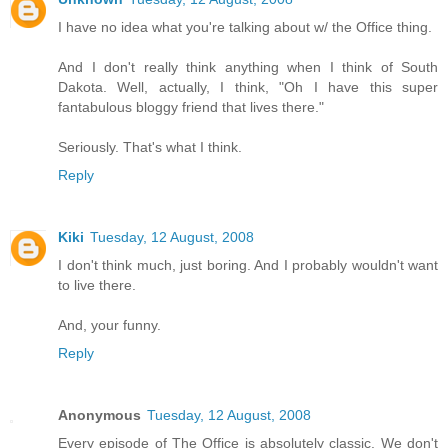
I have no idea what you're talking about w/ the Office thing.
And I don't really think anything when I think of South
Dakota. Well, actually, I think, "Oh I have this super
fantabulous bloggy friend that lives there."
Seriously. That's what I think.
Reply
Kiki
Tuesday, 12 August, 2008
I don't think much, just boring. And I probably wouldn't want
to live there.
And, your funny.
Reply
Anonymous
Tuesday, 12 August, 2008
Every episode of The Office is absolutely classic. We don't