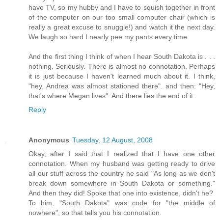
have TV, so my hubby and I have to squish together in front
of the computer on our too small computer chair (which is
really a great excuse to snuggle!) and watch it the next day.
We laugh so hard I nearly pee my pants every time.
And the first thing I think of when I hear South Dakota is . . .
nothing. Seriously. There is almost no connotation. Perhaps
it is just because I haven't learned much about it. I think,
"hey, Andrea was almost stationed there". and then: "Hey,
that's where Megan lives". And there lies the end of it.
Reply
Anonymous
Tuesday, 12 August, 2008
Okay, after I said that I realized that I have one other
connotation. When my husband was getting ready to drive
all our stuff across the country he said "As long as we don't
break down somewhere in South Dakota or something."
And then they did! Spoke that one into existence, didn't he?
To him, "South Dakota" was code for "the middle of
nowhere", so that tells you his connotation.