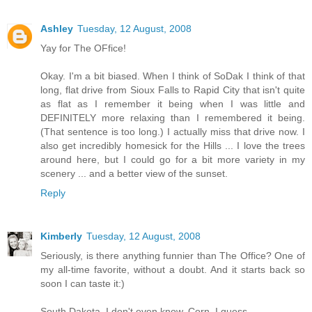
Ashley
Tuesday, 12 August, 2008
Yay for The OFfice!
Okay. I'm a bit biased. When I think of SoDak I think of that
long, flat drive from Sioux Falls to Rapid City that isn't quite
as flat as I remember it being when I was little and
DEFINITELY more relaxing than I remembered it being.
(That sentence is too long.) I actually miss that drive now. I
also get incredibly homesick for the Hills ... I love the trees
around here, but I could go for a bit more variety in my
scenery ... and a better view of the sunset.
Reply
Kimberly
Tuesday, 12 August, 2008
Seriously, is there anything funnier than The Office? One of
my all-time favorite, without a doubt. And it starts back so
soon I can taste it:)
South Dakota, I don't even know. Corn, I guess.