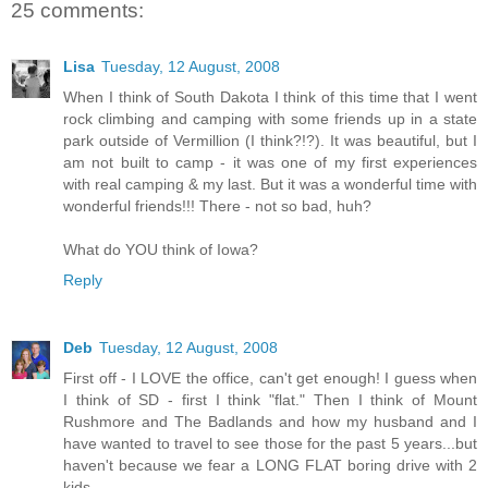
25 comments:
Lisa
Tuesday, 12 August, 2008
When I think of South Dakota I think of this time that I went
rock climbing and camping with some friends up in a state
park outside of Vermillion (I think?!?). It was beautiful, but I
am not built to camp - it was one of my first experiences
with real camping & my last. But it was a wonderful time with
wonderful friends!!! There - not so bad, huh?
What do YOU think of Iowa?
Reply
Deb
Tuesday, 12 August, 2008
First off - I LOVE the office, can't get enough! I guess when
I think of SD - first I think "flat." Then I think of Mount
Rushmore and The Badlands and how my husband and I
have wanted to travel to see those for the past 5 years...but
haven't because we fear a LONG FLAT boring drive with 2
kids...