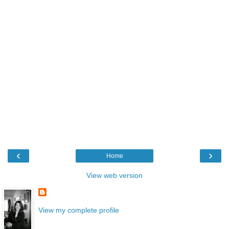
‹
›
Home
View web version
View my complete profile