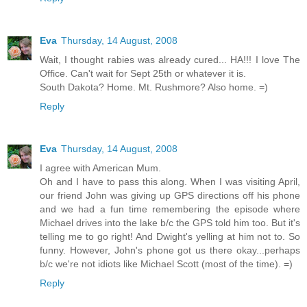
Eva
Thursday, 14 August, 2008
Wait, I thought rabies was already cured... HA!!! I love The
Office. Can't wait for Sept 25th or whatever it is.
South Dakota? Home. Mt. Rushmore? Also home. =)
Reply
Eva
Thursday, 14 August, 2008
I agree with American Mum.
Oh and I have to pass this along. When I was visiting April,
our friend John was giving up GPS directions off his phone
and we had a fun time remembering the episode where
Michael drives into the lake b/c the GPS told him too. But it's
telling me to go right! And Dwight's yelling at him not to. So
funny. However, John's phone got us there okay...perhaps
b/c we're not idiots like Michael Scott (most of the time). =)
Reply