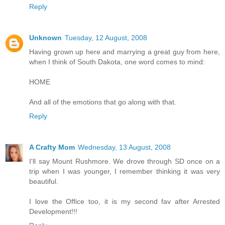
Reply
Unknown
Tuesday, 12 August, 2008
Having grown up here and marrying a great guy from here,
when I think of South Dakota, one word comes to mind:
HOME
And all of the emotions that go along with that.
Reply
A Crafty Mom
Wednesday, 13 August, 2008
I'll say Mount Rushmore. We drove through SD once on a
trip when I was younger, I remember thinking it was very
beautiful.
I love the Office too, it is my second fav after Arrested
Development!!!