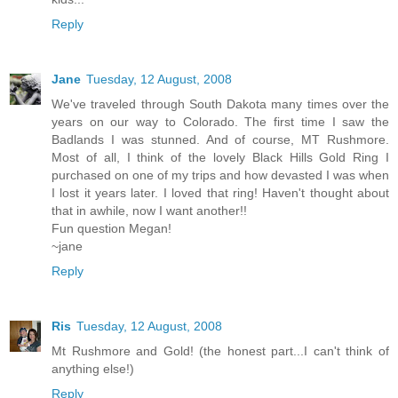
Reply
Jane
Tuesday, 12 August, 2008
We've traveled through South Dakota many times over the
years on our way to Colorado. The first time I saw the
Badlands I was stunned. And of course, MT Rushmore.
Most of all, I think of the lovely Black Hills Gold Ring I
purchased on one of my trips and how devasted I was when
I lost it years later. I loved that ring! Haven't thought about
that in awhile, now I want another!!
Fun question Megan!
~jane
Reply
Ris
Tuesday, 12 August, 2008
Mt Rushmore and Gold! (the honest part...I can't think of
anything else!)
Reply