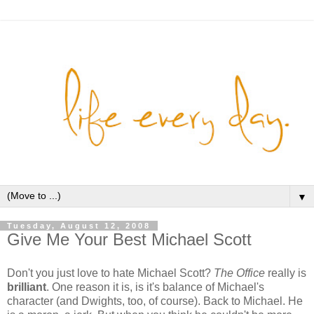
▼
Tuesday, August 12, 2008
Give Me Your Best Michael Scott
Don't you just love to hate Michael Scott?
The Office
really is
brilliant
. One reason it is, is it's balance of Michael's
character (and Dwights, too, of course). Back to Michael. He