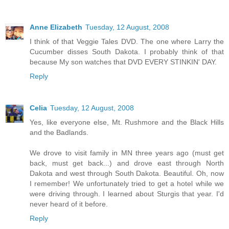
Anne Elizabeth
Tuesday, 12 August, 2008
I think of that Veggie Tales DVD. The one where Larry the
Cucumber disses South Dakota. I probably think of that
because My son watches that DVD EVERY STINKIN' DAY.
Reply
Celia
Tuesday, 12 August, 2008
Yes, like everyone else, Mt. Rushmore and the Black Hills
and the Badlands.
We drove to visit family in MN three years ago (must get
back, must get back...) and drove east through North
Dakota and west through South Dakota. Beautiful. Oh, now
I remember! We unfortunately tried to get a hotel while we
were driving through. I learned about Sturgis that year. I'd
never heard of it before.
Reply