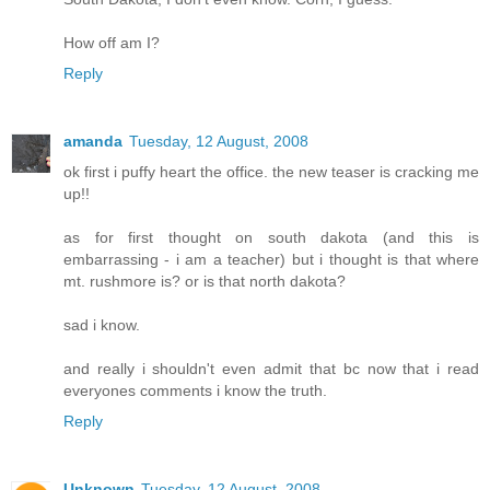
How off am I?
Reply
amanda
Tuesday, 12 August, 2008
ok first i puffy heart the office. the new teaser is cracking me
up!!
as for first thought on south dakota (and this is
embarrassing - i am a teacher) but i thought is that where
mt. rushmore is? or is that north dakota?
sad i know.
and really i shouldn't even admit that bc now that i read
everyones comments i know the truth.
Reply
Unknown
Tuesday, 12 August, 2008