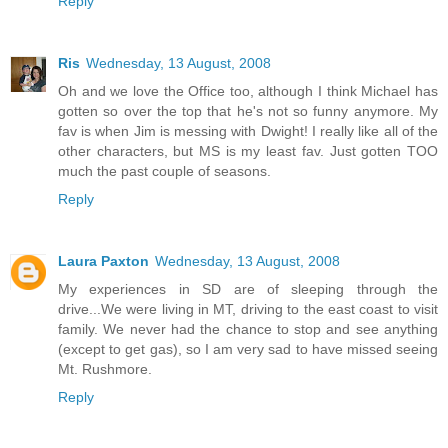
Reply
Ris
Wednesday, 13 August, 2008
Oh and we love the Office too, although I think Michael has
gotten so over the top that he's not so funny anymore. My
fav is when Jim is messing with Dwight! I really like all of the
other characters, but MS is my least fav. Just gotten TOO
much the past couple of seasons.
Reply
Laura Paxton
Wednesday, 13 August, 2008
My experiences in SD are of sleeping through the
drive...We were living in MT, driving to the east coast to visit
family. We never had the chance to stop and see anything
(except to get gas), so I am very sad to have missed seeing
Mt. Rushmore.
Reply