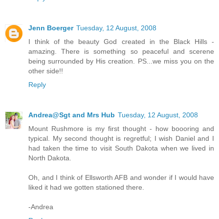
Jenn Boerger
Tuesday, 12 August, 2008
I think of the beauty God created in the Black Hills -
amazing. There is something so peaceful and scerene
being surrounded by His creation. PS...we miss you on the
other side!!
Reply
Andrea@Sgt and Mrs Hub
Tuesday, 12 August, 2008
Mount Rushmore is my first thought - how boooring and
typical. My second thought is regretful; I wish Daniel and I
had taken the time to visit South Dakota when we lived in
North Dakota.
Oh, and I think of Ellsworth AFB and wonder if I would have
liked it had we gotten stationed there.
-Andrea