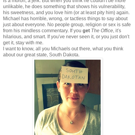
is a moron, a jerk. But when you think he couldn't be more
unlikable, he does something that shows his vulnerability,
his sweetness, and you love him (or at least pity him) again.
Michael has horrible, wrong, or tactless things to say about
just about everyone. No people group, religion or sex is safe
from his mindless commentary. If you
get
The Office
, it's
hilarious, and smart. If you've never seen it, or you just don't
get it, stay with me.
I want to know, all you Michaels out there, what you think
about our great state, South Dakota.