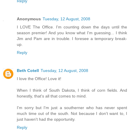
Reply
Anonymous
Tuesday, 12 August, 2008
I LOVE The Office. I'm counting down the days until the
season premier! And you know what I'm guessing... I think
Jim and Pam are in trouble. I foresee a temporary break-
up.
Reply
Beth Cotell
Tuesday, 12 August, 2008
I love the Office! Love it!
When I think of South Dakota, I think of corn fields. And
honestly, that's all that comes to mind.
I'm sorry but I'm just a southerner who has never spent
much time out of the south. Not because I don't want to, I
just haven't had the opportunity.
Reply