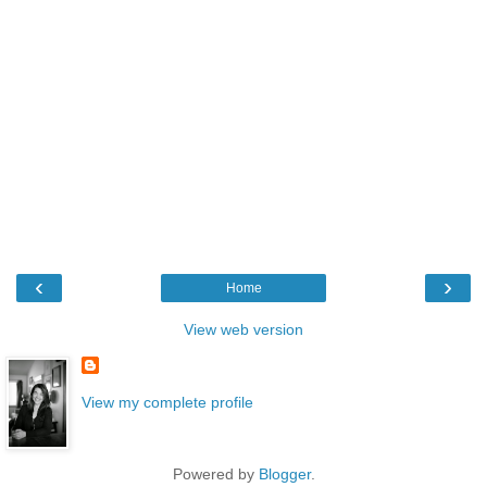
‹
›
Home
View web version
View my complete profile
Powered by
Blogger
.