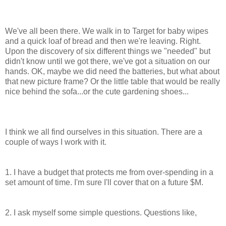
We've all been there. We walk in to Target for baby wipes
and a quick loaf of bread and then we're leaving. Right.
Upon the discovery of six different things we "needed" but
didn't know until we got there, we've got a situation on our
hands. OK, maybe we did need the batteries, but what about
that new picture frame? Or the little table that would be really
nice behind the sofa...or the cute gardening shoes...
I think we all find ourselves in this situation. There are a
couple of ways I work with it.
1. I have a budget that protects me from over-spending in a
set amount of time. I'm sure I'll cover that on a future $M.
2. I ask myself some simple questions. Questions like,