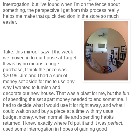
interrogation, but I've found when I'm on the fence about
something, the perspective I get from this process really
helps me make that quick decision in the store so much
easier.
Take, this mirror. I saw it the week
we moved in to our house at Target.
It was by no means a huge
purchase, I think the price was
$20.99. Jim and I had a sum of
money set aside for me to use any
way I wanted to furnish and
decorate our new house. That was a blast for me, but the fun
of spending the set apart money needed to end sometime. I
had to decide what I would use it for right away, and what I
could wait on and buy a piece at a time with my usual
budget money, when normal life and spending habits
returned. I knew exactly where I'd put it and it was
perfect
. I
used some interrogation in hopes of gaining good