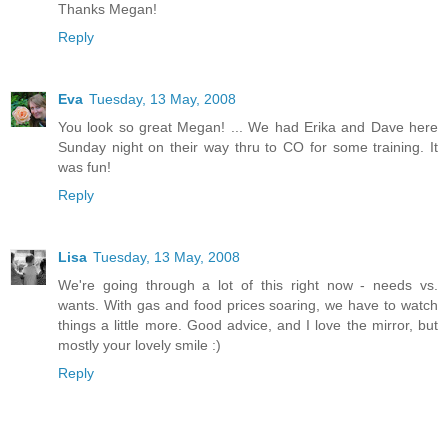
Thanks Megan!
Reply
Eva
Tuesday, 13 May, 2008
You look so great Megan! ... We had Erika and Dave here
Sunday night on their way thru to CO for some training. It
was fun!
Reply
Lisa
Tuesday, 13 May, 2008
We're going through a lot of this right now - needs vs.
wants. With gas and food prices soaring, we have to watch
things a little more. Good advice, and I love the mirror, but
mostly your lovely smile :)
Reply