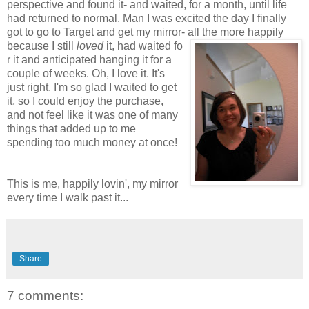
perspective and found it- and waited, for a month, until life
had returned to normal. Man I was excited the day I finally
got to go to Target and get my mirror- all the more happily
because I still
loved
it, had waited fo
r it and anticipated hanging it for a
couple of weeks. Oh
, I love it. It's
just right. I'm so glad I waited to get
it, so I could enjoy the purchase,
and not feel like it was one of many
things that added up to me
spending too much money at once!
This is me, happily lovin', my mirror
every time I walk past it...
Share
7 comments: