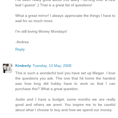
leaf I guess! ;) That is a great list of questions!
What a great mirror! I always appreciate the things I have to
wait for so much more.
I'm still loving Money Mondays!
-Andrea
Reply
Kimberly
Tuesday, 13 May, 2008
This is such a wonderful tool you have set up Megan. I love
the questions you ask. The one that hit home the hardest
was how long did hubby have to work so that I can
purchase this? What a great question.
Justin and I have a budget, some months we are really
good and others we arent. You inspire me to be careful
about what I choose to buy and how we spend our money.