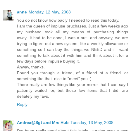
anne
Monday, 12 May, 2008
You do not know how badly I needed to read this today.
I am the queen of impluse pruchases. Just a few weeks ago
my husband took all my means of purchasing things
away...it had to be done, I was a nut...and anyway, we are
trying to figure out a new system, like a weekly allowance or
something so I can buy the things we NEED and if I want
something to talk about it with him and think about it for a
few days before impulse buying it.
Anway, thanks.
Found you through a friend, of a friend of a friend...or
something like that. nice to "meet" you :)
There really are few things like your mirror that I can say I
patiently waited for, but those few items that I did, are
defiately my favs.
Reply
Andrea@Sgt and Mrs Hub
Tuesday, 13 May, 2008
I've been really good about this lately - turning over a new