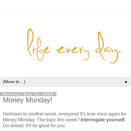
▼
Monday, May 12, 2008
Money Monday!
Helloooo to another week, everyone! It's time once again for
Money Monday. The topic this week?
Interrogate yourself
.
Go ahead. It'll be good for you.