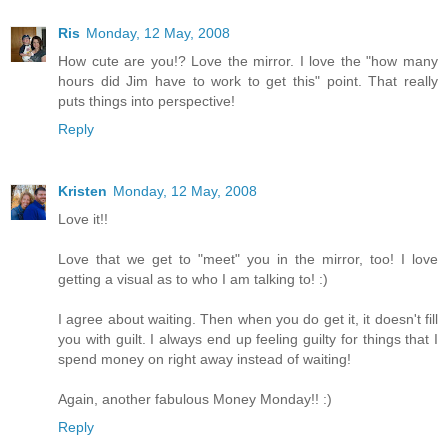
Ris
Monday, 12 May, 2008
How cute are you!? Love the mirror. I love the "how many
hours did Jim have to work to get this" point. That really
puts things into perspective!
Reply
Kristen
Monday, 12 May, 2008
Love it!!
Love that we get to "meet" you in the mirror, too! I love
getting a visual as to who I am talking to! :)
I agree about waiting. Then when you do get it, it doesn't fill
you with guilt. I always end up feeling guilty for things that I
spend money on right away instead of waiting!
Again, another fabulous Money Monday!! :)
Reply