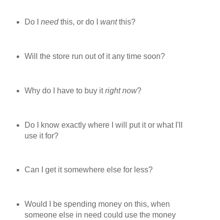
Do I
need
this, or do I
want
this?
Will the store run out of it any time soon?
Why do I have to buy it
right now
?
Do I know exactly where I will put it or what I'll
use it for?
Can I get it somewhere else for less?
Would I be spending money on this, when
someone else in need could use the money