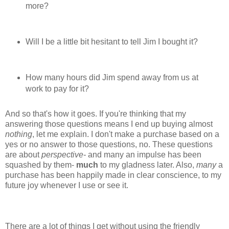
more?
Will I be a little bit hesitant to tell Jim I bought it?
How many hours did Jim spend away from us at
work to pay for it?
And so that's how it goes. If you're thinking that my
answering those questions means I end up buying almost
nothing
, let me explain. I don't make a purchase based on a
yes or no answer to those questions, no. These questions
are about
perspective-
and many an impulse has been
squashed by them-
much
to my gladness later. Also,
many
a
purchase has been happily made in clear conscience, to my
future joy whenever I use or see it.
There are a lot of things I get without using the friendly