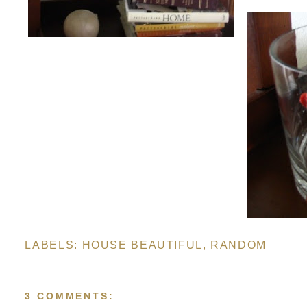
LABELS:
HOUSE BEAUTIFUL
,
RANDOM
3 COMMENTS: