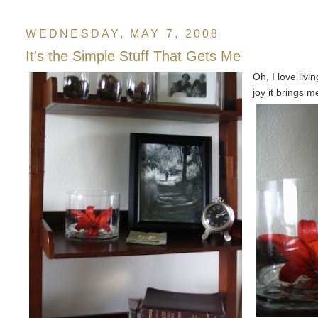
WEDNESDAY, MAY 7, 2008
It's the Simple Stuff That Gets Me
Oh, I love liv
joy it brings m