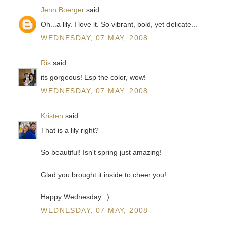
Jenn Boerger
said...
Oh...a lily. I love it. So vibrant, bold, yet delicate...
WEDNESDAY, 07 MAY, 2008
Ris
said...
its gorgeous! Esp the color, wow!
WEDNESDAY, 07 MAY, 2008
Kristen
said...
That is a lily right?
So beautiful! Isn't spring just amazing!
Glad you brought it inside to cheer you!
Happy Wednesday. :)
WEDNESDAY, 07 MAY, 2008