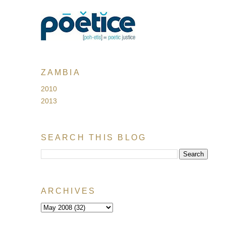
ZAMBIA
2010
2013
SEARCH THIS BLOG
ARCHIVES