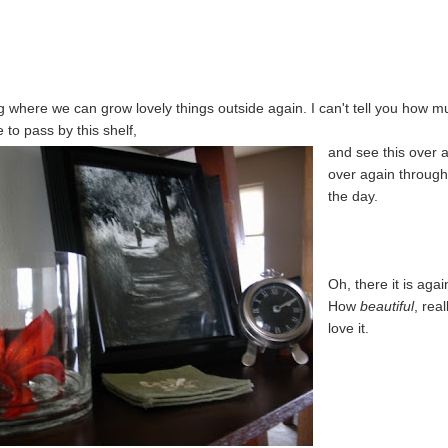
ing where we can grow lovely things outside again. I can't tell you how 
e to pass by this shelf,
and see this over 
over again throug
the day.
Oh, there it is agai
How
beautiful
, real
love it.