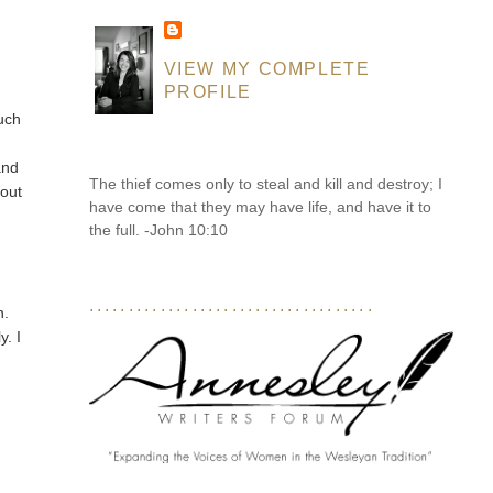
VIEW MY COMPLETE
PROFILE
much
and
The thief comes only to steal and kill and destroy; I
hout
have come that they may have life, and have it to
the full. -John 10:10
....................................
n.
ly. I