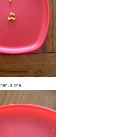
hen, a one.