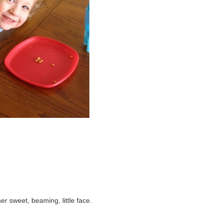
r sweet, beaming, little face.