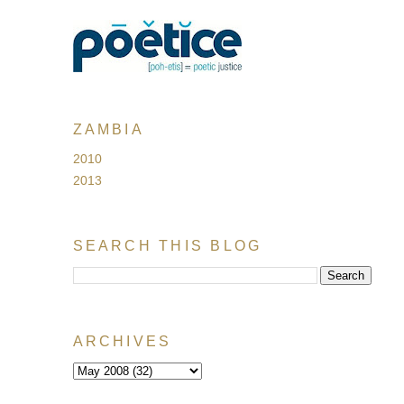
ZAMBIA
2010
2013
SEARCH THIS BLOG
ARCHIVES