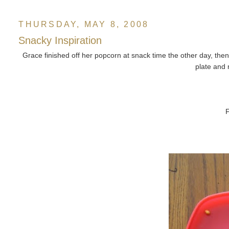
THURSDAY, MAY 8, 2008
Snacky Inspiration
Grace finished off her popcorn at snack time the other day, then 
plate and
F