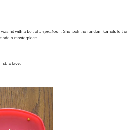
was hit with a bolt of
inspiration
... She took the random kernels left on
 made a masterpiece.
irst, a face.