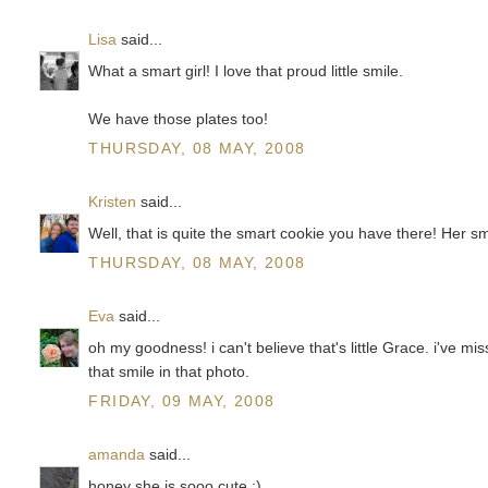
Lisa
said...
What a smart girl! I love that proud little smile.
We have those plates too!
THURSDAY, 08 MAY, 2008
Kristen
said...
Well, that is quite the smart cookie you have there! Her smil
THURSDAY, 08 MAY, 2008
Eva
said...
oh my goodness! i can't believe that's little Grace. i've mi
that smile in that photo.
FRIDAY, 09 MAY, 2008
amanda
said...
honey she is sooo cute :)