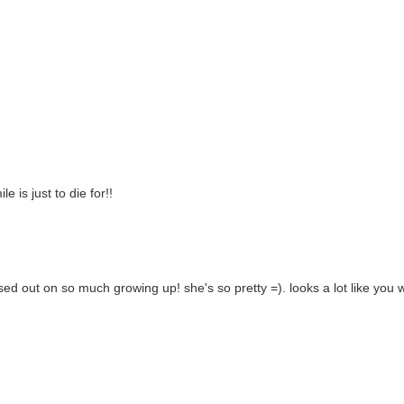
e is just to die for!!
ssed out on so much growing up! she's so pretty =). looks a lot like you 