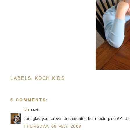
LABELS:
KOCH KIDS
5 COMMENTS:
Ris
said...
I am glad you forever documented her masterpiece! And he
THURSDAY, 08 MAY, 2008