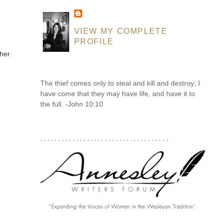
VIEW MY COMPLETE
PROFILE
 her
The thief comes only to steal and kill and destroy; I
have come that they may have life, and have it to
the full. -John 10:10
....................................