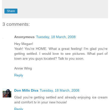
Share
3 comments:
Anonymous
Tuesday, 18 March, 2008
Hey Megan!
Yeah! You're HOME. What a great feeling! I'm glad you're
getting settled. I would love to see pictures. What part of
town are you guys located? Talk to you soon.
Annie Wing
Reply
Don Mills Diva
Tuesday, 18 March, 2008
Glad you're getting settled and already enjoying ice cream
and comfort tv in your new house!
Reply