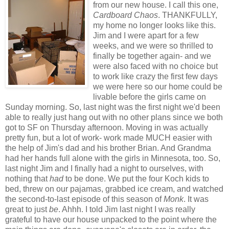
from our new house. I call this one,
Cardboard Chaos
. THANKFULLY,
my home no longer looks like this.
Jim and I were apart for a few
weeks, and we were so thrilled to
finally be together again- and we
were also faced with no choice but
to work like crazy the first few days
we were here so our home could be
livable before the girls came on
Sunday morning. So, last night was the first night we'd been
able to really just hang out with no other plans since we both
got to SF on Thursday afternoon. Moving in was actually
pretty fun, but a lot of work- work made MUCH easier with
the help of Jim's dad and his brother Brian. And Grandma
had her hands full alone with the girls in Minnesota, too. So,
last night Jim and I finally had a night to ourselves, with
nothing that
had
to be done. We put the four Koch kids to
bed, threw on our pajamas, grabbed ice cream, and watched
the second-to-last episode of this season of
Monk
. It was
great to just
be
. Ahhh. I told Jim last night I was really
grateful to have our house unpacked to the point where the