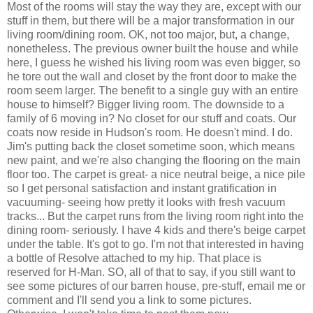
Most of the rooms will stay the way they are, except with our
stuff in them, but there will be a major transformation in our
living room/dining room. OK, not too major, but, a change,
nonetheless. The previous owner built the house and while
here, I guess he wished his living room was even bigger, so
he tore out the wall and closet by the front door to make the
room seem larger. The benefit to a single guy with an entire
house to himself? Bigger living room. The downside to a
family of 6 moving in? No closet for our stuff and coats. Our
coats now reside in Hudson's room. He doesn't mind. I do.
Jim's putting back the closet sometime soon, which means
new paint, and we're also changing the flooring on the main
floor too. The carpet is great- a nice neutral beige, a nice pile
so I get personal satisfaction and instant gratification in
vacuuming- seeing how pretty it looks with fresh vacuum
tracks... But the carpet runs from the living room right into the
dining room- seriously. I have 4 kids and there's beige carpet
under the table. It's got to go. I'm not that interested in having
a bottle of Resolve attached to my hip. That place is
reserved for H-Man. SO, all of that to say, if you still want to
see some pictures of our barren house, pre-stuff, email me or
comment and I'll send you a link to some pictures.