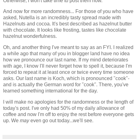
Otherwise, I won't take time to post them now.
And now for more randomness... For those of you who have
asked, Nutella is an incredibly tasty spread made with
Hazelnuts and cocoa. It's best described as hazelnut butter
with chocolate. It looks like frosting, tastes like chocolate
hazelnut wonderfulness.
Oh, and another thing I've meant to say as an FYI. I realized
a while ago that many of you in blogger land have no idea
how we pronounce our last name. If my mind deteriorates
with age, I know I'll never forget how to spell it, because I'm
forced to repeat it at least once or twice every time someone
asks. Our last name is Koch, which is pronounced "cook"-
and is actually the German word for "cook". There, you've
learned something international for the day.
I will make no apologies for the randomness or the length of
today's post. I've only had 50% of my daily allowance of
coffee and now I'm off to enjoy the rest before everyone gets
up. We
may
even go out today...we'll see.