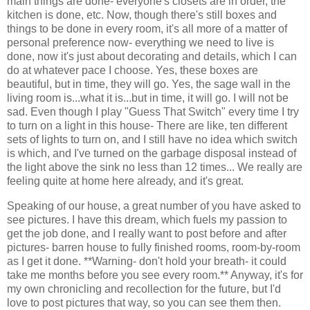
main things are done- everyone's closets are in order, the
kitchen is done, etc. Now, though there's still boxes and
things to be done in every room, it's all more of a matter of
personal preference now- everything we need to live is
done, now it's just about decorating and details, which I can
do at whatever pace I choose. Yes, these boxes are
beautiful, but in time, they will go. Yes, the sage wall in the
living room is...what it is...but in time, it will go. I will not be
sad. Even though I play "Guess That Switch" every time I try
to turn on a light in this house- There are like, ten different
sets of lights to turn on, and I still have no idea which switch
is which, and I've turned on the garbage disposal instead of
the light above the sink no less than 12 times... We really are
feeling quite at home here already, and it's great.
Speaking of our house, a great number of you have asked to
see pictures. I have this dream, which fuels my passion to
get the job done, and I really want to post before and after
pictures- barren house to fully finished rooms, room-by-room
as I get it done. **Warning- don't hold your breath- it could
take me months before you see every room.** Anyway, it's for
my own chronicling and recollection for the future, but I'd
love to post pictures that way, so you can see them then.