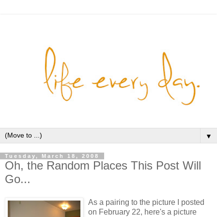
▼
Tuesday, March 18, 2008
Oh, the Random Places This Post Will
Go...
As a pairing to the picture I posted
on February 22, here's a picture