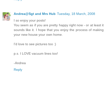
Andrea@Sgt and Mrs Hub
Tuesday, 18 March, 2008
I so enjoy your posts!
You seem as if you are pretty happy right now - or at least it
sounds like it. I hope that you enjoy the process of making
your new house your own home.
I'd love to see pictures too :)
p.s. I LOVE vacuum lines too!
-Andrea
Reply