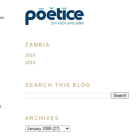
em-
ZAMBIA
2010
2013
SEARCH THIS BLOG
t
ARCHIVES