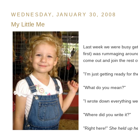
WEDNESDAY, JANUARY 30, 2008
My Little Me
Last week we were busy get
first) was rummaging around 
come out and join the rest of
"I'm just getting ready for 
"What do you mean?"
"I wrote down everything we
"Where did you write it?"
"Right here!"
She held up h