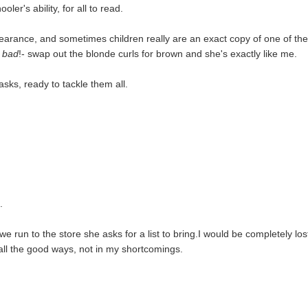
ler's ability, for all to read.
ppearance, and sometimes children really are an exact copy of one of th
d
bad
!- swap out the blonde curls for brown and she's exactly like me.
asks, ready to tackle them all.
.
e run to the store she asks for a list to bring.I would be completely los
n all the good ways, not in my shortcomings.