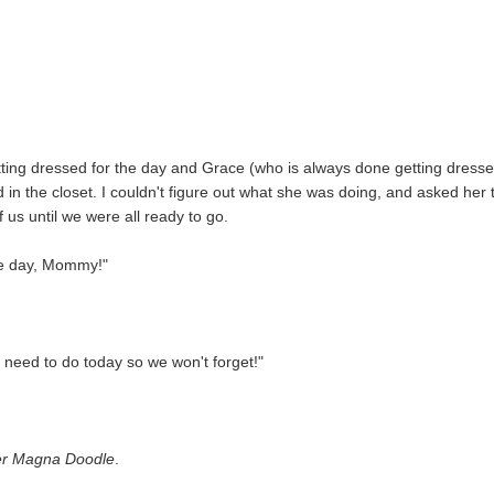
ting dressed for the day and Grace (who is always done getting dress
in the closet. I couldn't figure out what she was doing, and asked her 
 us until we were all ready to go.
the day, Mommy!"
 need to do today so we won't forget!"
er Magna Doodle
.