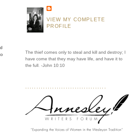
VIEW MY COMPLETE
PROFILE
ed
The thief comes only to steal and kill and destroy; I
to
have come that they may have life, and have it to
the full. -John 10:10
....................................