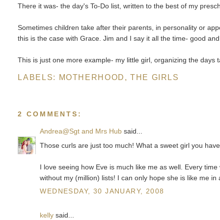
There it was- the day's To-Do list, written to the best of my preschoo
Sometimes children take after their parents, in personality or a
this is the case with Grace. Jim and I say it all the time- good an
This is just one more example- my little girl, organizing the days t
LABELS:
MOTHERHOOD
,
THE GIRLS
2 COMMENTS:
Andrea@Sgt and Mrs Hub
said...
Those curls are just too much! What a sweet girl you have
I love seeing how Eve is much like me as well. Every time w
without my (million) lists! I can only hope she is like me i
WEDNESDAY, 30 JANUARY, 2008
kelly
said...