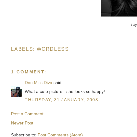
Lil
LABELS:
WORDLESS
1 COMMENT:
Don Mills Diva
said...
What a cute picture - she looks so happy!
THURSDAY, 31 JANUARY, 2008
Post a Comment
Newer Post
Subscribe to:
Post Comments (Atom)