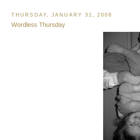
THURSDAY, JANUARY 31, 2008
Wordless Thursday