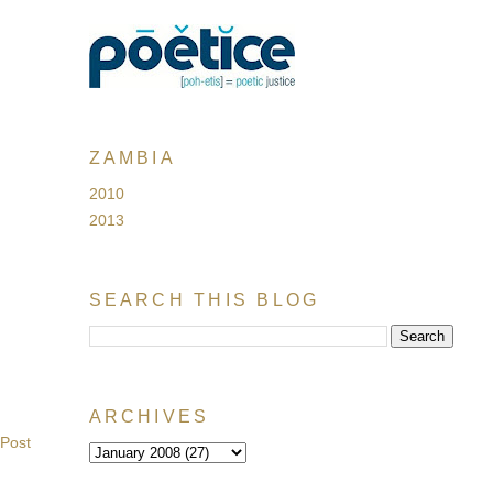
ZAMBIA
2010
2013
SEARCH THIS BLOG
ARCHIVES
 Post