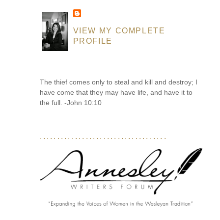
VIEW MY COMPLETE
PROFILE
The thief comes only to steal and kill and destroy; I
have come that they may have life, and have it to
the full. -John 10:10
....................................