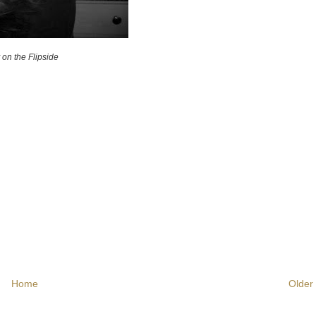
y on the Flipside
Home
Older