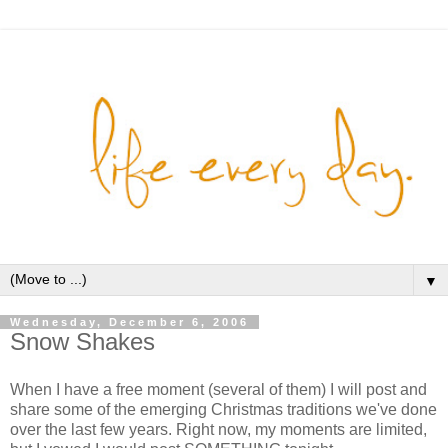
▼
Wednesday, December 6, 2006
Snow Shakes
When I have a free moment (several of them) I will post and
share some of the emerging Christmas traditions we've done
over the last few years. Right now, my moments are limited,