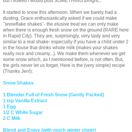
but I vowed I would post SOMETHING tonight...
It started to snow this afternoon. When we barely had a
dusting, Grace enthusiastically asked if we could make
"snowflake shakes"- the elusive treat we can only make
when there is enough fresh snow on the ground (RARE here
in Rapid City). They are, surprisingly, very tasty and very
similar to a real shake- especially if you have a child under 2
in the house that drinks whole milk (makes your shakes
really nice and creamy...). We make them whenever we get
some snow which, as I mentioned before, is not often. But,
the girls never let us forget. Here is the (very simple) recipe
(Thanks Jen!):
Snow Shakes
1 Blender Full of Fresh Snow (Gently Packed)
1 tsp Vanilla Extract
1 Egg
1/2 C White Sugar
2 C Milk
Blend and Enjoy (with much winter cheer)