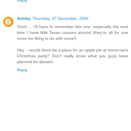
Reply
Ashley
Thursday, 07 December, 2006
Oooh ... I'll have to remember this one, especially the next
time I have little Texan cousins around (they're all for one
more fun thing to do with snow!)
Hey -- would there be a place for an apple pie at tomorrow's
Christmas party? Don't really know what you guys have
planned for dessert ...
Reply