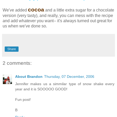
cocoa
We've added
and a little extra sugar for a chocolate
version (very tasty), and really, you can mess with the recipe
and add whatever you want-- it's always turned out great for
us when we've done so.
Share
2 comments:
About Brandon
Thursday, 07 December, 2006
Jennifer makes us a simmilar type of snow shake every
year and it is SOOOOO GOOD!
Fun post!
B