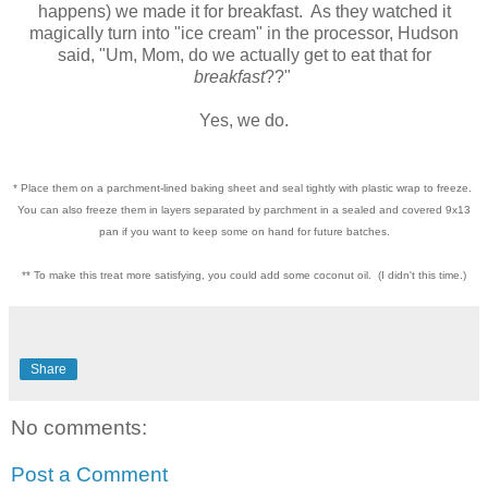
happens) we made it for breakfast. As they watched it
magically turn into "ice cream" in the processor, Hudson
said, "Um, Mom, do we actually get to eat that for
breakfast
??"
Yes, we do.
* Place them on a parchment-lined baking sheet and seal tightly with plastic wrap to freeze.
You can also freeze them in layers separated by parchment in a sealed and covered 9x13
pan if you want to keep some on hand for future batches.
** To make this treat more satisfying, you could add some coconut oil. (I didn't this time.)
Share
No comments:
Post a Comment