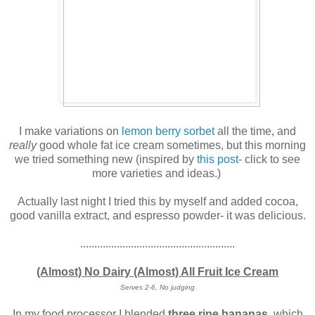
I make variations on
lemon berry sorbet
all the time, and
really
good whole fat ice cream sometimes, but this morning
we tried something new (inspired by
this post
- click to see
more varieties and ideas.)
Actually last night I tried this by myself and added cocoa,
good vanilla extract, and espresso powder- it was delicious.
.......................................................
(Almost) No Dairy (Almost) All Fruit Ice Cream
Serves 2-6, No judging
In my food processor I blended
three ripe bananas
, which