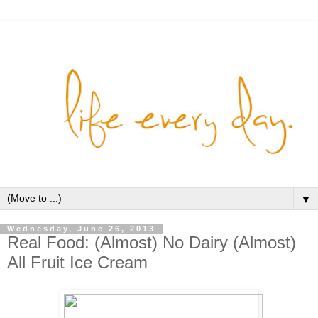
▼
Wednesday, June 26, 2013
Real Food: (Almost) No Dairy (Almost)
All Fruit Ice Cream