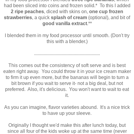
had been sliced into coins and frozen solid.* To this I added
2 ripe peaches
, diced with skins on,
one cup frozen
strawberries
, a quick
splash of
cream
(optional), and bit of
good vanilla extract
.**
I blended them in my food processor until smooth. (Don't try
this with a blender.)
.......................................................
This comes out the consistency of soft serve and is best
eaten right away. You could throw it in your ice cream maker
to firm it up even more, but the bananas will begin to turn a
bit brown if you wait to serve it- not a big deal, but not
preferred. Also, it's delicious. You won't want to wait to eat
it.
As you can imagine, flavor varieties abound. It's a nice trick
to have up your sleeve.
Originally I thought we'd make this after lunch today, but
since all four of the kids woke up at the same time (never