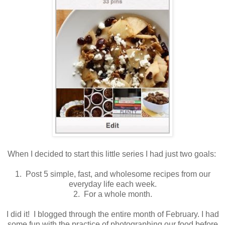
When I decided to start this little series I had just two goals:
1. Post 5 simple, fast, and wholesome recipes from our
everyday life each week.
2. For a whole month.
I did it! I blogged through the entire month of February. I had
some fun with the practice of photographing our food before