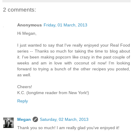
2 comments:
Anonymous
Friday, 01 March, 2013
Hi Megan,
I just wanted to say that I've really enjoyed your Real Food
series -- Thanks so much for taking the time to blog about
it. I've been making popcorn like crazy in the past couple of
weeks and am in love with coconut oil now! I'm looking
forward to trying a bunch of the other recipes you posted,
as well.
Cheers!
K.C. (longtime reader from New York!)
Reply
Megan
Saturday, 02 March, 2013
Thank you so much! I am really glad you've enjoyed it!