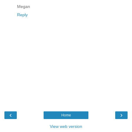
Megan
Reply
‹
›
Home
View web version