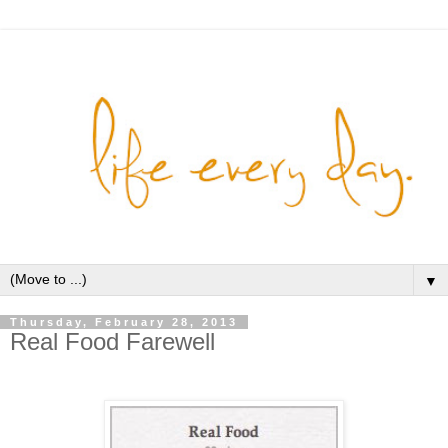
▼
Thursday, February 28, 2013
Real Food Farewell