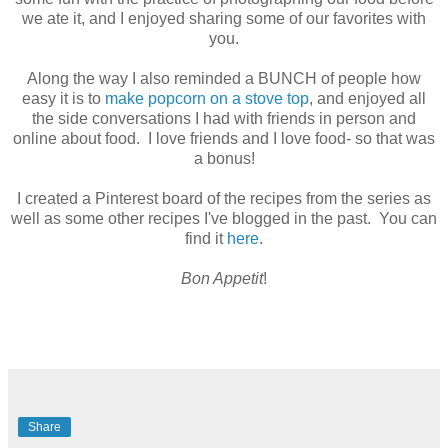
we ate it, and I enjoyed sharing some of our favorites with
you.
Along the way I also reminded a BUNCH of people how
easy it is to
make popcorn on a stove top
, and enjoyed all
the side conversations I had with friends in person and
online about food. I love friends and I love food- so that was
a bonus!
I created a Pinterest board of the recipes from the series as
well as some other recipes I've blogged in the past. You can
find it
here
.
Bon Appetit
!
Share