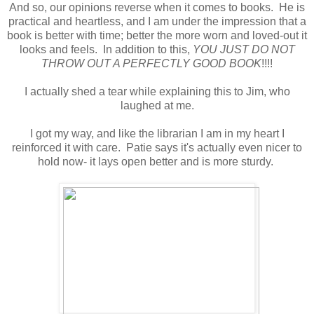
And so, our opinions reverse when it comes to books. He is
practical and heartless, and I am under the impression that a
book is better with time; better the more worn and loved-out it
looks and feels. In addition to this,
YOU JUST DO NOT
THROW OUT A PERFECTLY GOOD BOOK
!!!!
I actually shed a tear while explaining this to Jim, who
laughed at me.
I got my way, and like the librarian I am in my heart I
reinforced it with care. Patie says it's actually even nicer to
hold now- it lays open better and is more sturdy.