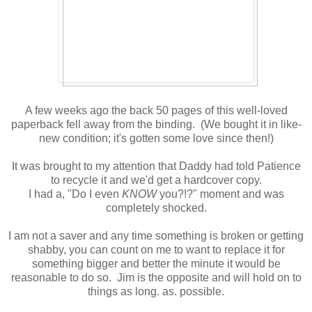
A few weeks ago the back 50 pages of this well-loved
paperback fell away from the binding. (We bought it in like-
new condition; it's gotten some love since then!)
It was brought to my attention that Daddy had told Patience
to recycle it and we'd get a hardcover copy.
I had a, "Do I even
KNOW
you?!?" moment and was
completely shocked.
I am not a saver and any time something is broken or getting
shabby, you can count on me to want to replace it for
something bigger and better the minute it would be
reasonable to do so. Jim is the opposite and will hold on to
things as long. as. possible.