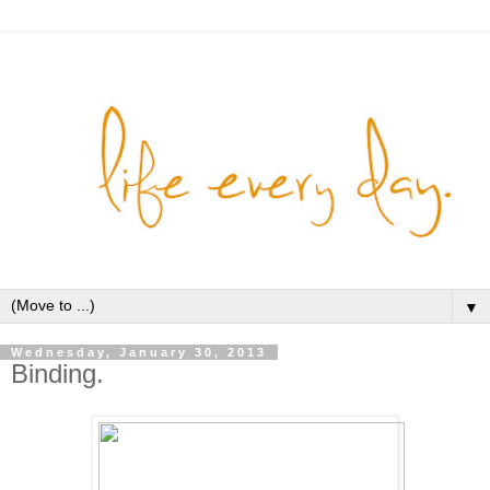
▼
Wednesday, January 30, 2013
Binding.