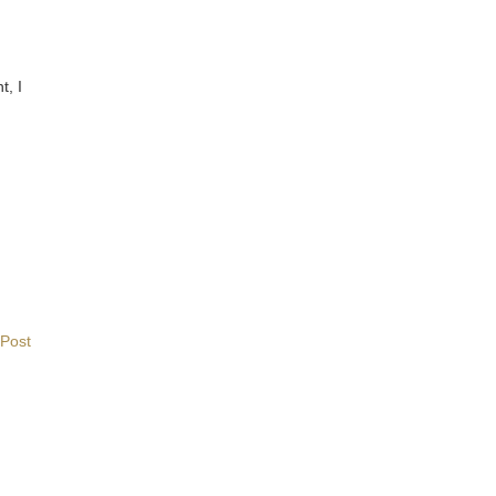
t, I
 Post