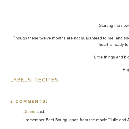
Starting the new
Though these twelve months are not guaranteed to me, and shoul
heart is ready 
Little things and bi
Hap
LABELS:
RECIPES
2 COMMENTS:
Deane
said...
I remember Beef Bourguignon from the movie "Julie and Jul