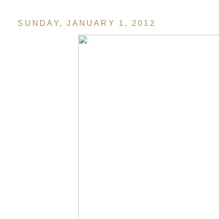
SUNDAY, JANUARY 1, 2012