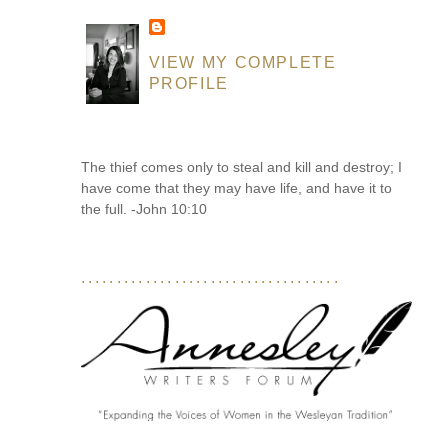
VIEW MY COMPLETE
PROFILE
The thief comes only to steal and kill and destroy; I
have come that they may have life, and have it to
the full. -John 10:10
....................................