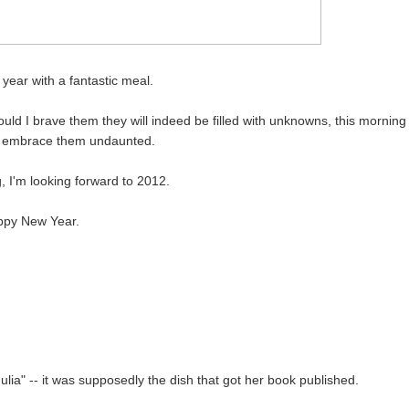
 year with a fantastic meal.
d I brave them they will indeed be filled with unknowns, this morning
to embrace them undaunted.
g, I'm looking forward to 2012.
py New Year.
ia" -- it was supposedly the dish that got her book published.