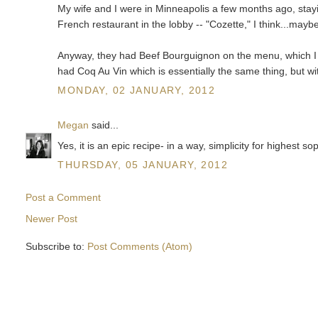
My wife and I were in Minneapolis a few months ago, stayi
French restaurant in the lobby -- "Cozette," I think...maybe
Anyway, they had Beef Bourguignon on the menu, which I re
had Coq Au Vin which is essentially the same thing, but wi
MONDAY, 02 JANUARY, 2012
Megan
said...
Yes, it is an epic recipe- in a way, simplicity for highest so
THURSDAY, 05 JANUARY, 2012
Post a Comment
Newer Post
Subscribe to:
Post Comments (Atom)