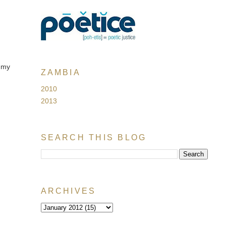
 my
ZAMBIA
2010
2013
SEARCH THIS BLOG
ARCHIVES