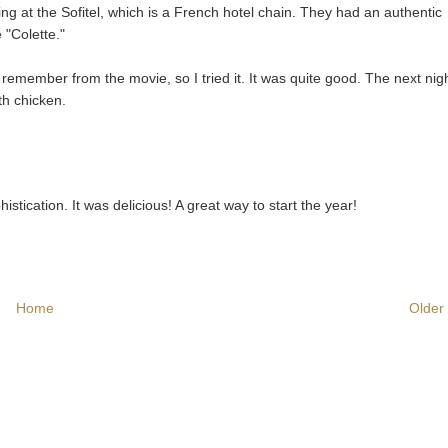
ng at the Sofitel, which is a French hotel chain. They had an authentic
 "Colette."
member from the movie, so I tried it. It was quite good. The next nigh
th chicken.
phistication. It was delicious! A great way to start the year!
Home
Older