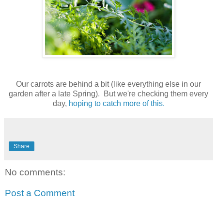
Our carrots are behind a bit (like everything else in our
garden after a late Spring). But we're checking them every
day,
hoping to catch more of this.
Share
No comments:
Post a Comment