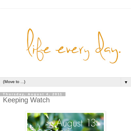
▼
Thursday, August 4, 2011
Keeping Watch