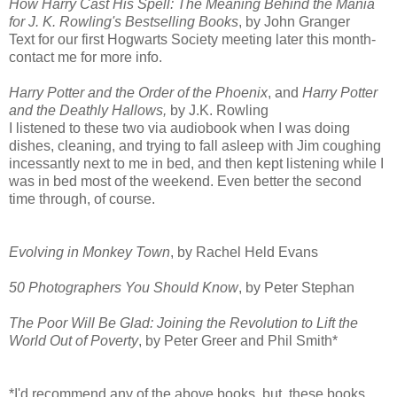
How Harry Cast His Spell: The Meaning Behind the Mania
for J. K. Rowling's Bestselling Books
, by John Granger
Text for our first Hogwarts Society meeting later this month-
contact me for more info.
Harry Potter and the Order of the Phoenix
, and
Harry Potter
and the Deathly Hallows,
by J.K. Rowling
I listened to these two via audiobook when I was doing
dishes, cleaning, and trying to fall asleep with Jim coughing
incessantly next to me in bed, and then kept listening while I
was in bed most of the weekend. Even better the second
time through, of course.
Evolving in Monkey Town
, by Rachel Held Evans
50 Photographers You Should Know
, by Peter Stephan
The Poor Will Be Glad: Joining the Revolution to Lift the
World Out of Poverty
, by Peter Greer and Phil Smith*
*I'd recommend any of the above books, but, these books