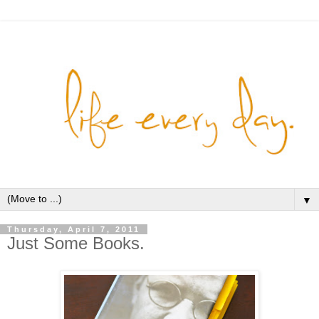
▼
Thursday, April 7, 2011
Just Some Books.