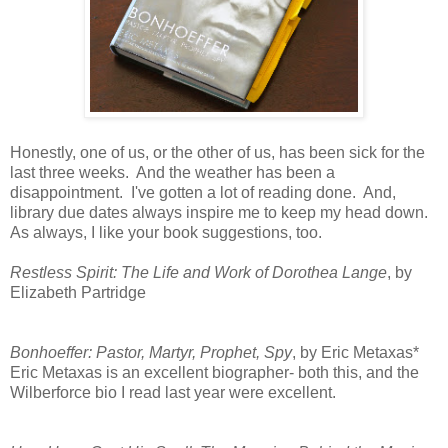
Honestly, one of us, or the other of us, has been sick for the
last three weeks. And the weather has been a
disappointment. I've gotten a lot of reading done. And,
library due dates always inspire me to keep my head down.
As always, I like your book suggestions, too.
Restless Spirit: The Life and Work of Dorothea Lange
, by
Elizabeth Partridge
Bonhoeffer: Pastor, Martyr, Prophet, Spy
, by Eric Metaxas*
Eric Metaxas is an excellent biographer- both this, and the
Wilberforce bio I read last year were excellent.