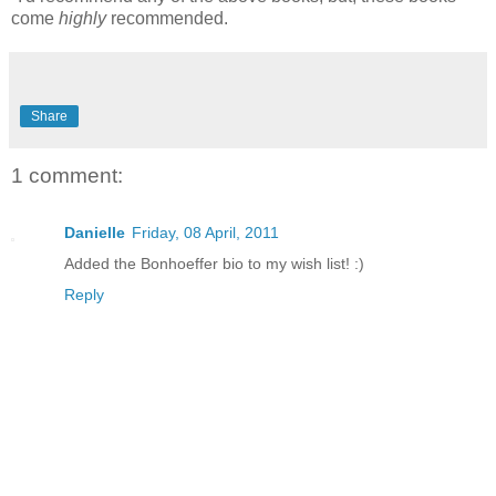
come
highly
recommended.
Share
1 comment:
Danielle
Friday, 08 April, 2011
Added the Bonhoeffer bio to my wish list! :)
Reply