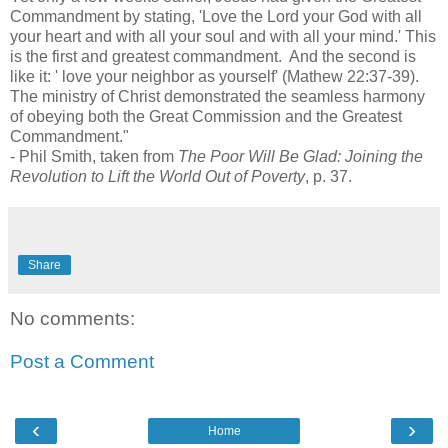
Commandment by stating, 'Love the Lord your God with all
your heart and with all your soul and with all your mind.' This
is the first and greatest commandment. And the second is
like it: ' love your neighbor as yourself' (Mathew 22:37-39).
The ministry of Christ demonstrated the seamless harmony
of obeying both the Great Commission and the Greatest
Commandment."
- Phil Smith, taken from
The Poor Will Be Glad: Joining the
Revolution to Lift the World Out of Poverty
, p. 37.
Share
No comments:
Post a Comment
‹
›
Home