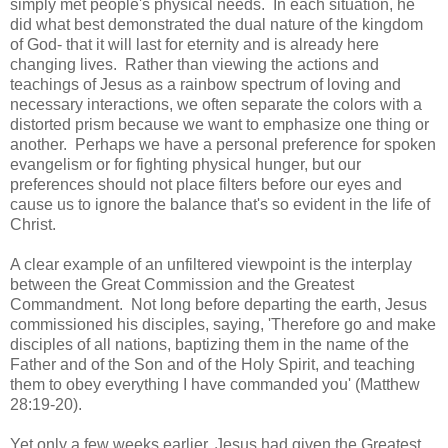
simply met people's physical needs. In each situation, he
did what best demonstrated the dual nature of the kingdom
of God- that it will last for eternity and is already here
changing lives. Rather than viewing the actions and
teachings of Jesus as a rainbow spectrum of loving and
necessary interactions, we often separate the colors with a
distorted prism because we want to emphasize one thing or
another. Perhaps we have a personal preference for spoken
evangelism or for fighting physical hunger, but our
preferences should not place filters before our eyes and
cause us to ignore the balance that's so evident in the life of
Christ.
A clear example of an unfiltered viewpoint is the interplay
between the Great Commission and the Greatest
Commandment. Not long before departing the earth, Jesus
commissioned his disciples, saying, 'Therefore go and make
disciples of all nations, baptizing them in the name of the
Father and of the Son and of the Holy Spirit, and teaching
them to obey everything I have commanded you' (Matthew
28:19-20).
Yet only a few weeks earlier, Jesus had given the Greatest