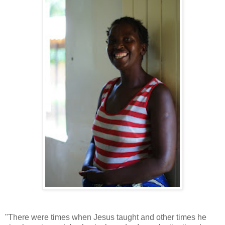
"There were times when Jesus taught and other times he