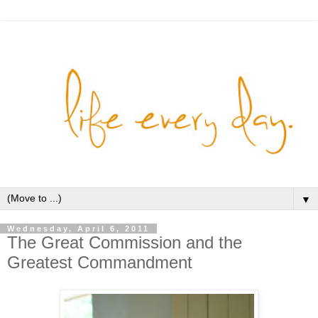
▼
Wednesday, April 6, 2011
The Great Commission and the
Greatest Commandment