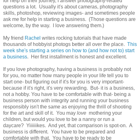
for help on their journey, I answer photography-related
questions a lot. Usually it's about cameras, photography
skills, photoshop, reviewing images- and sometimes people
ask me for help in starting a business. (Those questions are
welcome, by the way. I love answering them.)
My friend
Rachel
writes rocking tutorials that have made
thousands of hobbyist photogs better all over the place.
This
week she's starting a series on how to (and how not to) start
a business
. Her first installment is honest and excellent.
If you love photography, having a business is probably not
for you, no matter how many people in your life tell you to
start one- but figuring out if it's for you is very important-
because if it's right, it's very rewarding. But- it is a business,
not a hobby. You have to be comfortable with that- being a
business person with integrity and running your business
responsibly isn't the same as enjoying the thrill of shooting
for the art and skill of it. You may
love
mothering your
children, but would you love to be a nanny or run a
daycare? Yiiiiiikes. And yet, that comparison is spot-on. A
business is different. You have to be prepared and
comfortable with that. You have to be ready to be