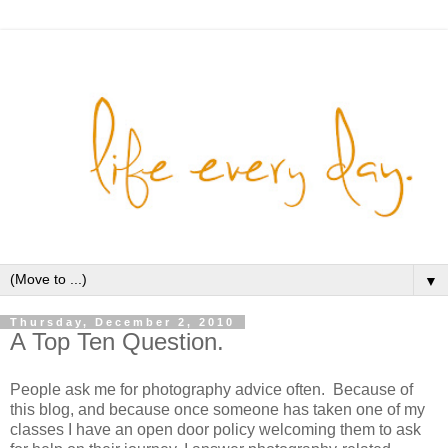
▼
Thursday, December 2, 2010
A Top Ten Question.
People ask me for photography advice often. Because of
this blog, and because once someone has taken one of my
classes I have an open door policy welcoming them to ask