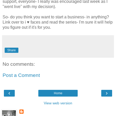
support, everyone- I really was encouraged last week as I
"went live" with my decision).
So- do you think you want to start a business- in anything?
Link over to i ♥ faces and read the series- I'm sure it will help
you figure out if it's for you.
Share
No comments:
Post a Comment
‹
›
Home
View web version