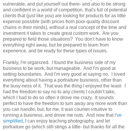
vulnerable, and put yourself out there- and also to be strong
and confident in a world of competition, that's full of potential
clients that (just like you) are looking for products for as little
expense possible (with prices from poor-quality discount
chains in their minds), without a real concept of the time and
investment it takes to create great custom work. Are you
prepared to field those situations? You don't have to know
everything right away, but be prepared to learn from
experience, and be ready for these types of issues.
Frankly, I'm organized. I found the business side of my
business to be work, but manageable. And I'm good at
setting boundaries. And I'm very good at saying no. I loved
everything about having a portraiture business, other than
the busy-ness of it. That was the thing I enjoyed the least- I
had the freedom to say no to any clients I couldn't take,
which I had to do so often it drove me crazy. It sounds
perfect to have the freedom to turn away any more work than
you can handle, but, for me, it was counter-intuitive to
running a business, and drove me nuts. And now that
I've
simplified
, I can enjoy teaching photography, and let
portraiture go (which still stings a little- but thanks for all the