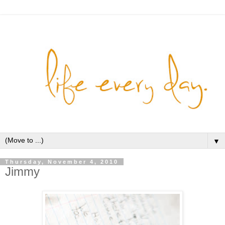
▼
Thursday, November 4, 2010
Jimmy