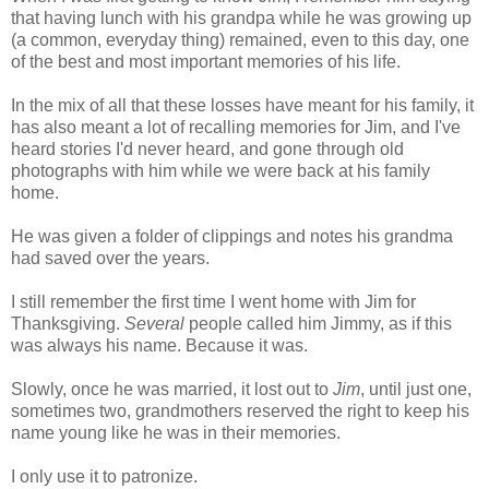
that having lunch with his grandpa while he was growing up
(a common, everyday thing) remained, even to this day, one
of the best and most important memories of his life.
In the mix of all that these losses have meant for his family, it
has also meant a lot of recalling memories for Jim, and I've
heard stories I'd never heard, and gone through old
photographs with him while we were back at his family
home.
He was given a folder of clippings and notes his grandma
had saved over the years.
I still remember the first time I went home with Jim for
Thanksgiving.
Several
people called him Jimmy, as if this
was always his name. Because it was.
Slowly, once he was married, it lost out to
Jim
, until just one,
sometimes two, grandmothers reserved the right to keep his
name young like he was in their memories.
I only use it to patronize.