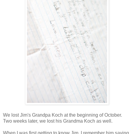
We lost Jim's Grandpa Koch at the beginning of October.
Two weeks later, we lost his Grandma Koch as well.
When I was first getting to know Jim, I remember him saying