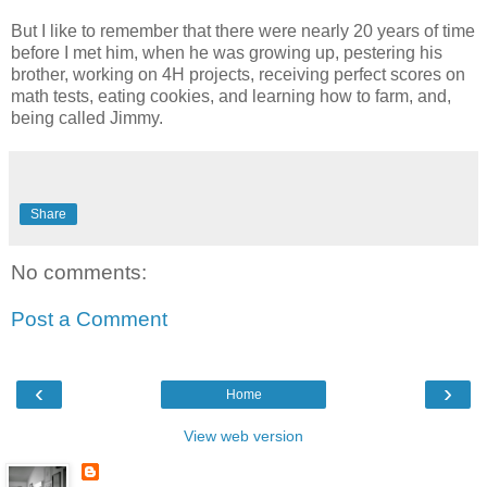
But I like to remember that there were nearly 20 years of time
before I met him, when he was growing up, pestering his
brother, working on 4H projects, receiving perfect scores on
math tests, eating cookies, and learning how to farm, and,
being called Jimmy.
Share
No comments:
Post a Comment
‹
›
Home
View web version