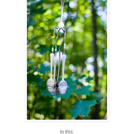
to this.