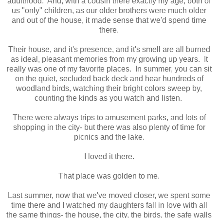
adulthood. And, with a cousin there exactly my age, both of
us "only" children, as our older brothers were much older
and out of the house, it made sense that we'd spend time
there.
Their house, and it's presence, and it's smell are all burned
as ideal, pleasant memories from my growing up years. It
really was one of my favorite places. In summer, you can sit
on the quiet, secluded back deck and hear hundreds of
woodland birds, watching their bright colors sweep by,
counting the kinds as you watch and listen.
There were always trips to amusement parks, and lots of
shopping in the city- but there was also plenty of time for
picnics and the lake.
I loved it there.
That place was golden to me.
Last summer, now that we've moved closer, we spent some
time there and I watched my daughters fall in love with all
the same things- the house, the city, the birds, the safe walls