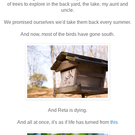
of trees to explore in the back yard, the lake, my aunt and
uncle.
We promised ourselves we'd take them back every summer.
And now, most of the birds have gone south.
And Reta is dying.
And all at once, it's as if life has turned from
this