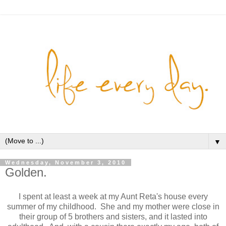
▼
Wednesday, November 3, 2010
Golden.
I spent at least a week at my Aunt Reta's house every
summer of my childhood. She and my mother were close in
their group of 5 brothers and sisters, and it lasted into