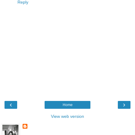
Reply
‹
›
Home
View web version