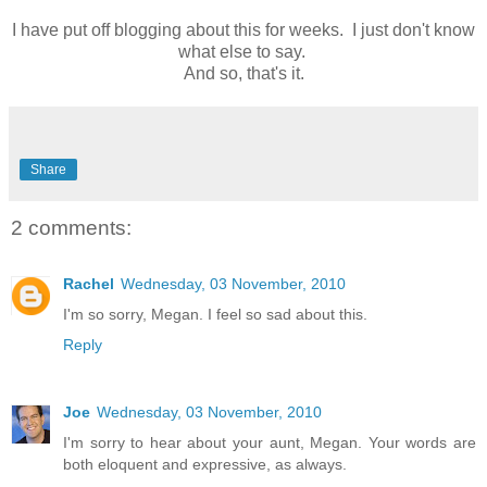
I have put off blogging about this for weeks. I just don't know
what else to say.
And so, that's it.
Share
2 comments:
Rachel
Wednesday, 03 November, 2010
I'm so sorry, Megan. I feel so sad about this.
Reply
Joe
Wednesday, 03 November, 2010
I'm sorry to hear about your aunt, Megan. Your words are
both eloquent and expressive, as always.