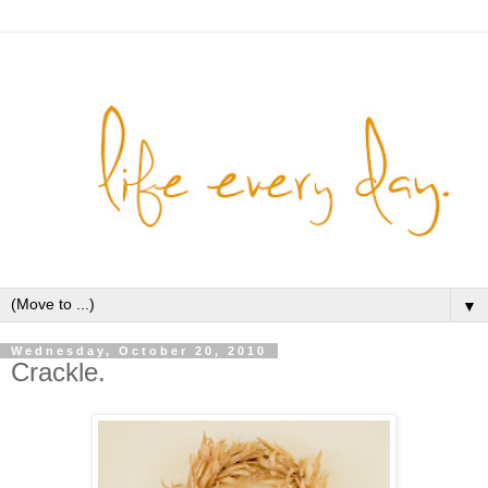
▼
Wednesday, October 20, 2010
Crackle.