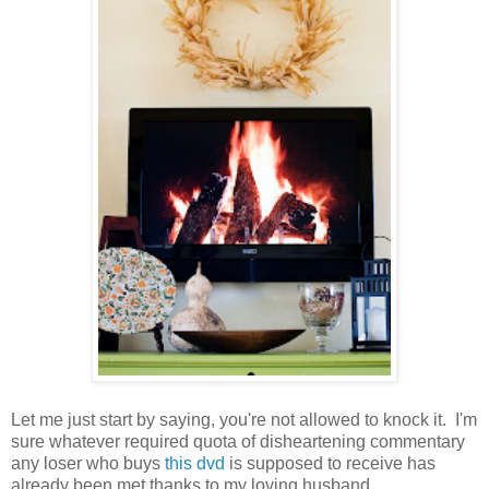
Let me just start by saying, you're not allowed to knock it. I'm
sure whatever required quota of disheartening commentary
any loser who buys
this dvd
is supposed to receive has
already been met thanks to my loving husband.