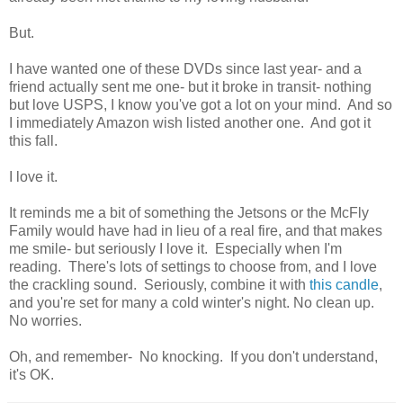
But.
I have wanted one of these DVDs since last year- and a
friend actually sent me one- but it broke in transit- nothing
but love USPS, I know you've got a lot on your mind. And so
I immediately Amazon wish listed another one. And got it
this fall.
I love it.
It reminds me a bit of something the Jetsons or the McFly
Family would have had in lieu of a real fire, and that makes
me smile- but seriously I love it. Especially when I'm
reading. There's lots of settings to choose from, and I love
the crackling sound. Seriously, combine it with
this candle
,
and you're set for many a cold winter's night. No clean up.
No worries.
Oh, and remember- No knocking. If you don't understand,
it's OK.