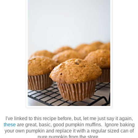
I've linked to this recipe before, but, let me just say it again,
these
are great, basic, good pumpkin muffins. Ignore baking
your own pumpkin and replace it with a regular sized can of
pure pumpkin from the store.