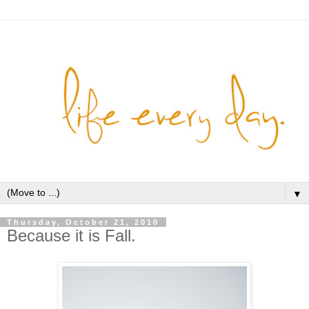
▼
Thursday, October 21, 2010
Because it is Fall.