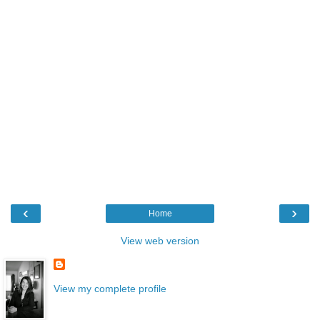
‹
›
Home
View web version
View my complete profile