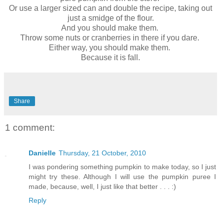
Or use a larger sized can and double the recipe, taking out
just a smidge of the flour.
And you should make them.
Throw some nuts or cranberries in there if you dare.
Either way, you should make them.
Because it is fall.
Share
1 comment:
Danielle
Thursday, 21 October, 2010
I was pondering something pumpkin to make today, so I just
might try these. Although I will use the pumpkin puree I
made, because, well, I just like that better . . . :)
Reply