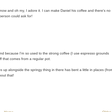
e now and oh my, I adore it. I can make Daniel his coffee and there's no
 person could ask for!
and because I'm so used to the strong coffee (I use espresso grounds
ff that comes from a regular pot.
up alongside the springy thing in there has bent a little in places (fro
bout that!