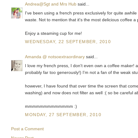
Andrea@Sgt and Mrs Hub
said...
I've been using a french press exclusively for quite awhil
waste. Not to mention that it's the most delicious coffee a
Enjoy a steaming cup for me!
WEDNESDAY, 22 SEPTEMBER, 2010
Amanda @ notsoextraordinary
said...
I love my french press, I don't even own a coffee maker! 
probably far too generously!) I'm not a fan of the weak stu
however, I have found that over time the screen that comes 
washing) and now does not filter as well :( so be careful a
mmmmmmmmmmmmm :)
MONDAY, 27 SEPTEMBER, 2010
Post a Comment