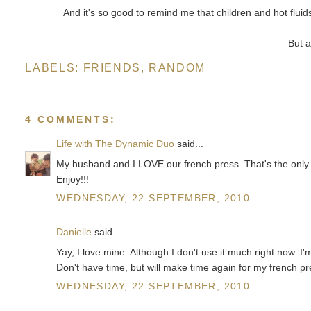
And it's so good to remind me that children and hot fluid
But 
LABELS:
FRIENDS
,
RANDOM
4 COMMENTS:
Life with The Dynamic Duo
said...
My husband and I LOVE our french press. That's the only
Enjoy!!!
WEDNESDAY, 22 SEPTEMBER, 2010
Danielle
said...
Yay, I love mine. Although I don't use it much right now. I
Don't have time, but will make time again for my french pr
WEDNESDAY, 22 SEPTEMBER, 2010