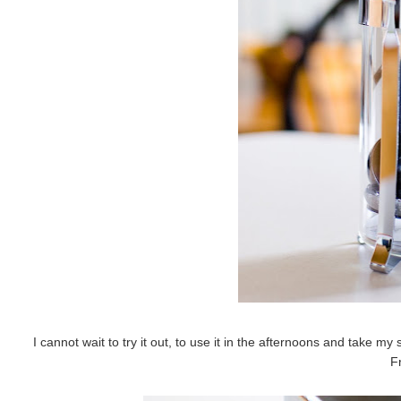
I cannot wait to try it out, to use it in the afternoons and take my 
F