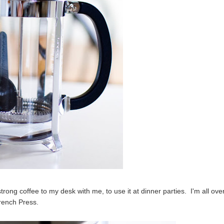
strong coffee to my desk with me, to use it at dinner parties. I'm all over
rench Press.