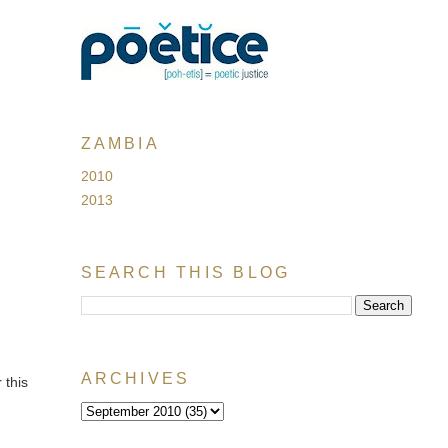
ZAMBIA
2010
2013
SEARCH THIS BLOG
ARCHIVES
 this