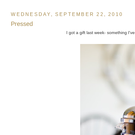
WEDNESDAY, SEPTEMBER 22, 2010
Pressed
I got a gift last week- something I'