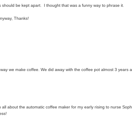
s should be kept apart. I thought that was a funny way to phrase it.
anyway, Thanks!
 way we make coffee. We did away with the coffee pot almost 3 years 
'm all about the automatic coffee maker for my early rising to nurse Soph
ess!