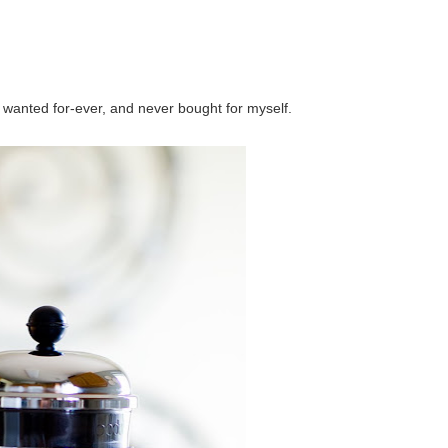
ve wanted for-ever, and never bought for myself.