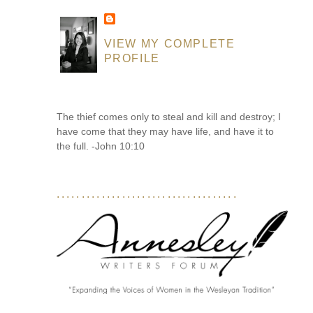
VIEW MY COMPLETE
PROFILE
The thief comes only to steal and kill and destroy; I
have come that they may have life, and have it to
the full. -John 10:10
....................................