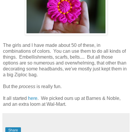
The girls and I have made about 50 of these, in
combinations of colors. You can use them to do all kinds of
things. Embellishments, scarfs, belts.... But all those
options are so numerous and overwhelming, that other than
decorating some headbands, we've mostly just kept them in
a big Ziploc bag.
But the
process
is really fun.
It all started
here
. We picked ours up at Barnes & Noble,
and an extra loom at Wal-Mart.
Share