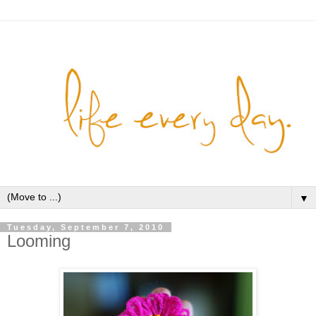
▼
Tuesday, September 7, 2010
Looming