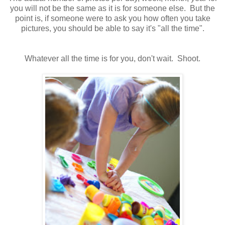
you will not be the same as it is for someone else. But the
point is, if someone were to ask you how often you take
pictures, you should be able to say it's "all the time".
Whatever all the time is for you, don't wait. Shoot.