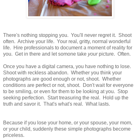
There's nothing stopping you. You'll never regret it. Shoot
often. Archive your life. Your real, gritty, normal wonderful
life. Hire professionals to document a moment of reality for
you. Get in there and let somone take
your
picture. Often.
Once you have a digital camera, you have nothing to lose.
Shoot with reckless abandon. Whether you think your
photographs are good enough or not, shoot. Whether
conditions are perfect or not, shoot. Don't wait for everyone
to be smiling, or even for them to be looking at you. Stop
seeking perfection. Start treasuring the real. Hold up the
truth and savor it. That's what's real. What lasts.
Because if you lose your home, or your spouse, your mom,
or your child, suddenly these simple photographs become
priceless.