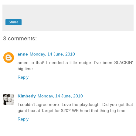
Share
3 comments:
anne
Monday, 14 June, 2010
amen to that! I needed a little nudge. I've been SLACKIN'
big time.
Reply
Kimberly
Monday, 14 June, 2010
I couldn't agree more. Love the playdough. Did you get that
giant box at Target for $20? WE heart that thing big time!
Reply