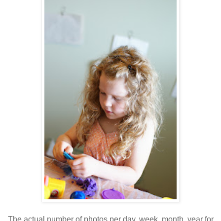
The actual number of photos per day, week, month, year for