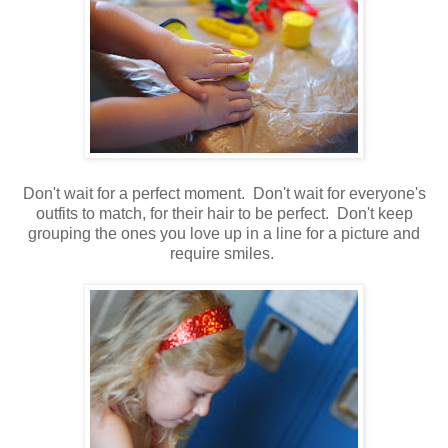
Don't wait for a perfect moment. Don't wait for everyone's
outfits to match, for their hair to be perfect. Don't keep
grouping the ones you love up in a line for a picture and
require smiles.