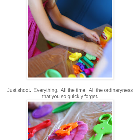
Just shoot. Everything. All the time. All the ordinaryness
that you so quickly forget.