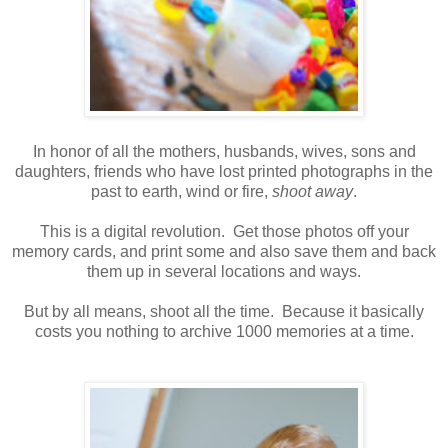
In honor of all the mothers, husbands, wives, sons and
daughters, friends who have lost printed photographs in the
past to earth, wind or fire,
shoot away
.
This is a digital revolution. Get those photos off your
memory cards, and print some and also save them and back
them up in several locations and ways.
But by all means, shoot all the time. Because it basically
costs you nothing to archive 1000 memories at a time.