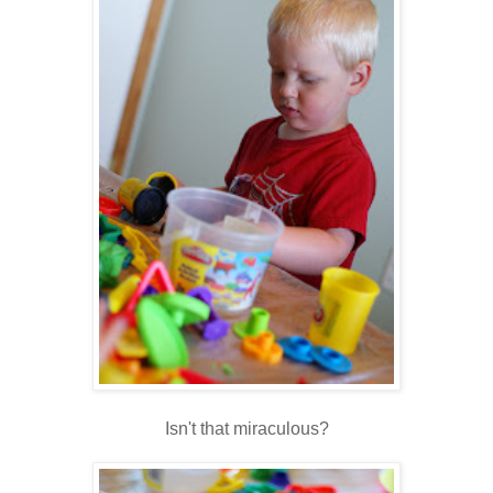
Isn't that miraculous?