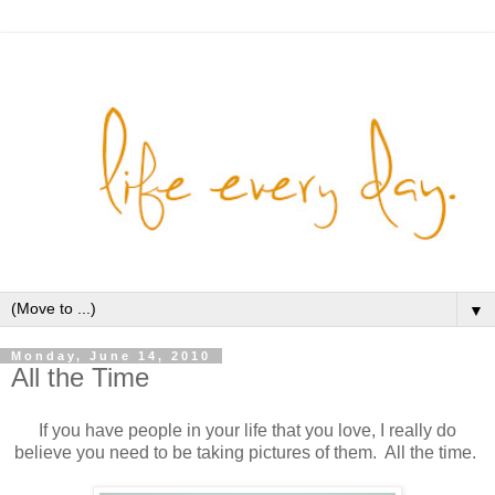
▼
Monday, June 14, 2010
All the Time
If you have people in your life that you love, I really do
believe you need to be taking pictures of them. All the time.