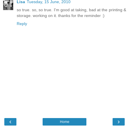
Lisa
Tuesday, 15 June, 2010
so true. so, so true. I'm good at taking, bad at the printing &
storage. working on it. thanks for the reminder :)
Reply
‹
›
Home