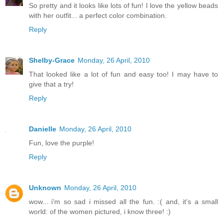
So pretty and it looks like lots of fun! I love the yellow beads
with her outfit... a perfect color combination.
Reply
Shelby-Grace
Monday, 26 April, 2010
That looked like a lot of fun and easy too! I may have to
give that a try!
Reply
Danielle
Monday, 26 April, 2010
Fun, love the purple!
Reply
Unknown
Monday, 26 April, 2010
wow... i'm so sad i missed all the fun. :( and, it's a small
world: of the women pictured, i know three! :)