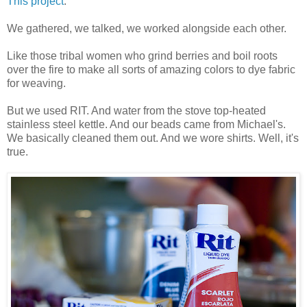
This project
.
We gathered, we talked, we worked alongside each other.
Like those tribal women who grind berries and boil roots
over the fire to make all sorts of amazing colors to dye fabric
for weaving.
But we used RIT. And water from the stove top-heated
stainless steel kettle. And our beads came from Michael's.
We basically cleaned them out. And we wore shirts. Well, it's
true.