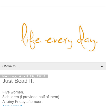
▼
Monday, April 26, 2010
Just Bead It.
Five women.
8 children (I provided half of them).
A rainy Friday afternoon.