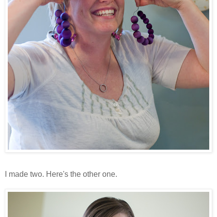
I made two. Here's the other one.