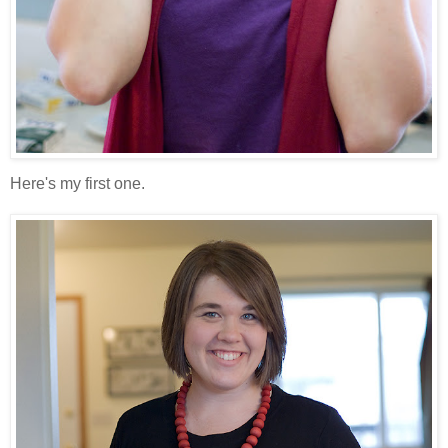
Here's my first one.