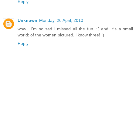
Reply
Unknown
Monday, 26 April, 2010
wow... i'm so sad i missed all the fun. :( and, it's a small
world: of the women pictured, i know three! :)
Reply