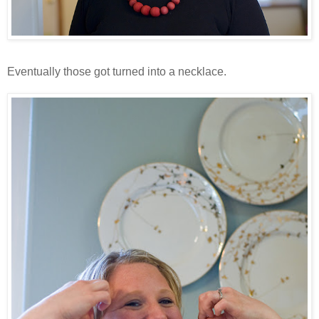
Eventually those got turned into a necklace.