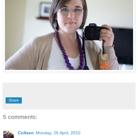
Share
5 comments:
Colleen
Monday, 26 April, 2010