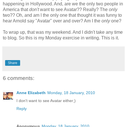
happening in Hollywood. And, are we the only two people in
America that
don't
want to see Avatar?? Really? The
only
two?? Oh, and am I the only one that thought it was funny to
hear Arnold say "Avatar" over and over? Am I the
only
one?
To wrap up, that was my weekend. And I didn't take any time
to blog. So this is my Monday exercise in writing. This is it.
Share
6 comments:
Anne Elizabeth
Monday, 18 January, 2010
I don't want to see Avatar either;)
Reply
Anonymous
Monday, 18 January, 2010