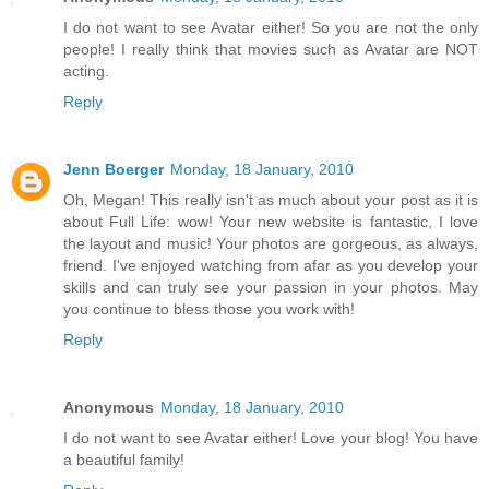
I do not want to see Avatar either! So you are not the only
people! I really think that movies such as Avatar are NOT
acting.
Reply
Jenn Boerger
Monday, 18 January, 2010
Oh, Megan! This really isn't as much about your post as it is
about Full Life: wow! Your new website is fantastic, I love
the layout and music! Your photos are gorgeous, as always,
friend. I've enjoyed watching from afar as you develop your
skills and can truly see your passion in your photos. May
you continue to bless those you work with!
Reply
Anonymous
Monday, 18 January, 2010
I do not want to see Avatar either! Love your blog! You have
a beautiful family!