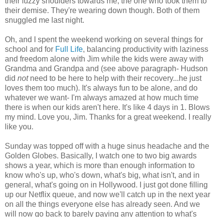
their fuzzy shoulders towards me, the one who took them to
their demise. They're wearing down though. Both of them
snuggled me last night.
Oh, and I spent the weekend working on several things for
school and for
Full Life
, balancing productivity with laziness
and freedom alone with Jim while the kids were away with
Grandma and Grandpa and (see above paragraph- Hudson
did
not
need to be here to help with their recovery...he just
loves them too much). It's always fun to be alone, and do
whatever we want- I'm always amazed at how much time
there is when our kids aren't here. It's like 4 days in 1. Blows
my mind. Love you, Jim. Thanks for a great weekend. I really
like you.
Sunday was topped off with a huge sinus headache and the
Golden Globes. Basically, I watch one to two big awards
shows a year, which is more than enough information to
know who's up, who's down, what's big, what isn't, and in
general, what's going on in Hollywood. I just got done filling
up our
Netflix
queue, and now we'll catch up in the next year
on all the things everyone else has already seen. And we
will now go back to barely paying any attention to what's