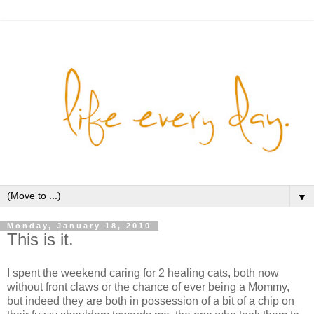
▼
Monday, January 18, 2010
This is it.
I spent the weekend caring for 2 healing cats, both now
without front claws or the chance of ever being a Mommy,
but indeed they are both in possession of a bit of a chip on