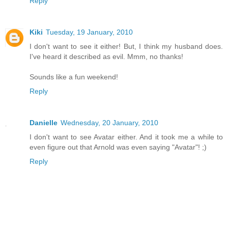
Reply
Kiki
Tuesday, 19 January, 2010
I don't want to see it either! But, I think my husband does.
I've heard it described as evil. Mmm, no thanks!
Sounds like a fun weekend!
Reply
Danielle
Wednesday, 20 January, 2010
I don't want to see Avatar either. And it took me a while to
even figure out that Arnold was even saying "Avatar"! ;)
Reply