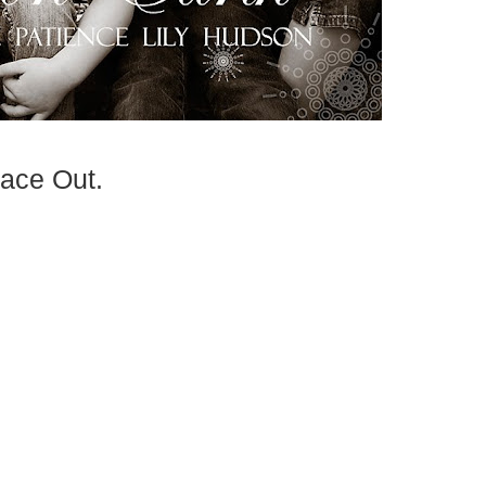
ace Out.