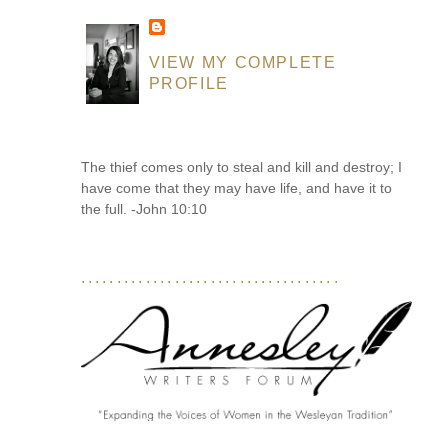
VIEW MY COMPLETE
PROFILE
The thief comes only to steal and kill and destroy; I
have come that they may have life, and have it to
the full. -John 10:10
....................................