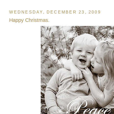
WEDNESDAY, DECEMBER 23, 2009
Happy Christmas.