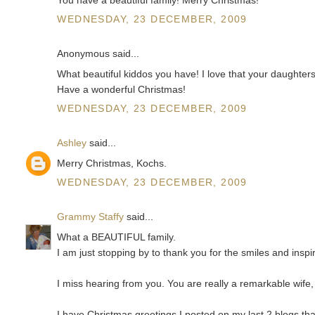
WEDNESDAY, 23 DECEMBER, 2009
Anonymous said...
What beautiful kiddos you have! I love that your daughters
Have a wonderful Christmas!
WEDNESDAY, 23 DECEMBER, 2009
Ashley
said...
Merry Christmas, Kochs.
WEDNESDAY, 23 DECEMBER, 2009
Grammy Staffy
said...
What a BEAUTIFUL family.
I am just stopping by to thank you for the smiles and insp
I miss hearing from you. You are really a remarkable wif
I have Christmas greetings I posted on my last 2 blogs th