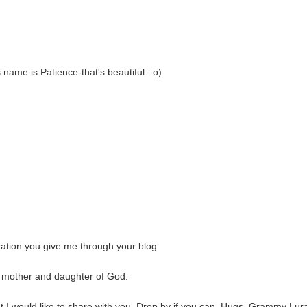
 name is Patience-that's beautiful. :o)
iration you give me through your blog.
e, mother and daughter of God.
at I would like to share with you. Drop by if you can. Hugs, Grammy Lur