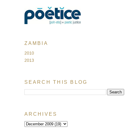
ZAMBIA
2010
2013
SEARCH THIS BLOG
ARCHIVES