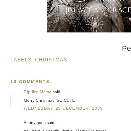
Pe
LABELS:
CHRISTMAS
10 COMMENTS:
Flip-flop Mama
said...
Merry Christmas! SO CUTE
WEDNESDAY, 23 DECEMBER, 2009
Anonymous said...
You have a beautiful family! Merry Christmas!