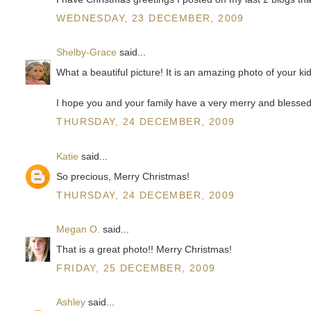
WEDNESDAY, 23 DECEMBER, 2009
Shelby-Grace
said...
What a beautiful picture! It is an amazing photo of your ki
I hope you and your family have a very merry and blesse
THURSDAY, 24 DECEMBER, 2009
Katie
said...
So precious, Merry Christmas!
THURSDAY, 24 DECEMBER, 2009
Megan O.
said...
That is a great photo!! Merry Christmas!
FRIDAY, 25 DECEMBER, 2009
Ashley
said...