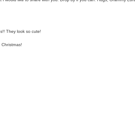
ds!! They look so cute!
d Christmas!