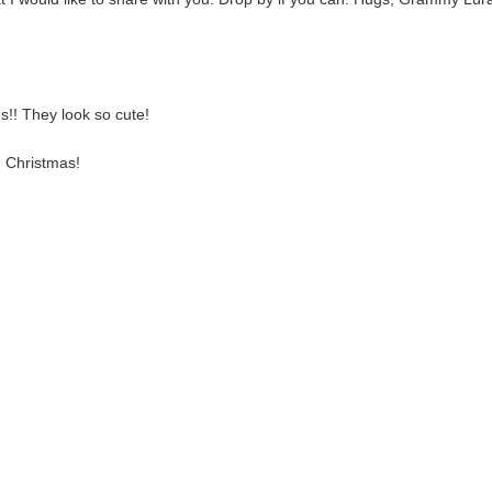
ds!! They look so cute!
d Christmas!