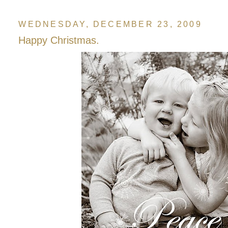
WEDNESDAY, DECEMBER 23, 2009
Happy Christmas.