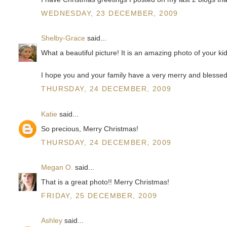
WEDNESDAY, 23 DECEMBER, 2009
Shelby-Grace
said...
What a beautiful picture! It is an amazing photo of your ki
I hope you and your family have a very merry and blesse
THURSDAY, 24 DECEMBER, 2009
Katie
said...
So precious, Merry Christmas!
THURSDAY, 24 DECEMBER, 2009
Megan O.
said...
That is a great photo!! Merry Christmas!
FRIDAY, 25 DECEMBER, 2009
Ashley
said...