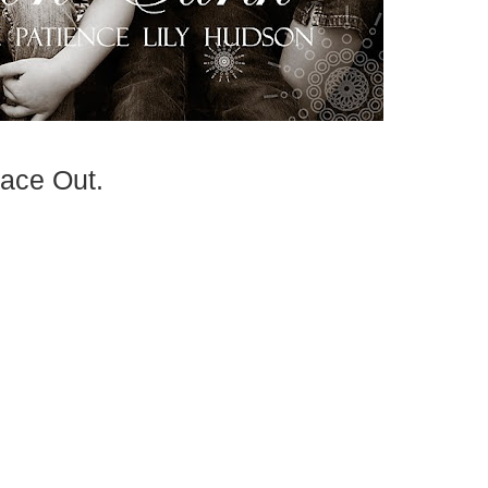
ace Out.