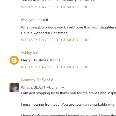
WEDNESDAY, 23 DECEMBER, 2009
Anonymous said...
What beautiful kiddos you have! I love that your daughters
Have a wonderful Christmas!
WEDNESDAY, 23 DECEMBER, 2009
Ashley
said...
Merry Christmas, Kochs.
WEDNESDAY, 23 DECEMBER, 2009
Grammy Staffy
said...
What a BEAUTIFUL family.
I am just stopping by to thank you for the smiles and insp
I miss hearing from you. You are really a remarkable wif
I have Christmas greetings I posted on my last 2 blogs th