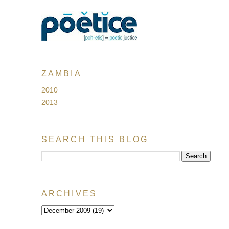
ZAMBIA
2010
2013
SEARCH THIS BLOG
ARCHIVES