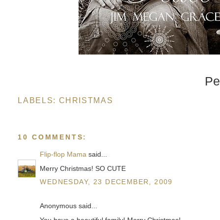
Pe
LABELS:
CHRISTMAS
10 COMMENTS:
Flip-flop Mama
said...
Merry Christmas! SO CUTE
WEDNESDAY, 23 DECEMBER, 2009
Anonymous said...
You have a beautiful family! Merry Christmas!