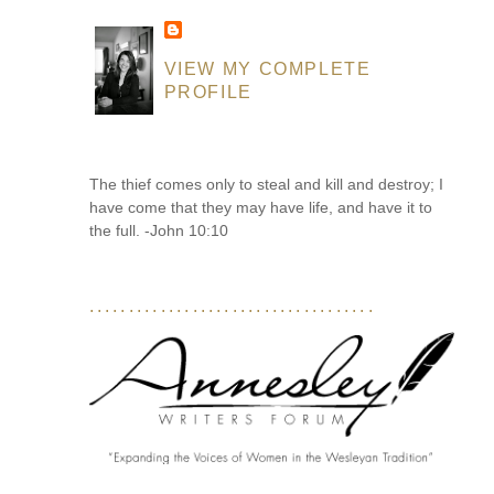
VIEW MY COMPLETE
PROFILE
The thief comes only to steal and kill and destroy; I
have come that they may have life, and have it to
the full. -John 10:10
....................................