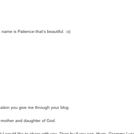
 name is Patience-that's beautiful. :o)
iration you give me through your blog.
e, mother and daughter of God.
at I would like to share with you. Drop by if you can. Hugs, Grammy Lur