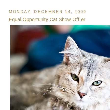
MONDAY, DECEMBER 14, 2009
Equal Opportunity Cat Show-Off-er