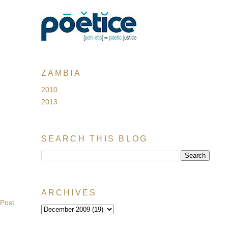
ZAMBIA
2010
2013
SEARCH THIS BLOG
ARCHIVES
 Post