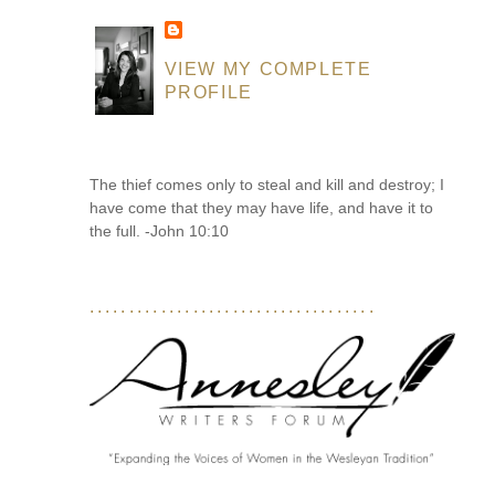
VIEW MY COMPLETE
PROFILE
The thief comes only to steal and kill and destroy; I
have come that they may have life, and have it to
the full. -John 10:10
....................................