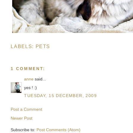
LABELS:
PETS
1 COMMENT:
anne
said...
yes ! :)
TUESDAY, 15 DECEMBER, 2009
Post a Comment
Newer Post
Subscribe to:
Post Comments (Atom)