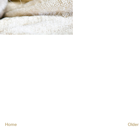
Home
Older