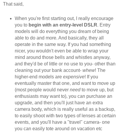
That said,
When you're first starting out, I really encourage
you to
begin with an entry-level DSLR
. Entry
models will do everything you dream of being
able to do and more. And basically, they all
operate in the same way. If you had something
nicer, you wouldn't even be able to wrap your
mind around those bells and whistles anyway,
and they'd be of little or no use to you- other than
cleaning out your bank account-
whew
! The
higher-end models are
expensive
! If you
eventually master that one, and want to move up
(most people would never
need
to move up, but
enthusiasts may want to), you can purchase an
upgrade, and then you'll just have an extra
camera body, which is really useful as a backup,
to easily shoot with two types of lenses at certain
events, and you'll have a "travel" camera- one
you can easily tote around on vacation etc