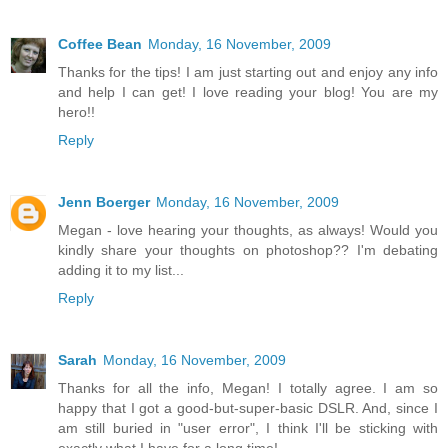
Coffee Bean
Monday, 16 November, 2009
Thanks for the tips! I am just starting out and enjoy any info
and help I can get! I love reading your blog! You are my
hero!!
Reply
Jenn Boerger
Monday, 16 November, 2009
Megan - love hearing your thoughts, as always! Would you
kindly share your thoughts on photoshop?? I'm debating
adding it to my list...
Reply
Sarah
Monday, 16 November, 2009
Thanks for all the info, Megan! I totally agree. I am so
happy that I got a good-but-super-basic DSLR. And, since I
am still buried in "user error", I think I'll be sticking with