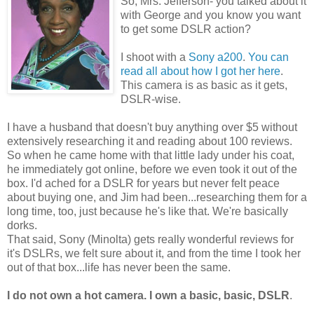
So, Mrs. Jefferson- you talked about it
with George and you know you want
to get some DSLR action?
I shoot with a
Sony a200
.
You can
read all about how I got her here
.
This camera is as basic as it gets,
DSLR-wise.
I have a husband that doesn't buy anything over $5 without
extensively researching it and reading about 100 reviews.
So when he came home with that little lady under his coat,
he immediately got online, before we even took it out of the
box. I'd ached for a DSLR for years but never felt peace
about buying one, and Jim had been...researching them for a
long time, too, just because he's like that. We're basically
dorks.
That said, Sony (Minolta) gets really wonderful reviews for
it's DSLRs, we felt sure about it, and from the time I took her
out of that box...life has never been the same.
I do not own a hot camera. I own a basic, basic, DSLR
.