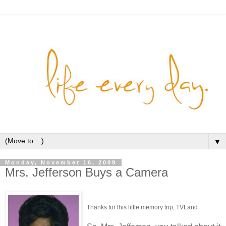
▼
Monday, November 16, 2009
Mrs. Jefferson Buys a Camera
Thanks for this little memory trip, TVLand