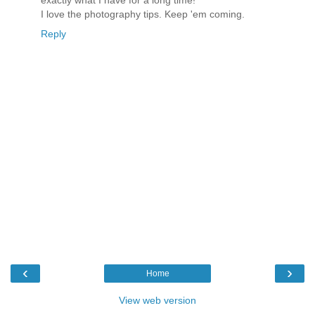
exactly what I have for a long time!
I love the photography tips. Keep 'em coming.
Reply
‹
›
Home
View web version