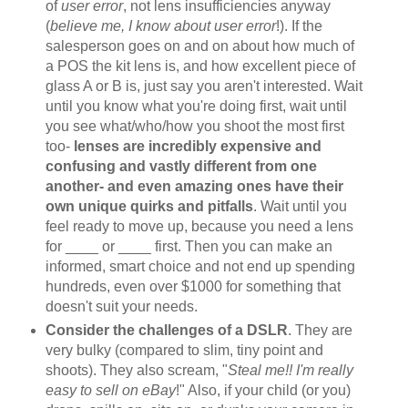
of
user error
, not lens insufficiencies anyway
(
believe me, I know about user error
!). If the
salesperson goes on and on about how much of
a POS the kit lens is, and how excellent piece of
glass A or B is, just say you aren't interested. Wait
until you know what you're doing first, wait until
you see what/who/how you shoot the most first
too-
lenses are incredibly expensive and
confusing and vastly different from one
another- and even amazing ones have their
own unique quirks and pitfalls
. Wait until you
feel ready to move up, because you need a lens
for ____ or ____ first. Then you can make an
informed, smart choice and not end up spending
hundreds, even over $1000 for something that
doesn't suit your needs.
Consider the challenges of a DSLR
. They are
very bulky (compared to slim, tiny point and
shoots). They also scream, "
Steal me!! I'm really
easy to sell on eBay
!" Also, if your child (or you)