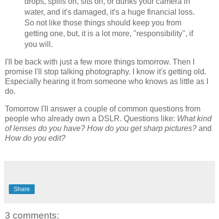
drops, spills on, sits on, or dunks your camera in
water, and it's damaged, it's a huge financial loss.
So not like those things should keep you from
getting one, but, it is a lot more, "responsibility", if
you will.
I'll be back with just a few more things tomorrow. Then I
promise I'll stop talking photography. I know it's getting old.
Especially hearing it from someone who knows as little as I
do.
Tomorrow I'll answer a couple of common questions from
people who already own a DSLR. Questions like:
What kind
of lenses do you have?
How do you get sharp pictures?
and
How do you edit?
Share
3 comments: