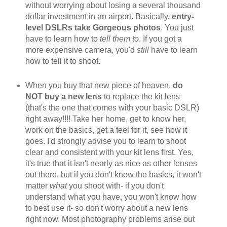
without worrying about losing a several thousand
dollar investment in an airport. Basically,
entry-
level DSLRs take Gorgeous photos
. You just
have to learn how to
tell them to
. If you got a
more expensive camera, you'd
still
have to learn
how to tell it to shoot.
When you buy that new piece of heaven,
do
NOT buy a new lens
to replace the kit lens
(that's the one that comes with your basic DSLR)
right away!!!! Take her home, get to know her,
work on the basics, get a feel for it, see how it
goes. I'd strongly advise you to learn to shoot
clear and consistent with your kit lens first. Yes,
it's true that it isn't nearly as nice as other lenses
out there, but if you don't know the basics, it won't
matter
what
you shoot with- if you don't
understand what you have, you won't know how
to best use it- so don't worry about a new lens
right now. Most photography problems arise out