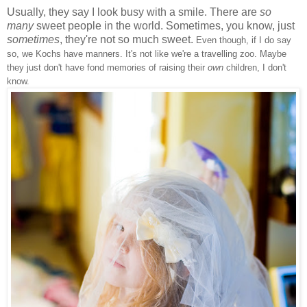
Usually, they say I look busy with a smile. There are
so
many
sweet people in the world. Sometimes, you know, just
sometimes
, they're not so much sweet.
Even though, if I do say
so, we Kochs have manners. It's not like we're a travelling zoo. Maybe
they just don't have fond memories of raising their
own
children, I don't
know.