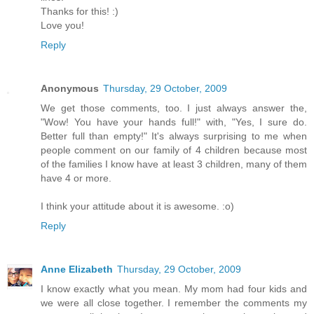
Thanks for this! :)
Love you!
Reply
Anonymous
Thursday, 29 October, 2009
We get those comments, too. I just always answer the,
"Wow! You have your hands full!" with, "Yes, I sure do.
Better full than empty!" It's always surprising to me when
people comment on our family of 4 children because most
of the families I know have at least 3 children, many of them
have 4 or more.
I think your attitude about it is awesome. :o)
Reply
Anne Elizabeth
Thursday, 29 October, 2009
I know exactly what you mean. My mom had four kids and
we were all close together. I remember the comments my