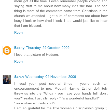
mom got all the time. I even remember people coming and
saying stuff to me about how many kids she had. The sad
thing is most of the comments came from Christians in the
church we attended. I get a lot of comments too about how
busy I look or how tired I look. I too would just like to hear
that I am blessed.
Reply
Becky
Thursday, 29 October, 2009
I love that picture of Hudson.
Reply
Sarah
Wednesday, 04 November, 2009
I read your post several times - you're such an
encouragement to me, Megan! Having Esther definitely
threw us into the "Whoa - you have your hands full, don't
you?" realm. I usually reply - "it's a wonderful handfull!"
Since when is 3 kids a lot?
I am so grateful for me little women's discipleship group :)