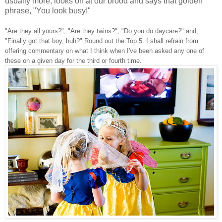
usually more, looks on at our brood and says that golden
phrase, "You look busy!"
"Are they all yours?", "Are they twins?", "Do you do daycare?" and,
"Finally got that boy, huh?" Round out the Top 5. I shall refrain from
offering commentary on what I think when I've been asked any one of
these on a given day for the third or fourth time.