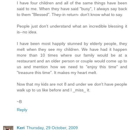
I have four children and all of the same things have been
said to me. When they have said "busy", I always say back
to them "Blessed". They-in return- don't know what to say.
People just don't understand what an incredible blessing it
is--no idea.
I have been most happily stunned by elderly people, they
melt when they see my children. We have had it happen
more than 10 times where our family would be at a
restaurant and an older person or couple would come up to
us and mention how we need to "enjoy this time" and
"treasure this time". It makes my heart melt.
Now that my kids are not 8 and under we don't have people
walk up to us like before and I _miss_ it.
~B
Reply
Keri
Thursday, 29 October, 2009