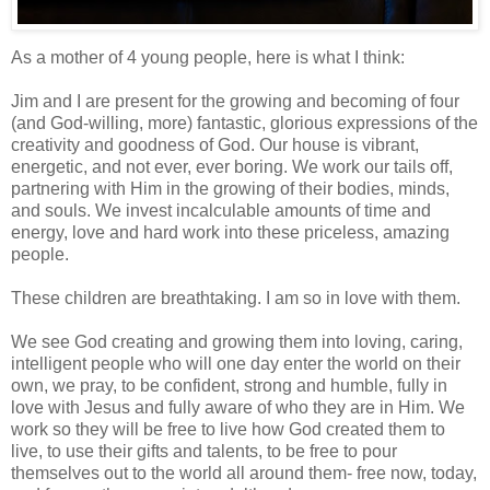
As a mother of 4 young people, here is what I think:
Jim and I are present for the growing and becoming of four
(and God-willing, more) fantastic, glorious expressions of the
creativity and goodness of God. Our house is vibrant,
energetic, and not ever, ever boring. We work our tails off,
partnering with Him in the growing of their bodies, minds,
and souls. We invest incalculable amounts of time and
energy, love and hard work into these priceless, amazing
people.
These children are breathtaking. I am so in love with them.
We see God creating and growing them into loving, caring,
intelligent people who will one day enter the world on their
own, we pray, to be confident, strong and humble, fully in
love with Jesus and fully aware of who they are in Him. We
work so they will be free to live how God created them to
live, to use their gifts and talents, to be free to pour
themselves out to the world all around them- free now, today,