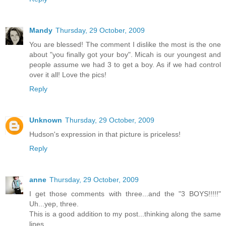
Mandy
Thursday, 29 October, 2009
You are blessed! The comment I dislike the most is the one
about "you finally got your boy". Micah is our youngest and
people assume we had 3 to get a boy. As if we had control
over it all! Love the pics!
Reply
Unknown
Thursday, 29 October, 2009
Hudson's expression in that picture is priceless!
Reply
anne
Thursday, 29 October, 2009
I get those comments with three...and the "3 BOYS!!!!!"
Uh...yep, three.
This is a good addition to my post...thinking along the same
lines.