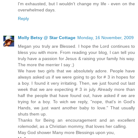
I'm exhausted, but I wouldn't change my life - even on the
overwhelmed days.
Reply
Molly Betsy @ Star Cottage
Monday, 16 November, 2009
Megan you truly are Blessed. I hope the Lord continues to
bless you with more. From reading your blog, I can tell you
truly have a passion for Jesus & raising your family his way.
The more the merrier I say ;)
We have two girls that we absolutely adore. People have
always asked us if we were going to go for # 3 in hopes for
a boy. I found it very irritating. Then, we just found out last
week that we are expecting # 3 in july. Already more than
half the people that have found out, have asked if we are
trying for a boy. To wich we reply, "nope, that's in God's
Hands, we just want another baby to love." That usually
shuts them up.
Thanks for Being an encouragement and an excellent
rolemodel, as a Christian mommy, that loves her calling.
May God shower Many more Blessings upon you,