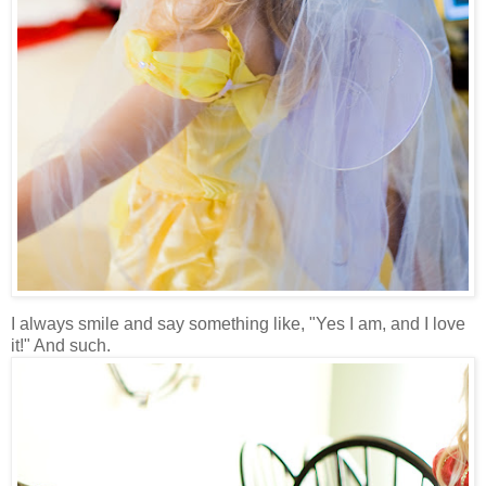
I always smile and say something like, "Yes I am, and I love
it!" And such.