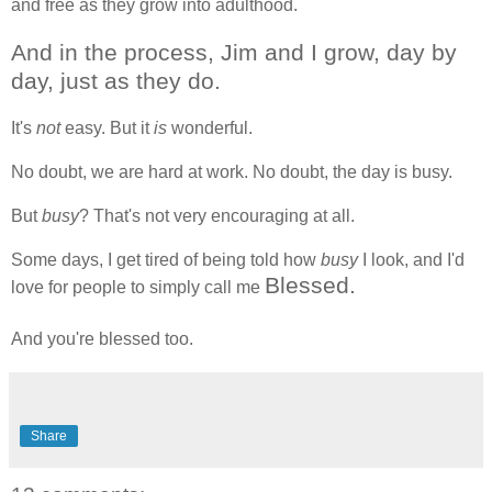
and free as they grow into adulthood.
And in the process, Jim and I grow, day by
day, just as they do.
It's
not
easy. But it
is
wonderful.
No doubt, we are hard at work. No doubt, the day is busy.
But
busy
? That's not very encouraging at all.
Some days, I get tired of being told how
busy
I look, and I'd
Blessed.
love for people to simply call me
And you're blessed too.
Share