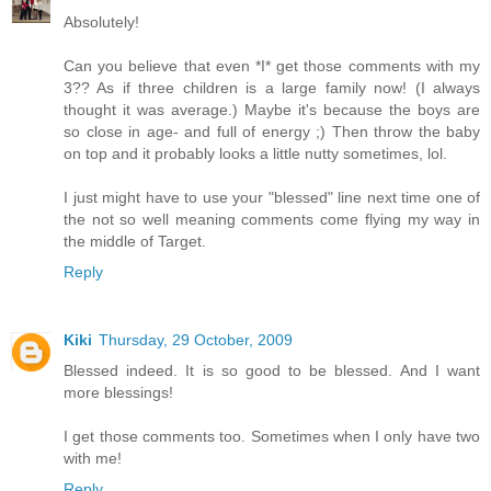
Absolutely!
Can you believe that even *I* get those comments with my
3?? As if three children is a large family now! (I always
thought it was average.) Maybe it's because the boys are
so close in age- and full of energy ;) Then throw the baby
on top and it probably looks a little nutty sometimes, lol.
I just might have to use your "blessed" line next time one of
the not so well meaning comments come flying my way in
the middle of Target.
Reply
Kiki
Thursday, 29 October, 2009
Blessed indeed. It is so good to be blessed. And I want
more blessings!
I get those comments too. Sometimes when I only have two
with me!
Reply