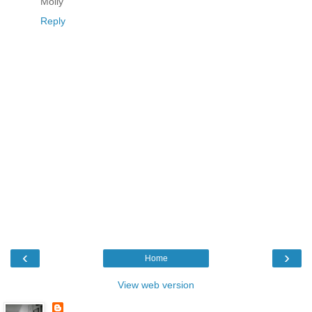
Molly
Reply
‹
›
Home
View web version