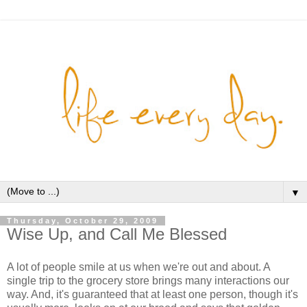
▼
Thursday, October 29, 2009
Wise Up, and Call Me Blessed
A lot of people smile at us when we're out and about. A
single trip to the grocery store brings many interactions our
way. And, it's guaranteed that at least one person, though it's