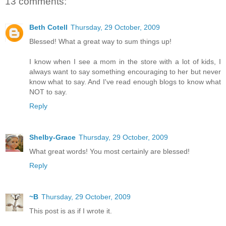
13 comments:
Beth Cotell
Thursday, 29 October, 2009
Blessed! What a great way to sum things up!
I know when I see a mom in the store with a lot of kids, I
always want to say something encouraging to her but never
know what to say. And I've read enough blogs to know what
NOT to say.
Reply
Shelby-Grace
Thursday, 29 October, 2009
What great words! You most certainly are blessed!
Reply
~B
Thursday, 29 October, 2009
This post is as if I wrote it.