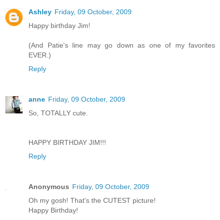
Ashley
Friday, 09 October, 2009
Happy birthday Jim!
(And Patie's line may go down as one of my favorites
EVER.)
Reply
anne
Friday, 09 October, 2009
So, TOTALLY cute.
HAPPY BIRTHDAY JIM!!!
Reply
Anonymous
Friday, 09 October, 2009
Oh my gosh! That's the CUTEST picture!
Happy Birthday!