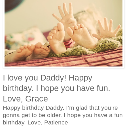
I love you Daddy! Happy
birthday. I hope you have fun.
Love, Grace
Happy birthday Daddy. I’m glad that you’re
gonna get to be older. I hope you have a fun
birthday. Love, Patience