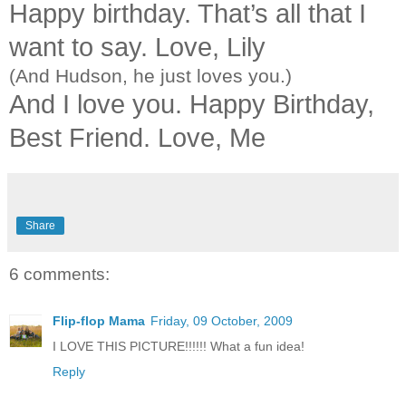
Happy birthday. That’s all that I
want to say. Love, Lily
(And Hudson, he just loves you.)
And I love you. Happy Birthday,
Best Friend. Love, Me
Share
6 comments:
Flip-flop Mama
Friday, 09 October, 2009
I LOVE THIS PICTURE!!!!!! What a fun idea!
Reply