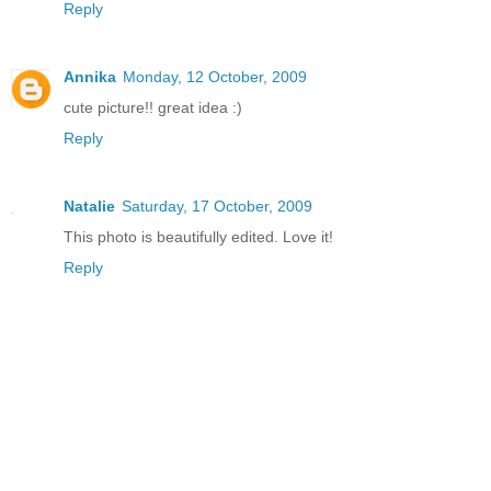
Reply
Annika
Monday, 12 October, 2009
cute picture!! great idea :)
Reply
Natalie
Saturday, 17 October, 2009
This photo is beautifully edited. Love it!
Reply