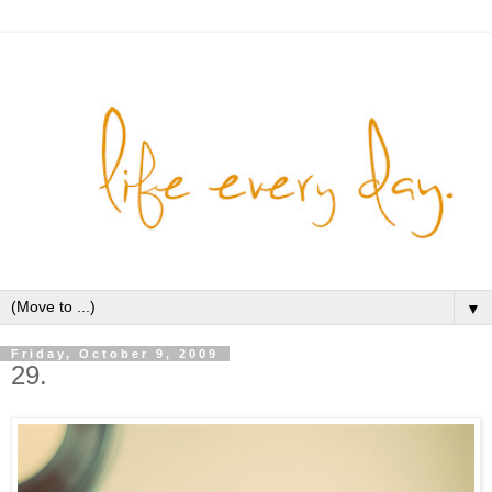
▼
Friday, October 9, 2009
29.