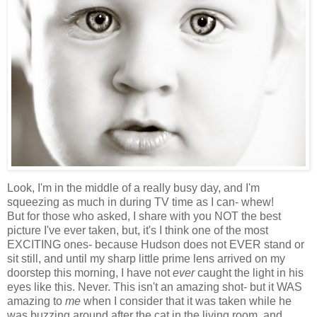
Look, I'm in the middle of a really busy day, and I'm
squeezing as much in during TV time as I can- whew!
But for those who asked, I share with you NOT the best
picture I've ever taken, but, it's I think one of the most
EXCITING ones- because Hudson does not EVER stand or
sit still, and until my sharp little prime lens arrived on my
doorstep this morning, I have not
ever
caught the light in his
eyes like this. Never. This isn't an amazing shot- but it WAS
amazing to
me
when I consider that it was taken while he
was buzzing around after the cat in the living room, and