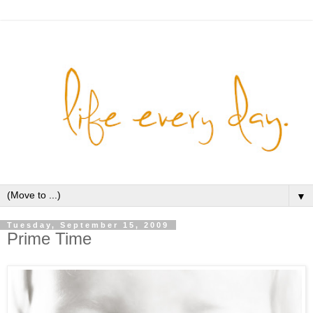
▼
Tuesday, September 15, 2009
Prime Time