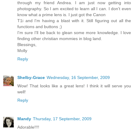
through my friend Andrea. I am just now getting into
photography. So I am excited to learn all I can. I don't even
know what a prime lens is. I just got the Canon
T1i and I'm having a blast with it. Still figuring out all the
functions and buttons ;)
I'm sure I'll be back to glean some more knowledge. I love
finding other christian mommies in blog land.
Blessings,
Molly
Reply
Shelby-Grace
Wednesday, 16 September, 2009
Wow! That looks like a great lens! I think it will serve you
well!
Reply
Mandy
Thursday, 17 September, 2009
Adorable!!!!