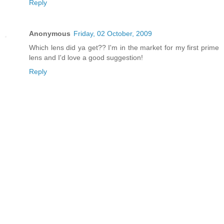
Reply
Anonymous
Friday, 02 October, 2009
Which lens did ya get?? I'm in the market for my first prime
lens and I'd love a good suggestion!
Reply