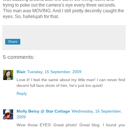
trying to poke out the camera's eye every three seconds.
This man was MOVING. And I still pretty decently caught the
eyes. So, hallelujah for that.
Share
5 comments:
Blair
Tuesday, 15 September, 2009
Love it! I feel the same about my little man! I can never find
decent full face shots of him, he's just too quick!
Reply
Molly Betsy @ Star Cottage
Wednesday, 16 September,
2009
Wow those EYES! Great photo! Great blog. I found you