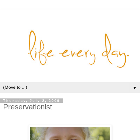
▼
Thursday, July 2, 2009
Preservationist