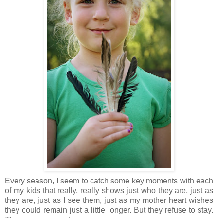
Every season, I seem to catch some key moments with each
of my kids that really, really shows just who they are, just as
they are, just as I see them, just as my mother heart wishes
they could remain just a little longer. But they refuse to stay.