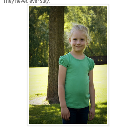
They never, ever stay.