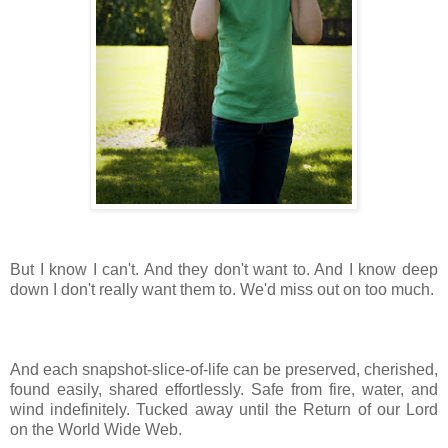
But I know I can't. And they don't want to. And I know deep
down I don't really want them to. We'd miss out on too much.
And each snapshot-slice-of-life can be preserved, cherished,
found easily, shared effortlessly. Safe from fire, water, and
wind indefinitely. Tucked away until the Return of our Lord
on the World Wide Web.