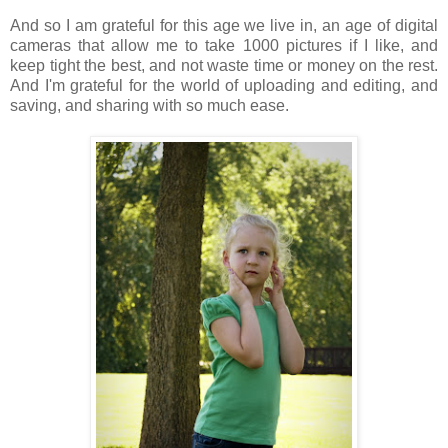
And so I am grateful for this age we live in, an age of digital
cameras that allow me to take 1000 pictures if I like, and
keep tight the best, and not waste time or money on the rest.
And I'm grateful for the world of uploading and editing, and
saving, and sharing with so much ease.