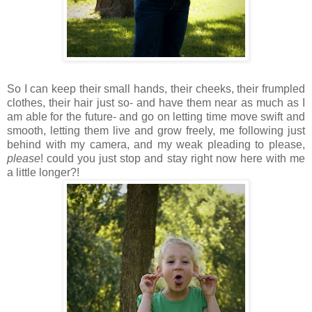
So I can keep their small hands, their cheeks, their frumpled
clothes, their hair just so- and have them near as much as I
am able for the future- and go on letting time move swift and
smooth, letting them live and grow freely, me following just
behind with my camera, and my weak pleading to please,
please
! could you just stop and stay right now here with me
a little longer?!