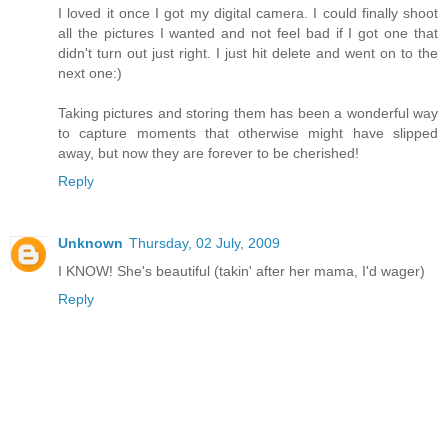
I loved it once I got my digital camera. I could finally shoot
all the pictures I wanted and not feel bad if I got one that
didn't turn out just right. I just hit delete and went on to the
next one:)
Taking pictures and storing them has been a wonderful way
to capture moments that otherwise might have slipped
away, but now they are forever to be cherished!
Reply
Unknown
Thursday, 02 July, 2009
I KNOW! She's beautiful (takin' after her mama, I'd wager)
Reply