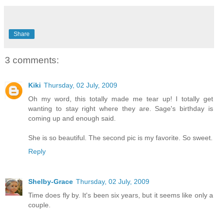
Share
3 comments:
Kiki
Thursday, 02 July, 2009
Oh my word, this totally made me tear up! I totally get
wanting to stay right where they are. Sage's birthday is
coming up and enough said.
She is so beautiful. The second pic is my favorite. So sweet.
Reply
Shelby-Grace
Thursday, 02 July, 2009
Time does fly by. It's been six years, but it seems like only a
couple.