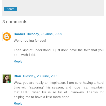
Share
3 comments:
Rachel
Tuesday, 23 June, 2009
We're rooting for you!
I can kind of understand, I just don't have the faith that you
do. I wish I did.
Reply
Blair
Tuesday, 23 June, 2009
Wow, you are really an inspiration. I am sure having a hard
time with "savoring" this season, and hope I can maintain
that HOPE when life is so full of unknowns. Thanks for
helping me to have a little more hope.
Reply