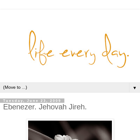
▼
Tuesday, June 23, 2009
Ebenezer. Jehovah Jireh.