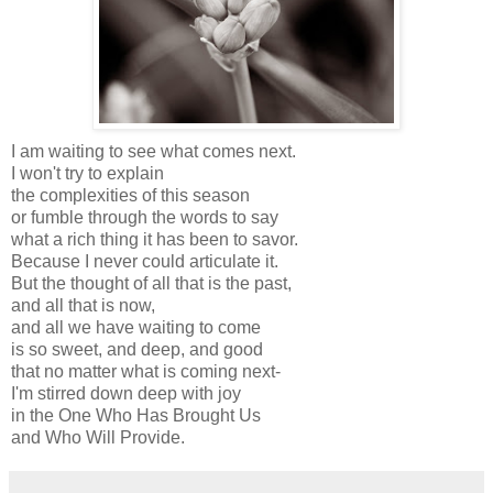
I am waiting to see what comes next.
I won't try to explain
the complexities of this season
or fumble through the words to say
what a rich thing it has been to savor.
Because I never could articulate it.
But the thought of all that is the past,
and all that is now,
and all we have waiting to come
is so sweet, and deep, and good
that no matter what is coming next-
I'm stirred down deep with joy
in the One Who Has Brought Us
and Who Will Provide.