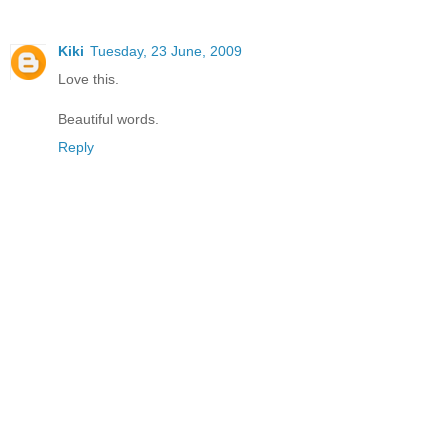
Kiki
Tuesday, 23 June, 2009
Love this.
Beautiful words.
Reply