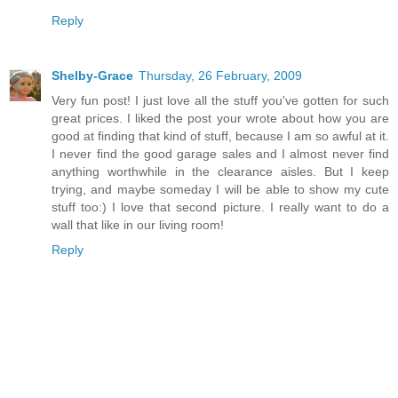
Reply
Shelby-Grace
Thursday, 26 February, 2009
Very fun post! I just love all the stuff you've gotten for such
great prices. I liked the post your wrote about how you are
good at finding that kind of stuff, because I am so awful at it.
I never find the good garage sales and I almost never find
anything worthwhile in the clearance aisles. But I keep
trying, and maybe someday I will be able to show my cute
stuff too:) I love that second picture. I really want to do a
wall that like in our living room!
Reply