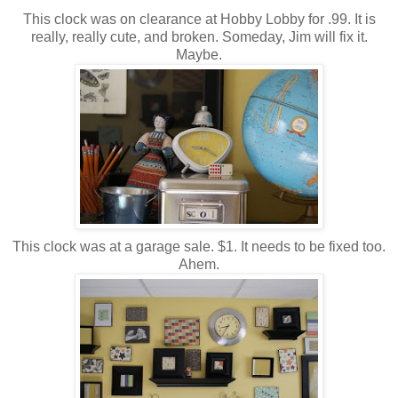
This clock was on clearance at Hobby Lobby for .99. It is
really, really cute, and broken. Someday, Jim will fix it.
Maybe.
This clock was at a garage sale. $1. It needs to be fixed too.
Ahem.