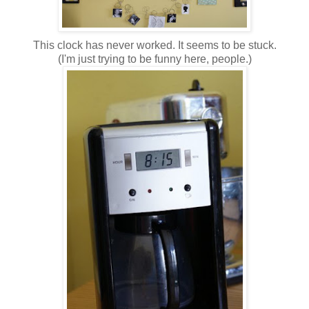
This clock has never worked. It seems to be stuck.
(I'm just trying to be funny here, people.)