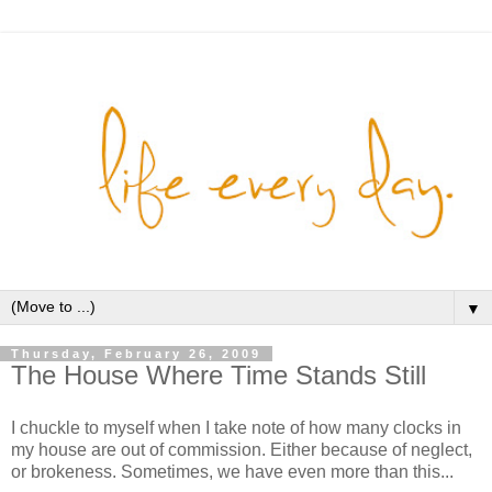
▼
Thursday, February 26, 2009
The House Where Time Stands Still
I chuckle to myself when I take note of how many clocks in
my house are out of commission. Either because of neglect,
or brokeness. Sometimes, we have even more than this...