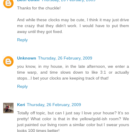
Thanks for the chuckle!
And while these clocks may be cute, I think it may just drive
me crazy that they didn't work. I would have to put them
away until they got fixed.
Reply
Unknown
Thursday, 26 February, 2009
you know, in my house, in the late afternoon, we enter a
time warp, and time slows down to like 3:1 or actually
stops...I bet your clocks are keeping track of that!
Reply
Keri
Thursday, 26 February, 2009
Totally off topic, but can I just say I love your house? It's so
pretty! What color is that in the yellow/gold-ish room? We
just painted our living room a similar color but I swear yours
looks 100 times better!