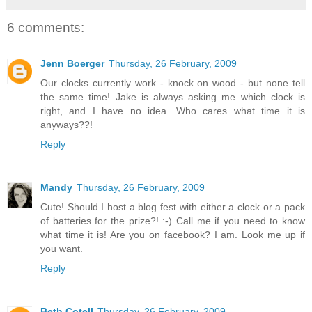
6 comments:
Jenn Boerger
Thursday, 26 February, 2009
Our clocks currently work - knock on wood - but none tell
the same time! Jake is always asking me which clock is
right, and I have no idea. Who cares what time it is
anyways??!
Reply
Mandy
Thursday, 26 February, 2009
Cute! Should I host a blog fest with either a clock or a pack
of batteries for the prize?! :-) Call me if you need to know
what time it is! Are you on facebook? I am. Look me up if
you want.
Reply
Beth Cotell
Thursday, 26 February, 2009