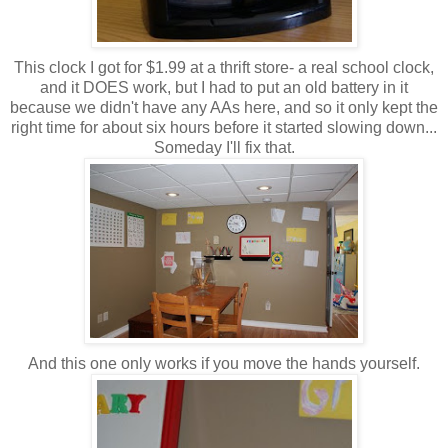
This clock I got for $1.99 at a thrift store- a real school clock,
and it DOES work, but I had to put an old battery in it
because we didn't have any AAs here, and so it only kept the
right time for about six hours before it started slowing down...
Someday I'll fix that.
And this one only works if you move the hands yourself.