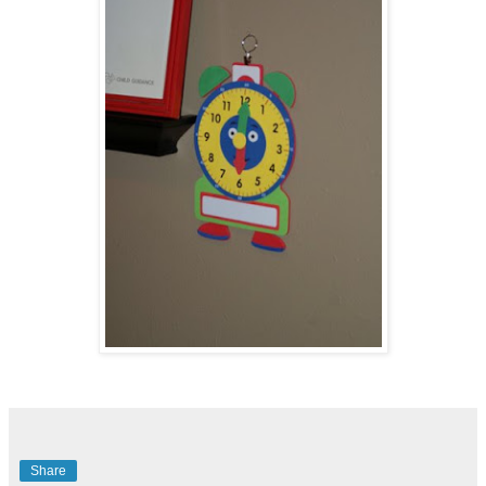
Share