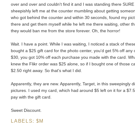
over and
over
and couldn't find it and I was standing there SURE 
sheepishly left me at the counter mumbling about getting someon
who got behind the counter and within 30 seconds, found my picture
there and get them myself while he left me there waiting, other t
they would ban me from the store forever. Oh, the horror!
Wait. I have a point. While I was waiting, I noticed a stack of the
bought a $25 gift card for the photo center, you'd get 5% off any 
$30, you got 10% off each purchase you made with the card. What a
knew the Flikr order was $25 alone, so if I bought one of those car
$2.50 right away. So that's what I did.
Apparently, they are new. Apparently, Target, in this sweepingly dig
pictures. I used my card, which had around $5 left on it for a $7.5
pay with the gift card.
Sweet Discount.
LABELS:
$M