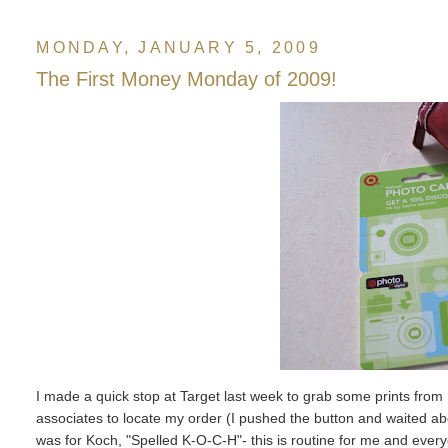
MONDAY, JANUARY 5, 2009
The First Money Monday of 2009!
I made a quick stop at Target last week to grab some prints from F
associates to locate my order (I pushed the button and waited abou
was for Koch, "Spelled K-O-C-H"- this is routine for me and ever