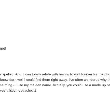
get!
pelled! And, I can totally relate with having to wait forever for the ph
 know darn well I could find them right away. I've often wondered why t
 name thing - I use my maiden name. Actually, you could use a made up 
es a little headache. :)