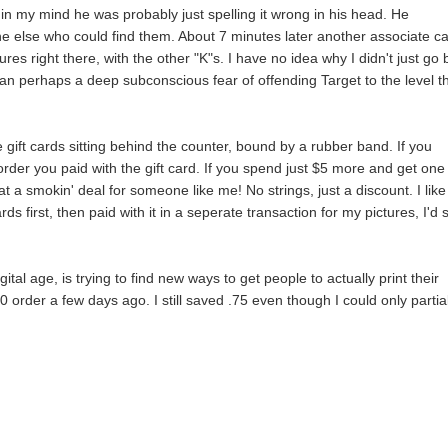
in my mind he was probably just spelling it wrong in his head. He
e else who could find them. About 7 minutes later another associate c
s right there, with the other "K"s. I have no idea why I didn't just go
han perhaps a deep subconscious fear of offending Target to the level t
se gift cards sitting behind the counter, bound by a rubber band. If you
order you paid with the gift card. If you spend just $5 more and get one 
 smokin' deal for someone like me! No strings, just a discount. I like i
ds first, then paid with it in a seperate transaction for my pictures, I'd
ital age, is trying to find new ways to get people to actually print their
0 order a few days ago. I still saved .75 even though I could only partia