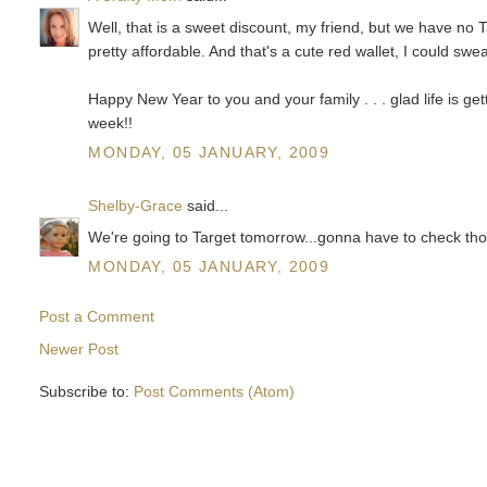
Well, that is a sweet discount, my friend, but we have no 
pretty affordable. And that's a cute red wallet, I could sw
Happy New Year to you and your family . . . glad life is
week!!
MONDAY, 05 JANUARY, 2009
Shelby-Grace
said...
We're going to Target tomorrow...gonna have to check those 
MONDAY, 05 JANUARY, 2009
Post a Comment
Newer Post
Subscribe to:
Post Comments (Atom)