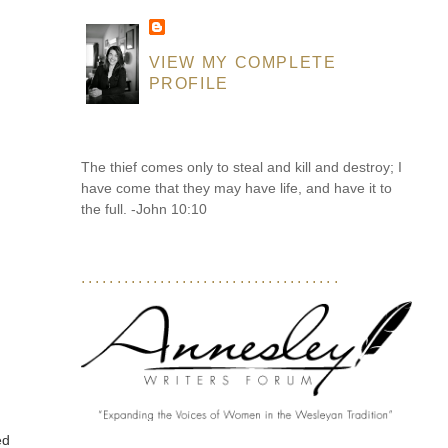
VIEW MY COMPLETE
PROFILE
The thief comes only to steal and kill and destroy; I
have come that they may have life, and have it to
the full. -John 10:10
....................................
t
ed