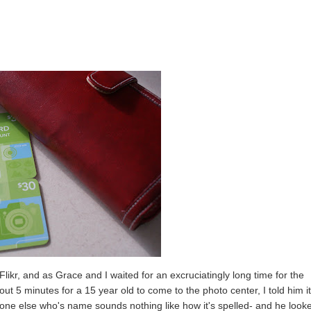
likr, and as Grace and I waited for an excruciatingly long time for the
t 5 minutes for a 15 year old to come to the photo center, I told him i
yone else who's name sounds nothing like how it's spelled- and he look