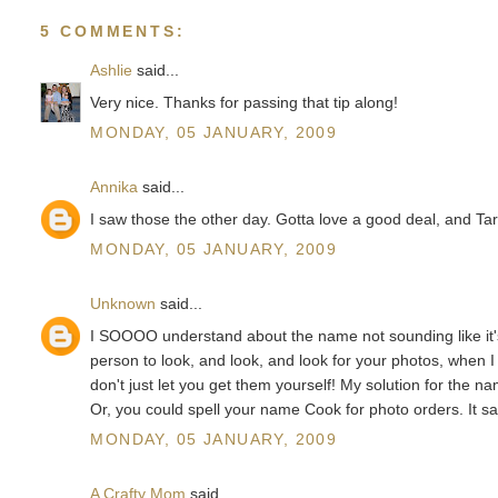
5 COMMENTS:
Ashlie
said...
Very nice. Thanks for passing that tip along!
MONDAY, 05 JANUARY, 2009
Annika
said...
I saw those the other day. Gotta love a good deal, and Tar
MONDAY, 05 JANUARY, 2009
Unknown
said...
I SOOOO understand about the name not sounding like it's s
person to look, and look, and look for your photos, when I
don't just let you get them yourself! My solution for the
Or, you could spell your name Cook for photo orders. It sav
MONDAY, 05 JANUARY, 2009
A Crafty Mom
said...