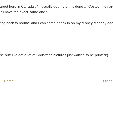
Target here in Canada :-) I usually get my prints done at Costco, they a
ear I have the exact same one :-)
 getting back to normal and I can come check in on my Money Monday ea
out! I've got a lot of Christmas pictures just waiting to be printed:)
Home
Older