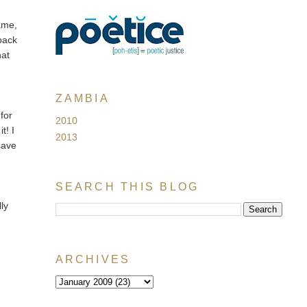
ame,
 back
hat
ZAMBIA
for
2010
t! I
2013
 save
SEARCH THIS BLOG
lly
ARCHIVES