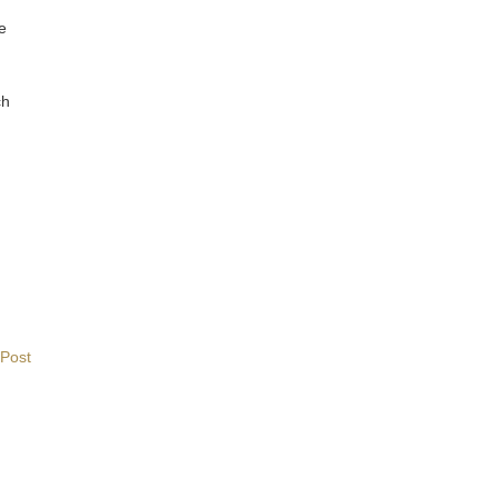
re
ch
 Post