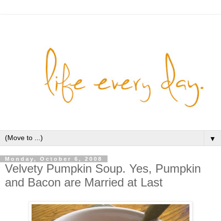
▼
Monday, October 6, 2008
Velvety Pumpkin Soup. Yes, Pumpkin
and Bacon are Married at Last