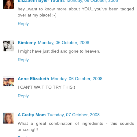
Elizabeth Byler Younts
Monday, 06 October, 2008
hey...want to know more about YOU...you've been tagged
over at my place! :-)
Reply
Kimberly
Monday, 06 October, 2008
I might have just died and gone to heaven.
Reply
Anne Elizabeth
Monday, 06 October, 2008
I CAN'T WAIT TO TRY THIS:)
Reply
A Crafty Mom
Tuesday, 07 October, 2008
What a great combination of ingredients - this sounds
amazing!!!