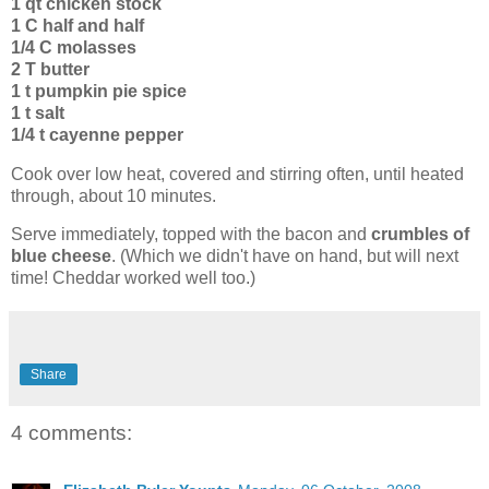
1 qt chicken stock
1 C half and half
1/4 C molasses
2 T butter
1 t pumpkin pie spice
1 t salt
1/4 t cayenne pepper
Cook over low heat, covered and stirring often, until heated
through, about 10 minutes.
Serve immediately, topped with the bacon and
crumbles of
blue cheese
. (Which we didn't have on hand, but will next
time! Cheddar worked well too.)
Share
4 comments: