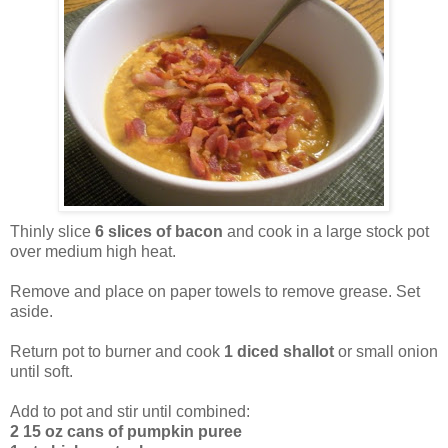
Thinly slice
6 slices of bacon
and cook in a large stock pot
over medium high heat.
Remove and place on paper towels to remove grease. Set
aside.
Return pot to burner and cook
1 diced shallot
or small onion
until soft.
Add to pot and stir until combined:
2 15 oz cans of pumpkin puree