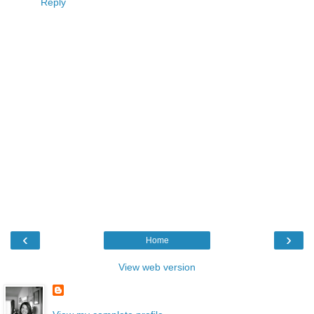
Reply
‹
›
Home
View web version